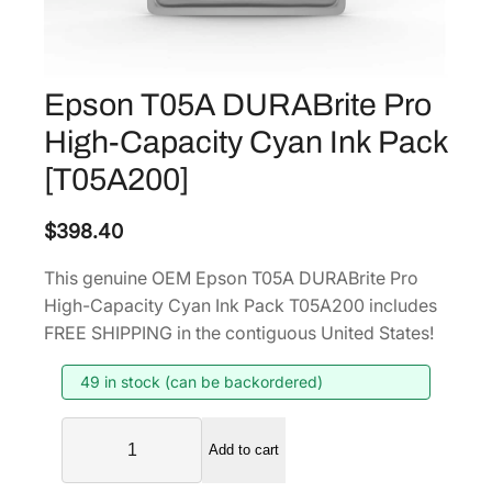
Epson T05A DURABrite Pro
High-Capacity Cyan Ink Pack
[T05A200]
$
398.40
This genuine OEM Epson T05A DURABrite Pro
High-Capacity Cyan Ink Pack T05A200 includes
FREE SHIPPING in the contiguous United States!
49 in stock (can be backordered)
E
Add to cart
p
s