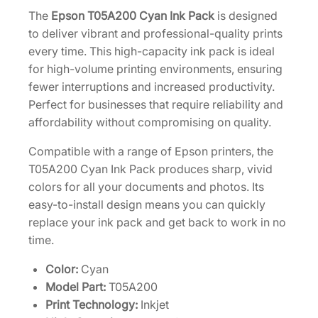
H
The
Epson T05A200 Cyan Ink Pack
is designed
i
to deliver vibrant and professional-quality prints
g
every time. This high-capacity ink pack is ideal
h
for high-volume printing environments, ensuring
-
fewer interruptions and increased productivity.
C
Perfect for businesses that require reliability and
a
affordability without compromising on quality.
p
Compatible with a range of Epson printers, the
a
T05A200 Cyan Ink Pack produces sharp, vivid
c
colors for all your documents and photos. Its
i
easy-to-install design means you can quickly
t
replace your ink pack and get back to work in no
y
time.
C
y
Color:
Cyan
a
Model Part:
T05A200
n
Print Technology:
Inkjet
I