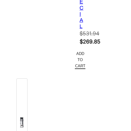
E
C
I
A
L
$
531.94
Original
$
269.85
price
Current
ADD
was:
price
TO
$531.94.
is:
CART
$269.85.