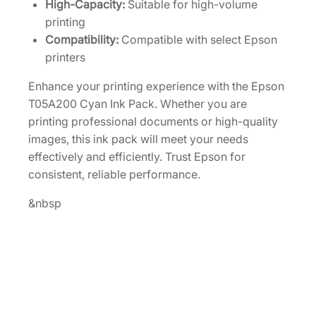
High-Capacity:
Suitable for high-volume
n
printing
k
Compatibility:
Compatible with select Epson
P
printers
a
Enhance your printing experience with the Epson
c
T05A200 Cyan Ink Pack. Whether you are
k
printing professional documents or high-quality
[
images, this ink pack will meet your needs
T
effectively and efficiently. Trust Epson for
0
consistent, reliable performance.
5
A
&nbsp
2
0
0
]
q
u
a