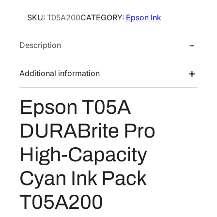
o
SKU:
T05A200
CATEGORY:
Epson Ink
n
T
Description
0
5
A
Additional information
D
U
Epson T05A
R
A
DURABrite Pro
B
r
High-Capacity
i
t
Cyan Ink Pack
e
P
T05A200
r
o