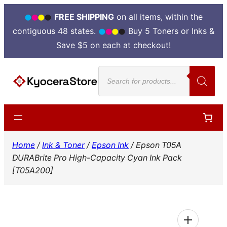
FREE SHIPPING
on all items, within the
contiguous 48 states.
Buy 5 Toners or Inks &
Save $5 on each at checkout!
Skip
Products
to
search
content
Home
/
Ink & Toner
/
Epson Ink
/ Epson T05A
DURABrite Pro High-Capacity Cyan Ink Pack
[T05A200]