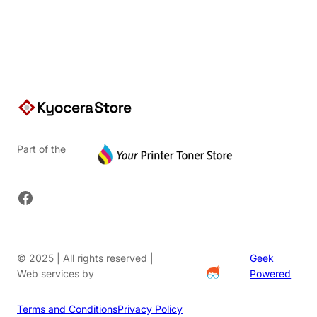
$91.20.
Part of the
Facebook
© 2025 | All rights reserved |
Geek
Web services by
Powered
Terms and Conditions
Privacy Policy