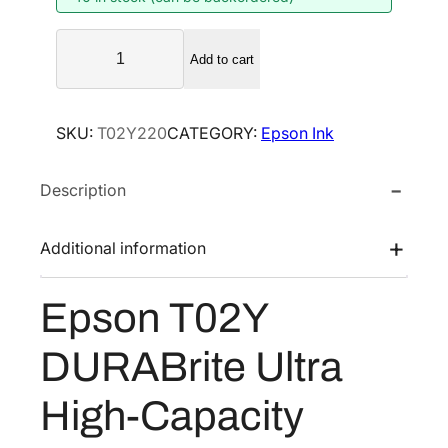
E
Add to cart
p
s
o
SKU:
T02Y220
CATEGORY:
Epson Ink
n
T
Description
0
2
Y
Additional information
D
U
Epson T02Y
R
A
DURABrite Ultra
B
r
High-Capacity
i
t