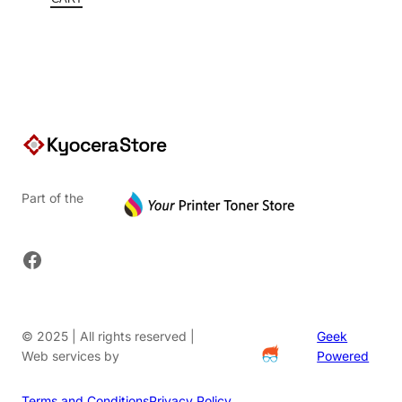
$91.20.
Part of the
Facebook
© 2025 | All rights reserved |
Geek
Web services by
Powered
Terms and Conditions
Privacy Policy