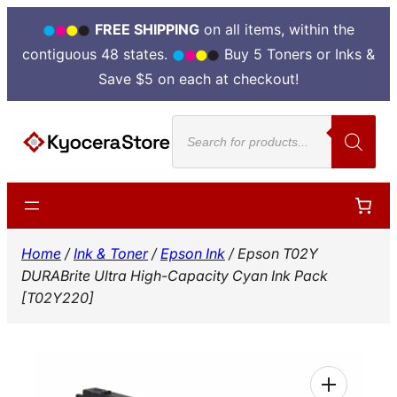
FREE SHIPPING
on all items, within the
contiguous 48 states.
Buy 5 Toners or Inks &
Save $5 on each at checkout!
Skip
Products
to
search
content
Home
/
Ink & Toner
/
Epson Ink
/ Epson T02Y
DURABrite Ultra High-Capacity Cyan Ink Pack
[T02Y220]