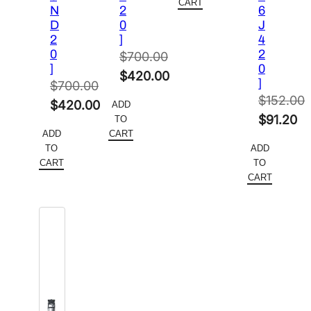
$61.50.
is:
CART
N
2
6
$37.19.
D
0
J
2
]
4
0
2
$
700.00
]
0
Original
$
420.00
]
$
700.00
price
Current
$
152.00
Original
$
420.00
ADD
was:
price
Original
$
91.20
TO
price
Current
$700.00.
is:
ADD
CART
price
Current
was:
price
TO
ADD
$420.00.
was:
price
$700.00.
is:
CART
TO
$152.00.
is:
CART
$420.00.
$91.20.