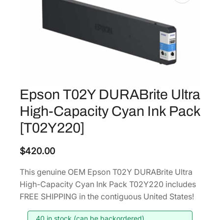
Epson T02Y DURABrite Ultra
High-Capacity Cyan Ink Pack
[T02Y220]
$
420.00
This genuine OEM Epson T02Y DURABrite Ultra
High-Capacity Cyan Ink Pack T02Y220 includes
FREE SHIPPING in the contiguous United States!
40 in stock (can be backordered)