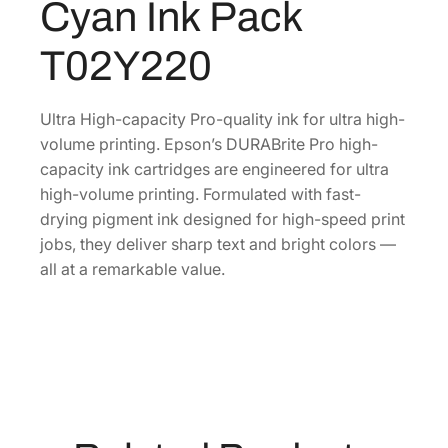
Cyan Ink Pack
e
U
T02Y220
l
t
r
Ultra High-capacity Pro-quality ink for ultra high-
a
volume printing. Epson’s DURABrite Pro high-
H
capacity ink cartridges are engineered for ultra
i
high-volume printing. Formulated with fast-
g
drying pigment ink designed for high-speed print
h
jobs, they deliver sharp text and bright colors —
-
all at a remarkable value.
C
a
p
a
c
i
t