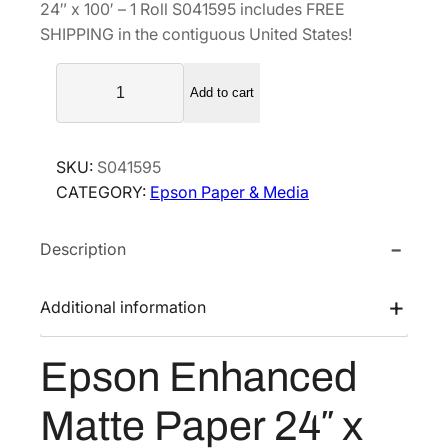
24″ x 100′ – 1 Roll S041595 includes FREE
a
t
SHIPPING in the contiguous United States!
l
p
E
p
r
Add to cart
p
r
i
s
i
c
o
c
e
SKU:
S041595
n
e
i
CATEGORY:
Epson Paper & Media
E
w
s
n
a
:
Description
h
s
$
a
n
:
1
Additional information
c
$
2
e
1
1
Epson Enhanced
d
6
.
M
2
5
Matte Paper 24″ x
a
.
0