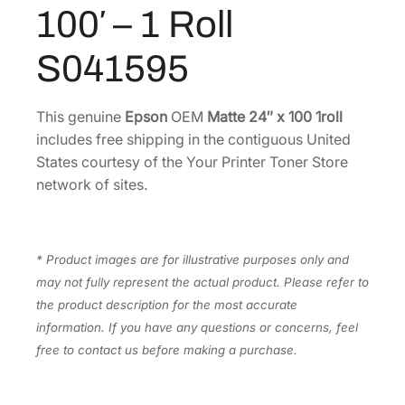
t
100′ – 1 Roll
0
.
t
0
e
S041595
P
.
a
p
This genuine
Epson
OEM
Matte 24″ x 100 1roll
e
includes free shipping in the contiguous United
r
States courtesy of the Your Printer Toner Store
2
network of sites.
4
"
x
* Product images are for illustrative purposes only and
1
may not fully represent the actual product. Please refer to
0
the product description for the most accurate
0
information. If you have any questions or concerns, feel
'
free to contact us before making a purchase.
–
1