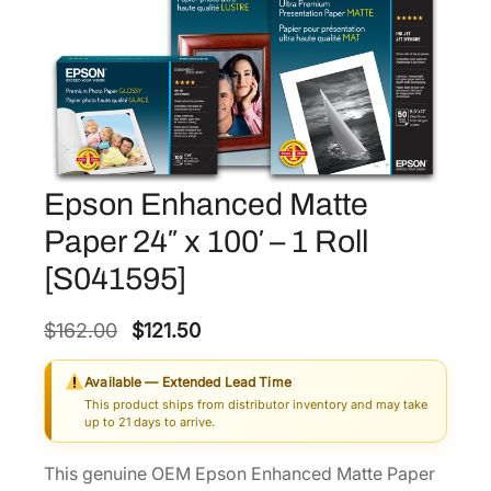
Epson Enhanced Matte
Paper 24″ x 100′ – 1 Roll
[S041595]
O
C
$
162.00
$
121.50
r
u
Available — Extended Lead Time
i
r
This product ships from distributor inventory and may take
g
r
up to 21 days to arrive.
i
e
This genuine OEM Epson Enhanced Matte Paper
n
n