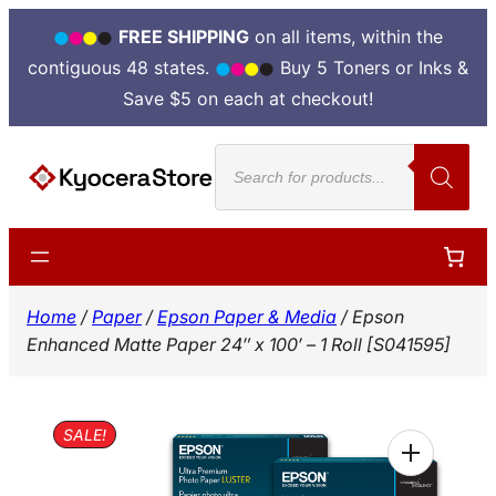
FREE SHIPPING
on all items, within the
contiguous 48 states.
Buy 5 Toners or Inks &
Save $5 on each at checkout!
Skip
Products
to
search
content
Home
/
Paper
/
Epson Paper & Media
/ Epson
Enhanced Matte Paper 24″ x 100′ – 1 Roll [S041595]
SALE!