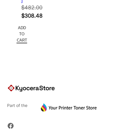
]
$
482.00
Original
$
308.48
price
Current
ADD
was:
price
TO
$482.00.
is:
CART
$308.48.
Part of the
Facebook