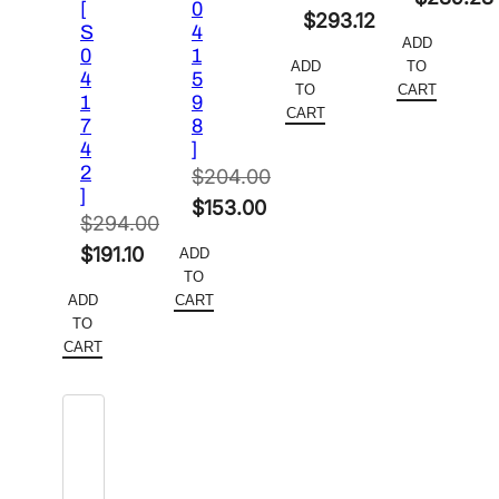
[
0
Original
$
293.12
price
Current
S
4
ADD
price
Current
0
1
was:
price
ADD
TO
4
5
was:
price
$452.00.
is:
TO
CART
1
9
$458.00.
is:
CART
$289.28
7
8
$293.12.
4
]
2
$
204.00
]
Original
$
153.00
$
294.00
price
Current
Original
$
191.10
ADD
was:
price
TO
price
Current
$204.00.
is:
ADD
CART
was:
price
TO
$153.00.
$294.00.
is:
CART
$191.10.