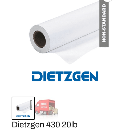
Dietzgen 430 20lb