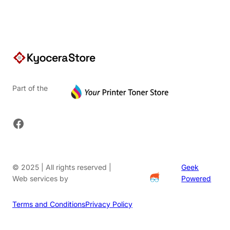
Part of the
Facebook
© 2025 | All rights reserved |
Geek
Web services by
Powered
Terms and Conditions
Privacy Policy