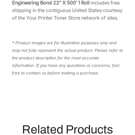
l
Engineering Bond 22″ X 500′ 1 Roll
includes free
l
shipping in the contiguous United States courtesy
[
of the Your Printer Toner Store network of sites.
4
3
0
* Product images are for illustrative purposes only and
C
may not fully represent the actual product. Please refer to
2
the product description for the most accurate
2
information. If you have any questions or concerns, feel
L
free to contact us before making a purchase.
S
]
q
u
a
n
t
Related Products
i