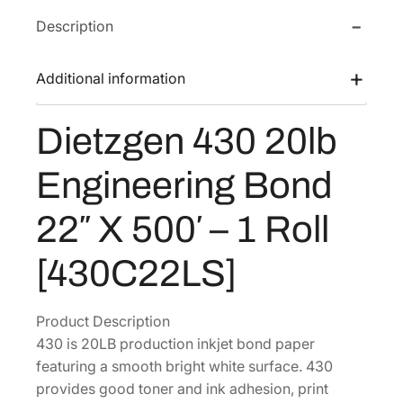
e
w
s
Description
n
a
:
4
s
$
3
Additional information
:
8
0
$
3
2
Dietzgen 430 20lb
1
.
0
l
1
5
Engineering Bond
b
1
8
E
.
.
22″ X 500′ – 1 Roll
n
4
g
[430C22LS]
4
i
.
n
e
Product Description
e
430 is 20LB production inkjet bond paper
r
featuring a smooth bright white surface. 430
i
provides good toner and ink adhesion, print