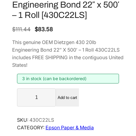
Engineering Bond 22″ x 500′
– 1 Roll [430C22LS]
O
C
$
111.44
$
83.58
r
u
This genuine OEM Dietzgen 430 20lb
i
r
Engineering Bond 22″ X 500′ – 1 Roll 430C22LS
g
r
includes FREE SHIPPING in the contiguous United
i
e
States!
n
n
3 in stock (can be backordered)
a
t
l
p
D
p
r
Add to cart
i
r
i
e
i
c
t
SKU:
430C22LS
z
c
e
CATEGORY:
Epson Paper & Media
g
e
i