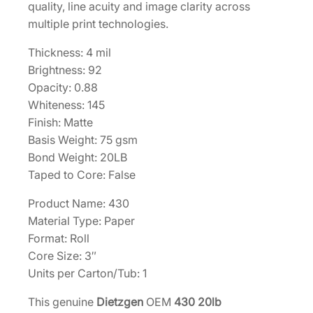
n
quality, line acuity and image clarity across
g
multiple print technologies.
B
Thickness: 4 mil
o
Brightness: 92
n
Opacity: 0.88
d
Whiteness: 145
2
Finish: Matte
2
Basis Weight: 75 gsm
"
Bond Weight: 20LB
x
Taped to Core: False
5
0
Product Name: 430
0
Material Type: Paper
'
Format: Roll
–
Core Size: 3″
1
Units per Carton/Tub: 1
R
o
This genuine
Dietzgen
OEM
430 20lb