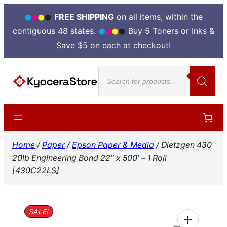
FREE SHIPPING
on all items, within the
contiguous 48 states.
Buy 5 Toners or Inks &
Save $5 on each at checkout!
Skip
Products
to
search
content
Home
/
Paper
/
Epson Paper & Media
/ Dietzgen 430
20lb Engineering Bond 22″ x 500′ – 1 Roll
[430C22LS]
SALE!