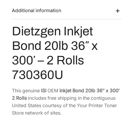
I
a
:
n
Additional information
s
$
k
:
1
j
Dietzgen Inkjet
$
4
e
1
5
t
Bond 20lb 36″ x
B
9
.
o
4
5
300′ – 2 Rolls
n
.
0
d
0
.
730360U
2
0
0
.
l
This genuine
ISI
OEM
Inkjet Bond 20lb 36″ x 300′
b
2 Rolls
includes free shipping in the contiguous
3
United States courtesy of the Your Printer Toner
6
Store network of sites.
"
x