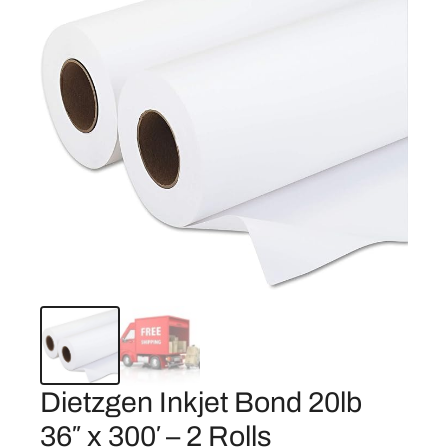
Dietzgen Inkjet Bond 20lb
36″ x 300′ – 2 Rolls