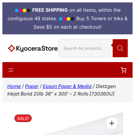
FREE SHIPPING
on all items, within the
contiguous 48 states.
Buy 5 Toners or Inks &
Save $5 on each at checkout!
Skip
Products
to
search
content
Home
/
Paper
/
Epson Paper & Media
/ Dietzgen
Inkjet Bond 20lb 36″ x 300′ – 2 Rolls [730360U]
SALE!