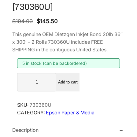
[730360U]
O
C
$
194.00
$
145.50
r
u
This genuine OEM Dietzgen Inkjet Bond 20lb 36″
i
r
x 300′ – 2 Rolls 730360U includes FREE
g
r
SHIPPING in the contiguous United States!
i
e
5 in stock (can be backordered)
n
n
a
t
D
l
p
Add to cart
i
p
r
e
r
i
t
SKU:
730360U
i
c
z
CATEGORY:
Epson Paper & Media
g
c
e
e
e
i
Description
n
w
s