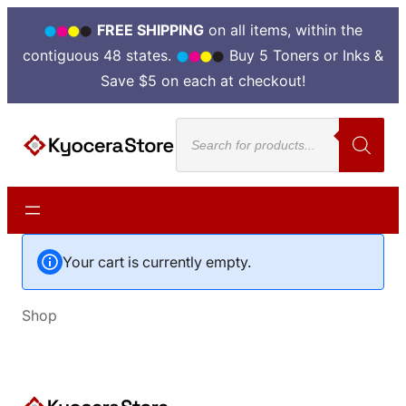
FREE SHIPPING
on all items, within the
contiguous 48 states.
Buy 5 Toners or Inks &
Save $5 on each at checkout!
Products
search
Your cart is currently empty.
Shop