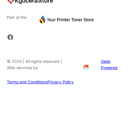
Part of the
Facebook
© 2025 | All rights reserved |
Geek
Web services by
Powered
Terms and Conditions
Privacy Policy