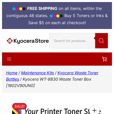
FREE SHIPPING
on all items, within the
contiguous 48 states.
Buy 5 Toners or Inks &
Save $5 on each at checkout!
Skip
Products
to
search
content
Home
/
Maintenance Kits
/
Kyocera Waste Toner
Bottles
/ Kyocera WT-8830 Waste Toner Box
[1902V90UN0]
SALE!