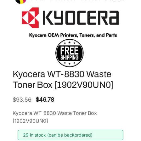
Kyocera WT-8830 Waste
Toner Box [1902V90UN0]
O
C
$
93.56
$
46.78
r
u
Kyocera WT-8830 Waste Toner Box
i
r
[1902V90UN0]
g
r
i
e
29 in stock (can be backordered)