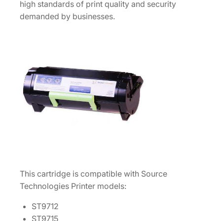
1
high standards of print quality and security
2
demanded by businesses.
/
1
5
/
1
7
/
2
0
/
2
2
This cartridge is compatible with Source
M
Technologies Printer models:
I
C
ST9712
R
ST9715