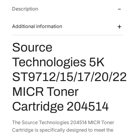
T
w
s
Description
e
a
:
c
s
$
h
Additional information
:
3
n
$
3
o
Source
5
0
l
o
1
.
Technologies 5K
g
7
8
i
.
9
ST9712/15/17/20/22
e
0
.
s
MICR Toner
2
5
.
K
Cartridge 204514
S
T
9
The Source Technologies 204514 MICR Toner
7
Cartridge is specifically designed to meet the