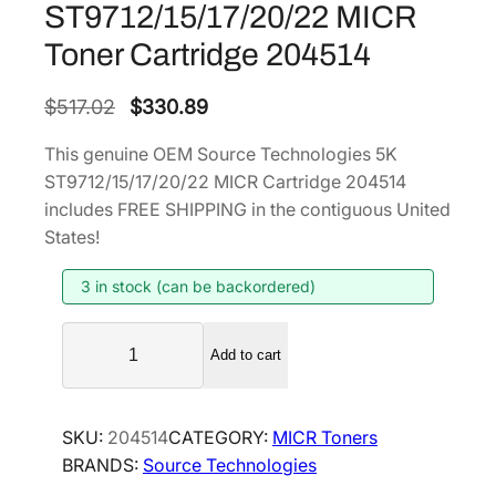
ST9712/15/17/20/22 MICR
Toner Cartridge 204514
O
C
$
517.02
$
330.89
r
u
This genuine OEM Source Technologies 5K
i
r
ST9712/15/17/20/22 MICR Cartridge 204514
g
r
includes FREE SHIPPING in the contiguous United
i
e
States!
n
n
3 in stock (can be backordered)
a
t
l
p
S
p
r
Add to cart
o
r
i
u
i
c
r
SKU:
204514
CATEGORY:
MICR Toners
c
c
e
BRANDS:
Source Technologies
e
e
i