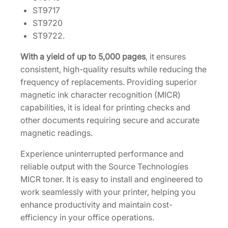
T
ST9717
o
ST9720
n
ST9722.
e
r
With a yield of up to 5,000 pages
, it ensures
C
consistent, high-quality results while reducing the
a
frequency of replacements. Providing superior
r
magnetic ink character recognition (MICR)
t
capabilities, it is ideal for printing checks and
r
other documents requiring secure and accurate
i
magnetic readings.
d
Experience uninterrupted performance and
g
reliable output with the Source Technologies
e
MICR toner. It is easy to install and engineered to
2
work seamlessly with your printer, helping you
0
enhance productivity and maintain cost-
4
efficiency in your office operations.
5