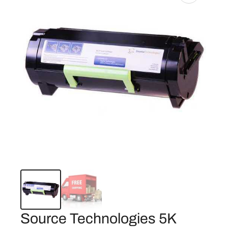
Source Technologies 5K