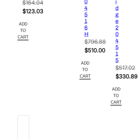
0
i
$
164.04
4
d
Original
$
123.03
5
g
price
Current
1
e
ADD
6
2
was:
price
TO
H
0
$164.04.
is:
CART
4
$
796.88
$123.03.
5
Original
$
510.00
1
price
Current
5
ADD
was:
price
$
517.02
TO
$796.88.
is:
Original
$
330.89
CART
$510.00.
price
Current
ADD
was:
price
TO
$517.02.
is:
CART
$330.89