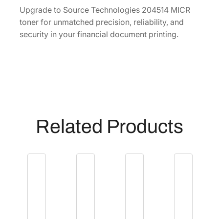
1
Upgrade to Source Technologies 204514 MICR
4
toner for unmatched precision, reliability, and
q
security in your financial document printing.
u
a
n
t
i
t
y
Related Products