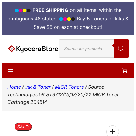
FREE SHIPPING
on all items, within the
contiguous 48 states.
Buy 5 Toners or Inks &
Save $5 on each at checkout!
Skip
Products
to
search
content
Home
/
Ink & Toner
/
MICR Toners
/ Source
Technologies 5K ST9712/15/17/20/22 MICR Toner
Cartridge 204514
SALE!