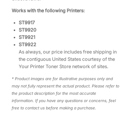
9
Works with the following Printers:
1
7
ST9917
/
ST9920
2
ST9921
0
ST9922
/
As always, our price includes free shipping in
2
the contiguous United States courtesy of the
1
Your Printer Toner Store network of sites.
/
2
* Product images are for illustrative purposes only and
2
may not fully represent the actual product. Please refer to
L
the product description for the most accurate
E
information. If you have any questions or concerns, feel
X
free to contact us before making a purchase.
3
8
S