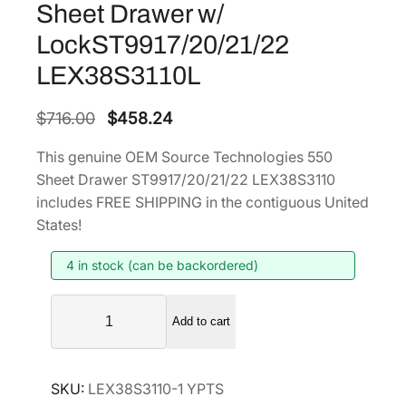
Sheet Drawer w/
LockST9917/20/21/22
LEX38S3110L
O
C
$
716.00
$
458.24
r
u
This genuine OEM Source Technologies 550
i
r
Sheet Drawer ST9917/20/21/22 LEX38S3110
g
r
includes FREE SHIPPING in the contiguous United
i
e
States!
n
n
4 in stock (can be backordered)
a
t
l
p
S
p
r
Add to cart
o
r
i
u
i
c
r
SKU:
LEX38S3110-1 YPTS
c
c
e