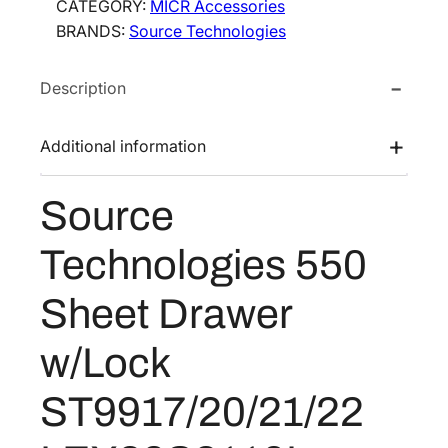
CATEGORY:
MICR Accessories
e
e
i
BRANDS:
Source Technologies
T
w
s
e
a
:
Description
c
s
$
h
:
4
n
Additional information
$
5
o
7
8
l
Source
o
1
.
g
6
2
Technologies 550
i
.
4
e
0
.
Sheet Drawer
s
0
5
w/Lock
.
5
0
ST9917/20/21/22
S
h