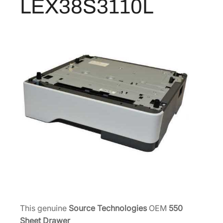
LEX38S3110L
e
e
t
D
r
a
w
e
r
w
/
L
o
c
k
S
T
This genuine
Source Technologies
OEM
550
9
Sheet Drawer