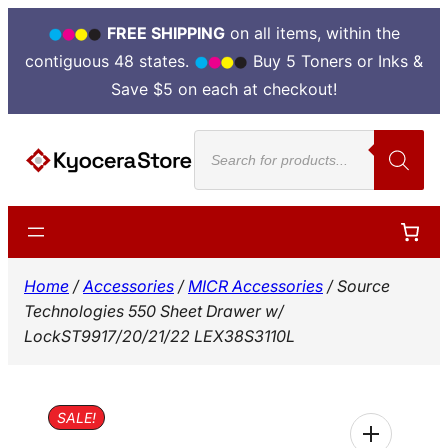
FREE SHIPPING
on all items, within the
contiguous 48 states.
Buy 5 Toners or Inks &
Save $5 on each at checkout!
Skip
Products
to
search
content
Home
/
Accessories
/
MICR Accessories
/ Source
Technologies 550 Sheet Drawer w/
LockST9917/20/21/22 LEX38S3110L
SALE!