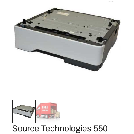
Source Technologies 550