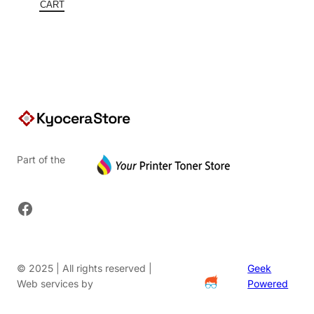
$387.30.
is:
CART
$251.75.
Part of the
Facebook
© 2025 | All rights reserved |
Geek
Web services by
Powered