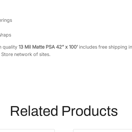
e
s
i
erings
v
e
Wraps
B
a
 quality
13 Mil Matte PSA 42” x 100’
includes free shipping i
c
 Store network of sites.
k
e
d
F
a
b
r
Related Products
i
c
4