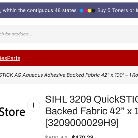
, within the contiguous 48 states.
Buy 5 Toners or 
cts
ies
Parts
STICK AQ Aqueous Adhesive Backed Fabric 42” x 100’ – 1 
SIHL 3209 QuickSTI
Backed Fabric 42” x 1
[3209000029H9]
O
C
$
809.44
$
470.23