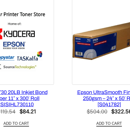
2
”
x
1
0
0
’
–
1
R
o
l
l
730 20LB Inkjet Bond
Epson UltraSmooth Fin
[
er 11″ x 300′ Roll
250gsm – 24″ x 50′ R
ISISIHL730110
[S041782]
3
Original
Current
Original
$
119.54
$
84.21
$
504.00
$
322.5
2
0
price
price
price
ADD TO CART
ADD TO CART
9
was:
is:
was: