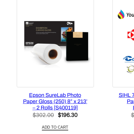
Epson SureLab Photo
SIHL 
Paper Gloss (250) 8” x 213’
Pap
– 2 Rolls [S400119]
Original
Current
$
302.00
$
196.30
price
price
ADD TO CART
was:
is: