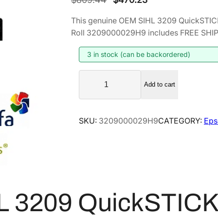
r
u
This genuine OEM SIHL 3209 QuickSTICK
i
r
Roll 3209000029H9 includes FREE SHIPPI
g
r
i
e
3 in stock (can be backordered)
n
n
S
a
t
Add to cart
I
l
p
H
p
r
L
SKU:
3209000029H9
CATEGORY:
Eps
r
i
3
i
c
2
0
c
e
9
e
i
Q
w
s
u
a
:
L 3209 QuickSTIC
i
s
$
c
:
4