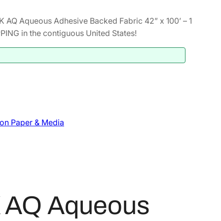
 AQ Aqueous Adhesive Backed Fabric 42” x 100’ – 1
NG in the contiguous United States!
on Paper & Media
K AQ Aqueous