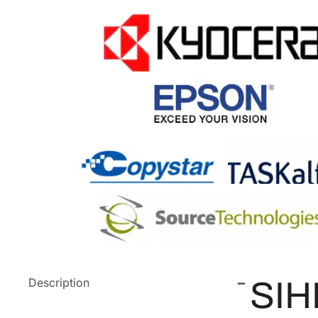
Description
SIH