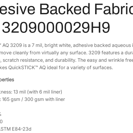
k
sive Backed Fabric 
$
7
S
8
0
T
l 3209000029H9
I
0
.
C
9
2
K
.
3
AQ 3209 is a 7 mil, bright white, adhesive backed aqueous in
A
4
.
ove cleanly from virtually any surface. 3209 features a durab
Q
4
 scratch resistance, and durability. The easy and wrinkle fr
A
.
es QuickSTICK™ AQ ideal for a variety of surfaces.
q
u
perties
e
o
ness: 13 mil (with 6 mil liner)
u
: 165 gsm / 300 gsm with liner
s
A
%
d
90
h
: ASTM E84-23d