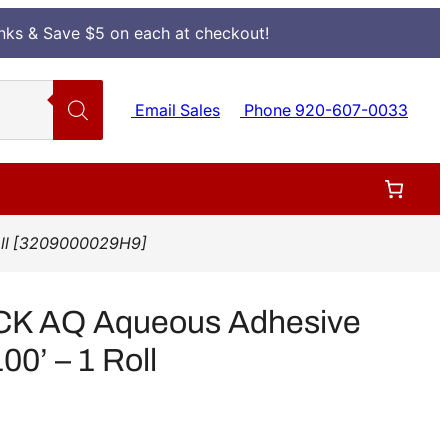
Inks & Save $5 on each at checkout!
Email Sales
Phone 920-607-0033
Roll [3209000029H9]
CK AQ Aqueous Adhesive
00’ – 1 Roll