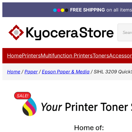
FREE SHIPPING
on all items
Skip
Produ
to
search
content
Home
Printers
Multifunction Printers
Toners
Accessor
Home
/
Paper
/
Epson Paper & Media
/ SIHL 3209 Quick
SALE!