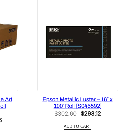
e Art
Epson Metallic Luster – 16″ x
oll
100′ Roll [S045592]
Original
Current
$
302.60
$
293.12
Current
6
price
price
ADD TO CART
price
was:
is:
is:
$302.60.
$293.12.