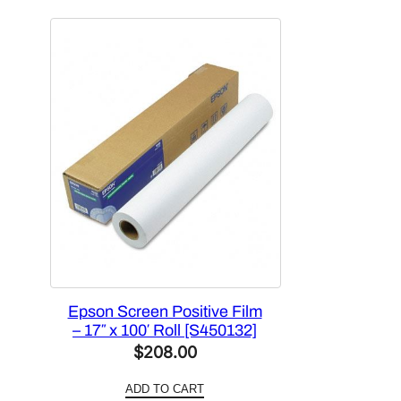
$302.00.
$196.30.
Epson Screen Positive Film
– 17″ x 100′ Roll [S450132]
$
208.00
ADD TO CART