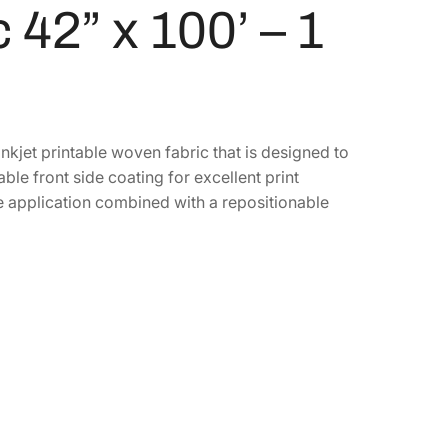
42” x 100’ – 1
kjet printable woven fabric that is designed to
le front side coating for excellent print
ee application combined with a repositionable