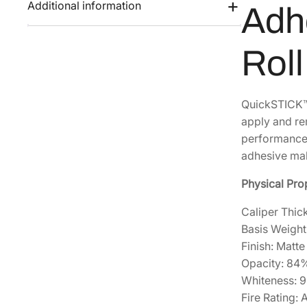
Additional information
Adhe
Rol
QuickSTICK™ 
apply and rem
performance,
adhesive mak
Physical Pro
Caliper Thick
Basis Weight
Finish: Matte
Opacity: 84
Whiteness: 
Fire Rating