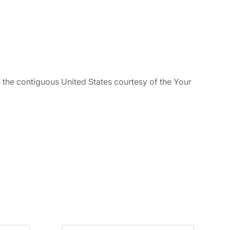
n the contiguous United States courtesy of the Your