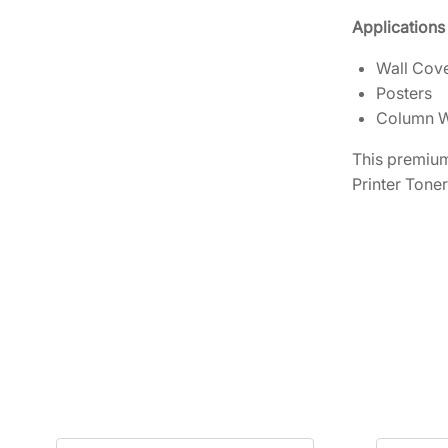
Applications
Wall Cov
Posters
Column 
This premium
Printer Toner