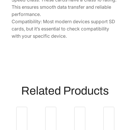
-
This ensures smooth data transfer and reliable
B
performance.
3
Compatibility: Most modern devices support SD
5
cards, but it’s essential to check compatibility
]
with your specific device.
q
u
a
n
t
i
t
Related Products
y