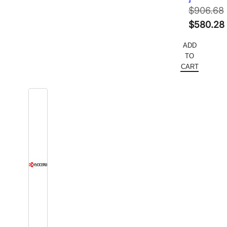
$
906.68
Original
$
580.28
price
Current
ADD
was:
price
TO
$906.68.
is:
CART
$580.28