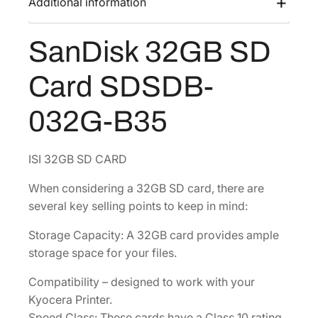
Additional information
s
$
B
:
4
S
SanDisk 32GB SD
$
5
D
6
.
C
Card SDSDB-
a
0
3
r
.
6
032G-B35
d
4
.
[
8
S
ISI 32GB SD CARD
.
D
When considering a 32GB SD card, there are
S
several key selling points to keep in mind:
D
B
Storage Capacity: A 32GB card provides ample
-
storage space for your files.
0
3
Compatibility – designed to work with your
2
Kyocera Printer.
G
Speed Class: These cards have a Class 10 rating.