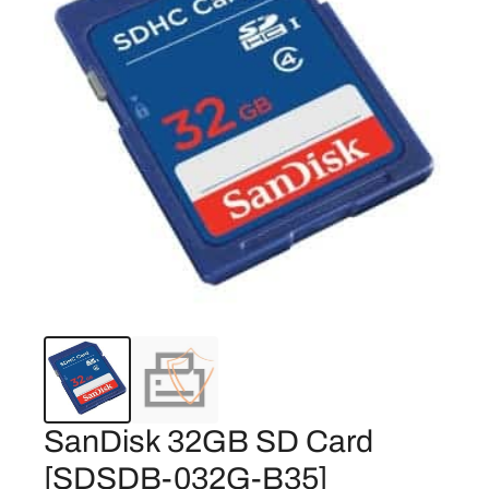
SanDisk 32GB SD Card
[SDSDB-032G-B35]