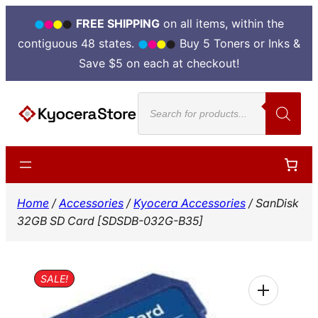
FREE SHIPPING
on all items, within the
contiguous 48 states.
Buy 5 Toners or Inks &
Save $5 on each at checkout!
Skip
Products
to
search
content
Home
/
Accessories
/
Kyocera Accessories
/ SanDisk
32GB SD Card [SDSDB-032G-B35]
SALE!