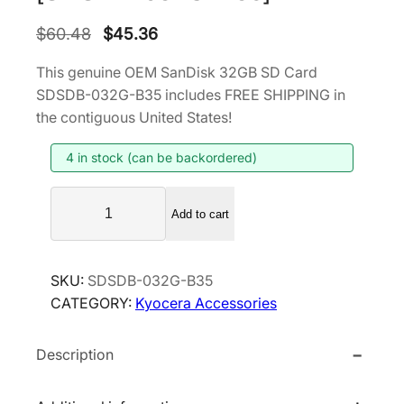
O
C
$
60.48
$
45.36
r
u
This genuine OEM SanDisk 32GB SD Card
i
r
SDSDB-032G-B35 includes FREE SHIPPING in
g
r
the contiguous United States!
i
e
4 in stock (can be backordered)
n
n
a
t
S
l
p
Add to cart
a
p
r
n
r
i
D
SKU:
SDSDB-032G-B35
i
c
i
CATEGORY:
Kyocera Accessories
s
c
e
k
e
i
Description
3
w
s
2
a
:
G