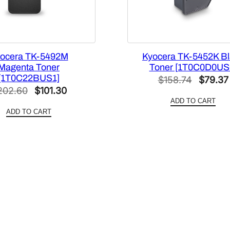
t
i
t
y
ocera TK-5492M
Kyocera TK-5452K Bl
Magenta Toner
Toner [1T0C0D0US
[1T0C22BUS1]
Origina
$
158.74
$
79.37
Original
Current
202.60
$
101.30
price
ADD TO CART
price
price
was:
ADD TO CART
was:
is:
$158.74
$202.60.
$101.30.