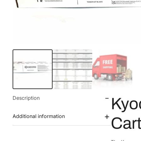
Description
Kyo
Additional information
Car