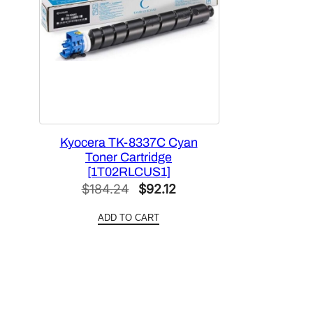
Kyocera TK-8337C Cyan
Toner Cartridge
[1T02RLCUS1]
Original
Current
$
184.24
$
92.12
price
price
ADD TO CART
was:
is:
$184.24.
$92.12.