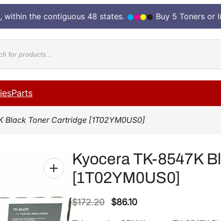
, within the contiguous 48 states.
Buy 5 Toners or 
cts
ies
Parts
K Black Toner Cartridge [1T02YM0US0]
Kyocera TK-8547K Bl
[1T02YM0US0]
O
C
$
172.20
$
86.10
r
u