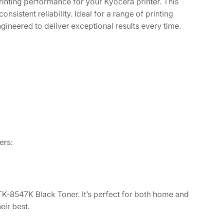
inting performance for your Kyocera printer. This
onsistent reliability. Ideal for a range of printing
gineered to deliver exceptional results every time.
ers:
 TK-8547K Black Toner. It’s perfect for both home and
ir best.