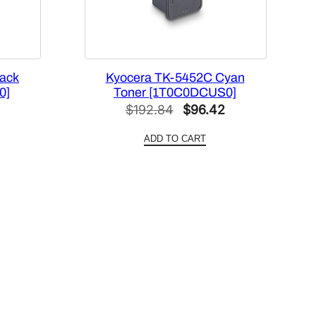
ack
Kyocera TK-5452C Cyan
0]
Toner [1T0C0DCUS0]
l
Current
Original
Current
$
192.84
$
96.42
price
price
price
ADD TO CART
is:
was:
is:
.
$79.37.
$192.84.
$96.42.