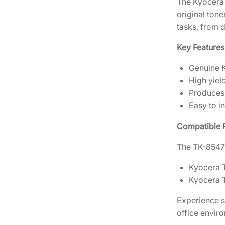
The Kyocera 
original tone
tasks, from 
Key Features
Genuine K
High yiel
Produces 
Easy to in
Compatible P
The TK-8547K
Kyocera 
Kyocera 
Experience s
office envir