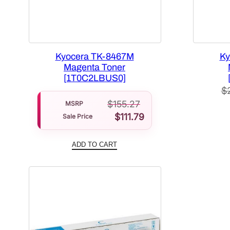
Kyocera TK-8467M
Ky
Magenta Toner
[1T0C2LBUS0]
$
$
155.27
MSRP
$
111.79
Sale Price
ADD TO CART