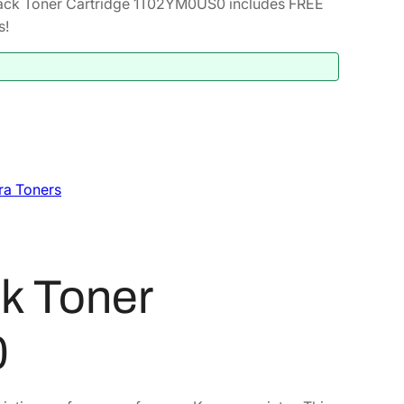
ack Toner Cartridge 1T02YM0US0 includes FREE
s!
ra Toners
k Toner
0