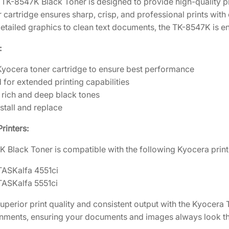
TK-8547K Black Toner is designed to provide high-quality pr
1
.
K
r cartridge ensures sharp, crisp, and professional prints with c
B
7
1
detailed graphics to clean text documents, the TK-8547K is en
l
2
0
a
:
.
.
c
2
yocera toner cartridge to ensure best performance
k
0
d for extended printing capabilities
T
.
rich and deep black tones
o
stall and replace
n
e
rinters:
r
 Black Toner is compatible with the following Kyocera print
C
a
TASKalfa 4551ci
r
TASKalfa 5551ci
t
r
uperior print quality and consistent output with the Kyocera
i
onments, ensuring your documents and images always look the
d