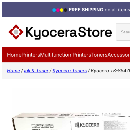
FREE SHIPPING
on all items
Skip
Produ
to
search
content
Home
Printers
Multifunction Printers
Toners
Accessor
Home
/
Ink & Toner
/
Kyocera Toners
/ Kyocera TK-8547