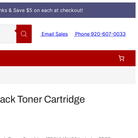
Inks & Save $5 on each at checkout!
Email Sales
Phone 920-607-0033
ack Toner Cartridge