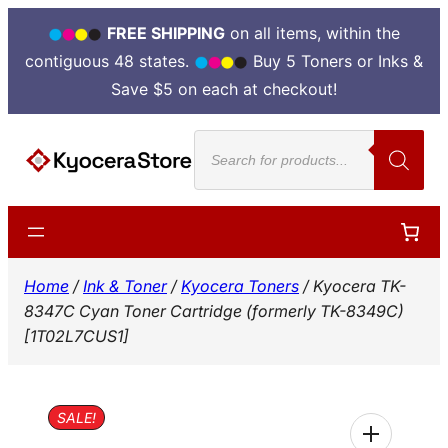
FREE SHIPPING
on all items, within the
contiguous 48 states.
Buy 5 Toners or Inks &
Save $5 on each at checkout!
Skip
Products
to
search
content
Home
/
Ink & Toner
/
Kyocera Toners
/ Kyocera TK-
8347C Cyan Toner Cartridge (formerly TK-8349C)
[1T02L7CUS1]
SALE!