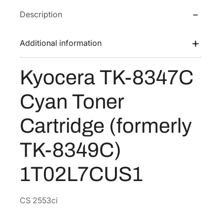
a
w
s
Description
T
a
:
K
s
$
-
Additional information
:
8
8
$
5
3
Kyocera TK-8347C
1
.
4
7
7
3
Cyan Toner
C
0
8
C
.
.
Cartridge (formerly
y
7
a
TK-8349C)
6
n
.
T
1T02L7CUS1
o
n
e
CS 2553ci
r