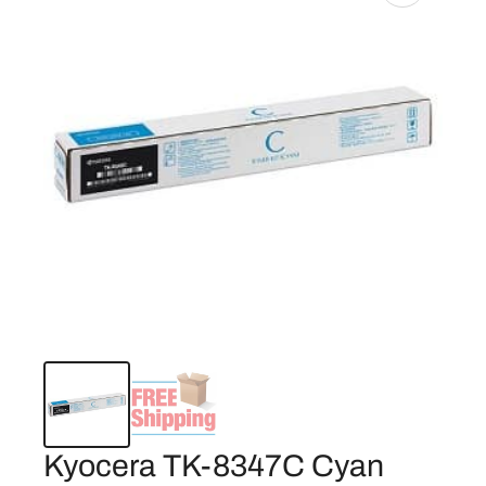
Kyocera TK-8347C Cyan