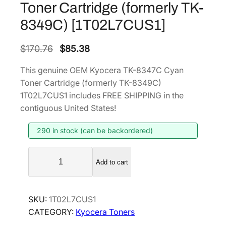
Toner Cartridge (formerly TK-
8349C) [1T02L7CUS1]
O
C
$
170.76
$
85.38
r
u
This genuine OEM Kyocera TK-8347C Cyan
i
r
Toner Cartridge (formerly TK-8349C)
g
r
1T02L7CUS1 includes FREE SHIPPING in the
i
e
contiguous United States!
n
n
290 in stock (can be backordered)
a
t
l
p
K
p
r
Add to cart
y
r
i
o
i
c
c
SKU:
1T02L7CUS1
e
c
e
CATEGORY:
Kyocera Toners
r
e
i