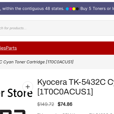
, within the contiguous 48 states.
Buy 5 Toners or 
cts
ies
Parts
C Cyan Toner Cartridge [1T0C0ACUS1]
Kyocera TK-5432C Cy
[1T0C0ACUS1]
O
C
$
149.72
$
74.86
r
u