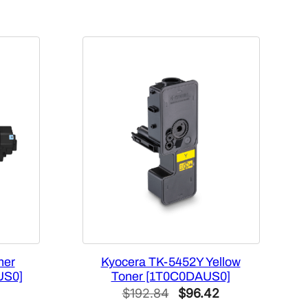
ner
Kyocera TK-5452Y Yellow
US0]
Toner [1T0C0DAUS0]
Current
Original
Current
$
192.84
$
96.42