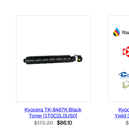
Kyocera TK-8467K Black
Kyoc
Toner [1T0C2L0US0]
Yield 
Original
Current
$
172.20
$
86.10
$