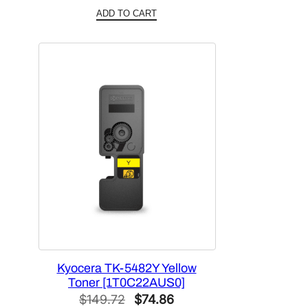
price
price
ADD TO CART
was:
is:
$172.20.
$86.10.
Kyocera TK-5482Y Yellow
Toner [1T0C22AUS0]
Original
Current
$
149.72
$
74.86