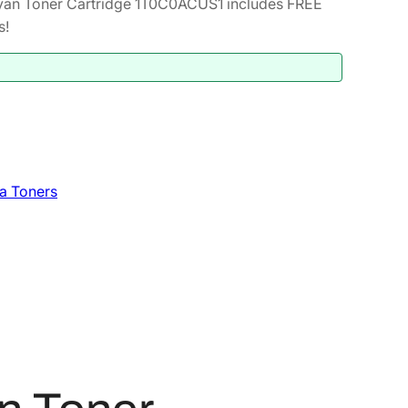
an Toner Cartridge 1T0C0ACUS1 includes FREE
s!
a Toners