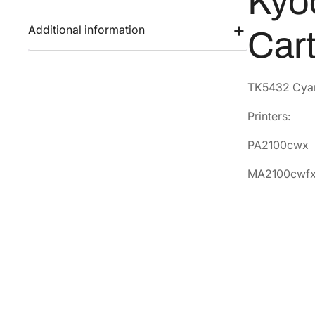
Kyo
Additional information
Car
TK5432 Cyan 
Printers:
PA2100cwx
MA2100cwf