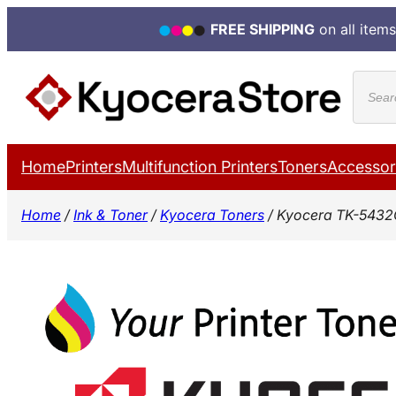
FREE SHIPPING
on all items
Skip
Produ
to
search
content
Home
Printers
Multifunction Printers
Toners
Accessor
Home
/
Ink & Toner
/
Kyocera Toners
/ Kyocera TK-5432