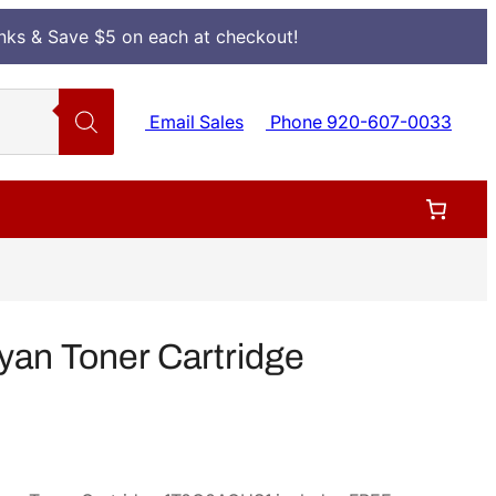
Inks & Save $5 on each at checkout!
Email Sales
Phone 920-607-0033
an Toner Cartridge