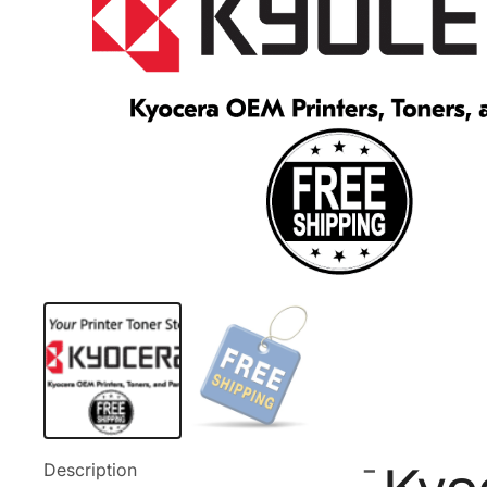
Description