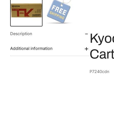
Description
Kyo
Additional information
Car
P7240cdn