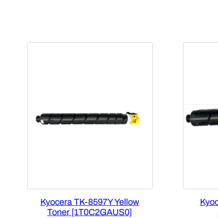
Kyocera TK-8597Y Yellow
Kyoc
Toner [1T0C2GAUS0]