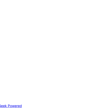
Geek Powered