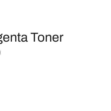
enta Toner
0