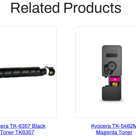
Related Products
i
d
g
e
[
1
T
0
2
T
X
B
U
S
0
]
era TK-6357 Black
Kyocera TK-5482
q
Toner TK6357
Magenta Toner
u