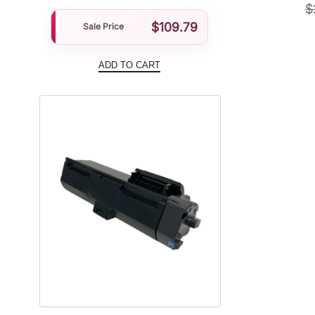
$
$
109.79
Sale Price
ADD TO CART