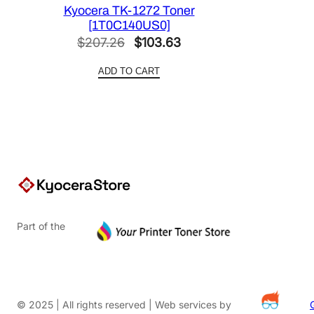
Kyocera TK-1272 Toner
[1T0C140US0]
Original
Current
$
207.26
$
103.63
price
price
ADD TO CART
was:
is:
$207.26.
$103.63.
Part of the
© 2025 | All rights reserved | Web services by