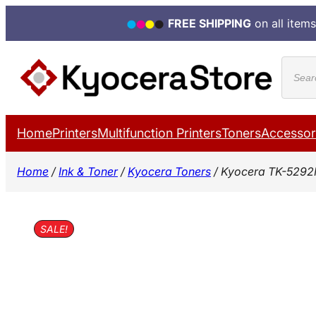
FREE SHIPPING
on all items
Skip
Produ
to
search
content
Home
Printers
Multifunction Printers
Toners
Accessor
Home
/
Ink & Toner
/
Kyocera Toners
/ Kyocera TK-5292
SALE!