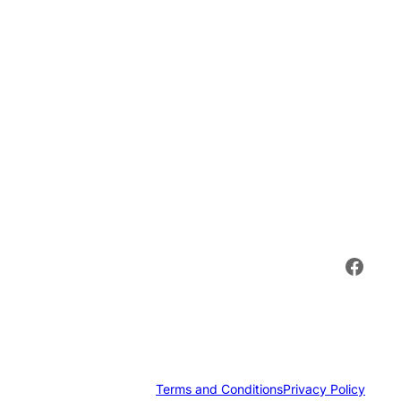
Face
Terms and Conditions
Privacy Policy