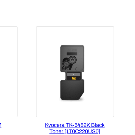
M
Kyocera TK-5482K Black
Toner [1T0C220US0]