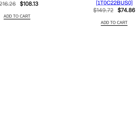
[1T0C22BUS0]
Original
Current
216.26
$
108.13
a
Origina
$
149.72
$
74.86
price
price
n
ADD TO CART
price
was:
is:
t
ADD TO CART
was:
$216.26.
$108.13.
i
$149.7
t
y