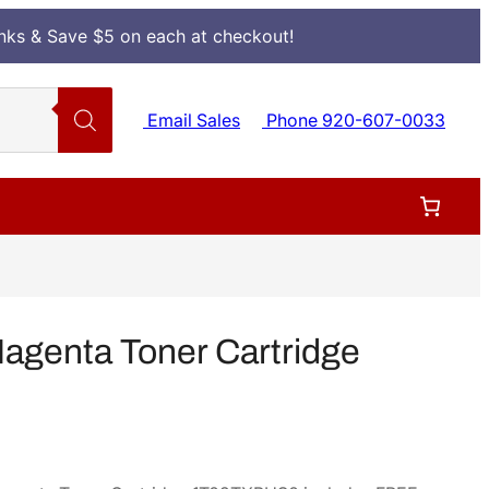
Inks & Save $5 on each at checkout!
Email Sales
Phone 920-607-0033
genta Toner Cartridge