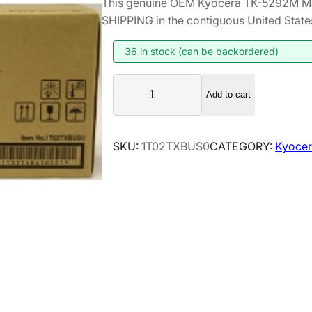
This genuine OEM Kyocera TK-5292M Ma
i
r
SHIPPING in the contiguous United State
g
r
i
e
36 in stock (can be backordered)
n
n
K
a
t
Add to cart
y
l
p
o
p
r
c
SKU:
1T02TXBUS0
CATEGORY:
Kyocer
r
i
e
i
c
r
a
c
e
T
e
i
K
w
s
-
a
:
5
s
$
2
:
1
9
$
5
2