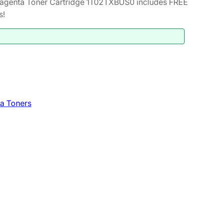
genta Toner Cartridge 1T02TXBUS0 includes FREE
s!
a Toners