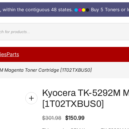
, within the contiguous 48 states.
Buy 5 Toners or 
cts
ies
Parts
M Magenta Toner Cartridge [1T02TXBUS0]
Kyocera TK-5292M Ma
[1T02TXBUS0]
O
C
$
301.98
$
150.99
r
u