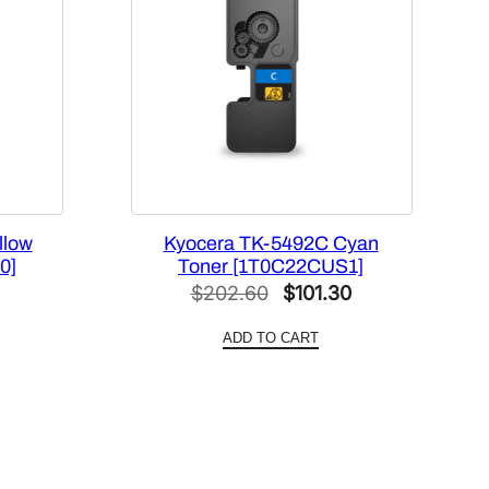
llow
Kyocera TK-5492C Cyan
0]
Toner [1T0C22CUS1]
l
Current
Original
Current
$
202.60
$
101.30
price
price
price
ADD TO CART
is:
was:
is:
4.
$96.42.
$202.60.
$101.30.