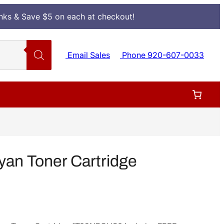
Inks & Save $5 on each at checkout!
Email Sales
Phone 920-607-0033
an Toner Cartridge