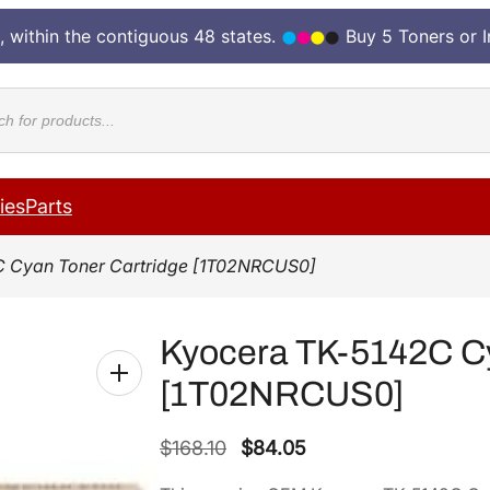
, within the contiguous 48 states.
Buy 5 Toners or 
cts
ies
Parts
C Cyan Toner Cartridge [1T02NRCUS0]
Kyocera TK-5142C Cy
[1T02NRCUS0]
O
C
$
168.10
$
84.05
r
u