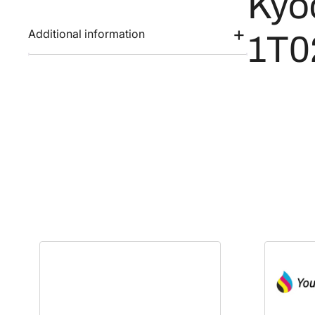
Kyo
Additional information
1T