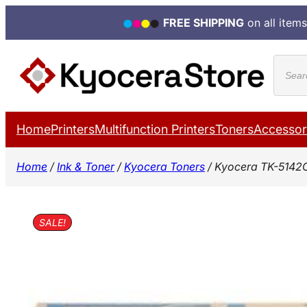
FREE SHIPPING
on all items
Skip
Produ
to
search
content
Home
Printers
Multifunction Printers
Toners
Accessor
Home
/
Ink & Toner
/
Kyocera Toners
/ Kyocera TK-5142
SALE!