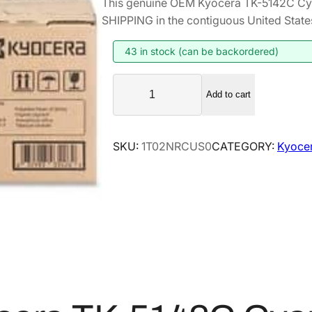
This genuine OEM Kyocera TK-5142C Cy
i
r
SHIPPING in the contiguous United State
g
r
i
e
43 in stock (can be backordered)
n
n
K
a
t
Add to cart
y
l
p
o
p
r
c
SKU:
1T02NRCUS0
CATEGORY:
Kyoce
r
i
e
i
c
r
a
c
e
T
e
i
K
w
s
-
a
:
5
s
$
1
:
8
4
$
4
2