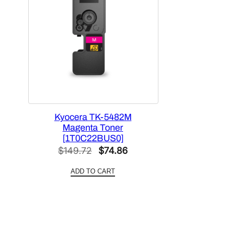
Kyocera TK-5482M
Magenta Toner
[1T0C22BUS0]
Original
Current
$
149.72
$
74.86
price
price
ADD TO CART
was:
is:
$149.72.
$74.86.