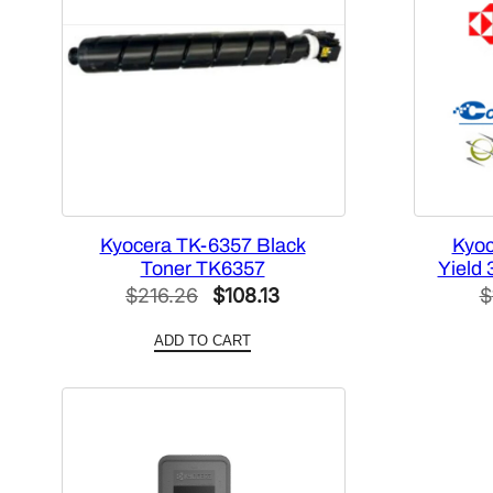
Kyocera TK-6357 Black
Kyoc
Toner TK6357
Yield 
Original
Current
$
216.26
$
108.13
$
price
price
ADD TO CART
was:
is:
$216.26.
$108.13.