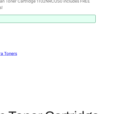
an Toner Cartridge 1T02NRCUS0 includes FREE
s!
ra Toners