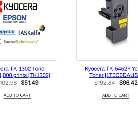
e
[
1
T
0
2
N
R
C
era TK-1302 Toner
Kyocera TK-5452Y Ye
3,000 prints [TK1302]
Toner [1T0C0DAUS
U
Original
Current
Origina
102.98
$
51.49
$
192.84
$
96.42
S
price
price
price
0
ADD TO CART
ADD TO CART
]
was:
is:
was:
q
$102.98.
$51.49.
$192.8
u
a
n
t