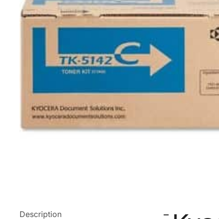
Description