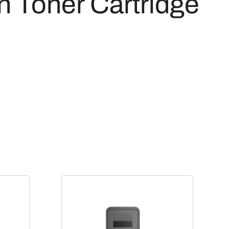
 Toner Cartridge