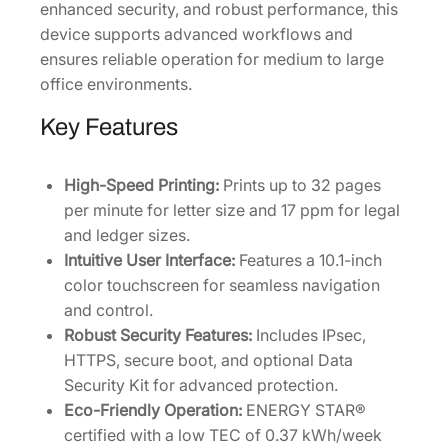
enhanced security, and robust performance, this
r
device supports advanced workflows and
i
ensures reliable operation for medium to large
n
office environments.
t
e
Key Features
r
[
High-Speed Printing:
Prints up to 32 pages
1
per minute for letter size and 17 ppm for legal
1
and ledger sizes.
0
Intuitive User Interface:
Features a 10.1-inch
2
color touchscreen for seamless navigation
Z
and control.
T
Robust Security Features:
Includes IPsec,
2
HTTPS, secure boot, and optional Data
U
Security Kit for advanced protection.
S
Eco-Friendly Operation:
ENERGY STAR®
0
certified with a low TEC of 0.37 kWh/week
]