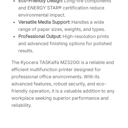
Eco-Friendly Design:
Long-life components
and ENERGY STAR® certification reduce
environmental impact.
Versatile Media Support:
Handles a wide
range of paper sizes, weights, and types.
Professional Output:
High-resolution prints
and advanced finishing options for polished
results.
The Kyocera TASKalfa MZ3200i is a reliable and
efficient multifunction printer designed for
professional office environments. With its
advanced features, robust security, and eco-
friendly operation, it is a valuable addition to any
workplace seeking superior performance and
reliability.