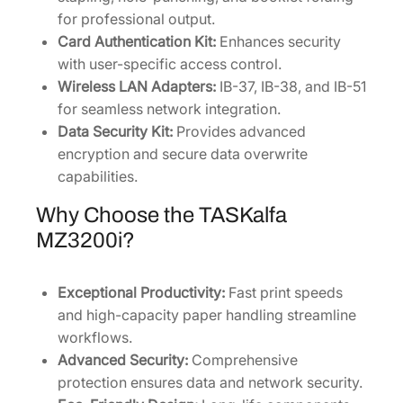
for professional output.
Card Authentication Kit:
Enhances security
with user-specific access control.
Wireless LAN Adapters:
IB-37, IB-38, and IB-51
for seamless network integration.
Data Security Kit:
Provides advanced
encryption and secure data overwrite
capabilities.
Why Choose the TASKalfa
MZ3200i?
Exceptional Productivity:
Fast print speeds
and high-capacity paper handling streamline
workflows.
Advanced Security:
Comprehensive
protection ensures data and network security.