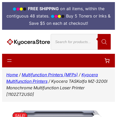
FREE SHIPPING
on all items, within the
contiguous 48 states.
Buy 5 Toners or Inks &
Save $5 on each at checkout!
Skip
Products
to
search
content
Home
/
Multifunction Printers (MFPs)
/
Kyocera
Multifunction Printers
/ Kyocera TASKalfa MZ-3200I
Monochrome Multifunction Laser Printer
[1102ZT2US0]
SALE!