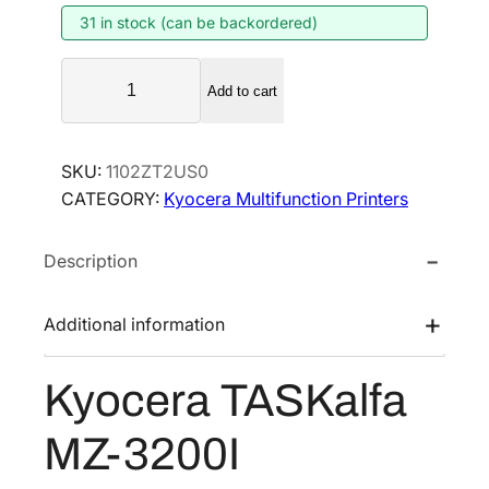
31 in stock (can be backordered)
a
t
l
p
K
p
r
Add to cart
y
r
i
o
i
c
c
SKU:
1102ZT2US0
e
c
e
CATEGORY:
Kyocera Multifunction Printers
r
e
i
a
w
s
Description
T
a
:
A
s
$
S
Additional information
:
2
K
$
,
a
Kyocera TASKalfa
3
4
l
f
,
8
MZ-3200I
a
9
5
M
0
.