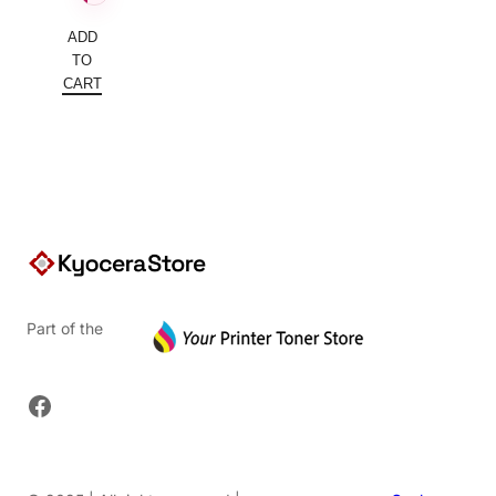
ADD
TO
CART
Part of the
Facebook