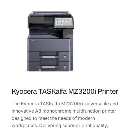
u
l
t
i
f
u
n
c
t
i
o
n
Kyocera TASKalfa MZ3200i Printer
L
a
The Kyocera TASKalfa MZ3200i is a versatile and
s
innovative A3 monochrome multifunction printer
e
designed to meet the needs of modern
r
workplaces. Delivering superior print quality,
P