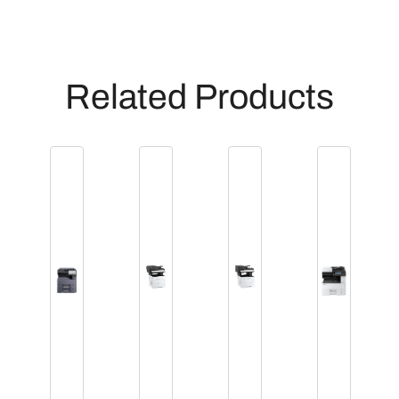
Related Products