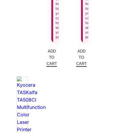
item
item
to
to
your
your
cart
cart
to
to
see
see
your
your
price.
price.
ADD
ADD
TO
TO
CART
CART