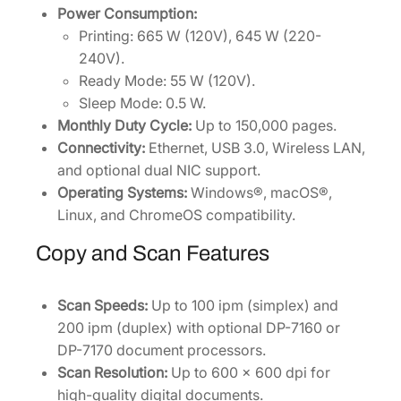
Power Consumption:
Printing: 665 W (120V), 645 W (220-
240V).
Ready Mode: 55 W (120V).
Sleep Mode: 0.5 W.
Monthly Duty Cycle:
Up to 150,000 pages.
Connectivity:
Ethernet, USB 3.0, Wireless LAN,
and optional dual NIC support.
Operating Systems:
Windows®, macOS®,
Linux, and ChromeOS compatibility.
Copy and Scan Features
Scan Speeds:
Up to 100 ipm (simplex) and
200 ipm (duplex) with optional DP-7160 or
DP-7170 document processors.
Scan Resolution:
Up to 600 x 600 dpi for
high-quality digital documents.