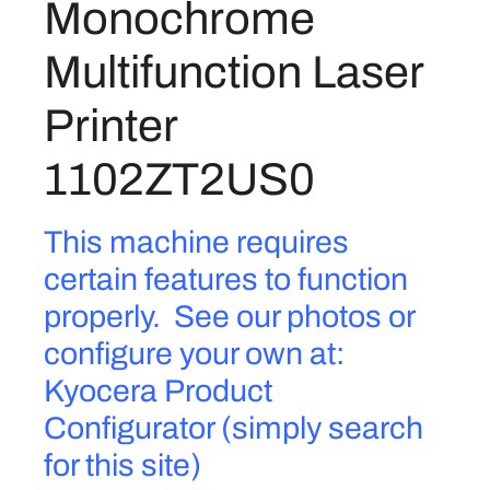
Monochrome
Z
1
8
-
Multifunction Laser
.
5
3
0
.
2
Printer
4
0
.
0
1102ZT2US0
I
M
This machine requires
o
n
certain features to function
o
properly. See our photos or
c
h
configure your own at:
r
Kyocera Product
o
Configurator (simply search
m
e
for this site)
M