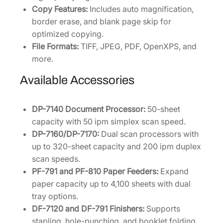
Copy Features:
Includes auto magnification,
border erase, and blank page skip for
optimized copying.
File Formats:
TIFF, JPEG, PDF, OpenXPS, and
more.
Available Accessories
DP-7140 Document Processor:
50-sheet
capacity with 50 ipm simplex scan speed.
DP-7160/DP-7170:
Dual scan processors with
up to 320-sheet capacity and 200 ipm duplex
scan speeds.
PF-791 and PF-810 Paper Feeders:
Expand
paper capacity up to 4,100 sheets with dual
tray options.
DF-7120 and DF-791 Finishers:
Supports
stapling, hole-punching, and booklet folding