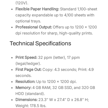
(120V).
q
Flexible Paper Handling:
Standard 1,100-sheet
u
capacity expandable up to 4,100 sheets with
a
optional trays.
n
Professional Output:
Offers up to 1200 x 1200
t
dpi resolution for sharp, high-quality prints.
i
t
Technical Specifications
y
Print Speed:
32 ppm (letter), 17 ppm
(legal/ledger).
First Page Out:
Copy: 4.3 seconds; Print: 4.9
seconds.
Resolution:
Up to 1200 x 1200 dpi.
Memory:
4 GB RAM, 32 GB SSD, and 320 GB
HDD (standard).
Dimensions:
23.3″ W x 27.4″ D x 26.8″ H;
Weight: 178.5 lbs.