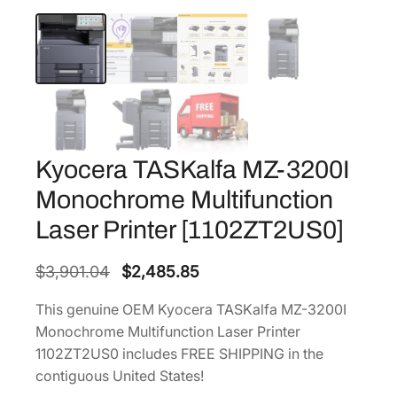
Kyocera TASKalfa MZ-3200I
Monochrome Multifunction
Laser Printer [1102ZT2US0]
O
C
$
3,901.04
$
2,485.85
r
u
This genuine OEM Kyocera TASKalfa MZ-3200I
i
r
Monochrome Multifunction Laser Printer
g
r
1102ZT2US0 includes FREE SHIPPING in the
i
e
contiguous United States!
n
n