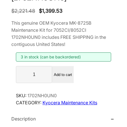
O
C
$
2,221.48
$
1,399.53
r
u
This genuine OEM Kyocera MK-8725B
i
r
Maintenance Kit for 7052CI/8052CI
g
r
1702NH0UN0 includes FREE SHIPPING in the
i
e
contiguous United States!
n
n
3 in stock (can be backordered)
a
t
l
p
K
p
r
Add to cart
y
r
i
o
i
c
c
SKU:
1702NH0UN0
e
c
e
CATEGORY:
Kyocera Maintenance Kits
r
e
i
a
w
s
Description
M
a
:
K