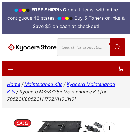
FREE SHIPPING
on all items, within the
contiguous 48 states.
Buy 5 Toners or Inks &
Save $5 on each at checkout!
Skip
Products
to
search
content
Home
/
Maintenance Kits
/
Kyocera Maintenance
Kits
/ Kyocera MK-8725B Maintenance Kit for
7052CI/8052CI [1702NH0UN0]
SALE!