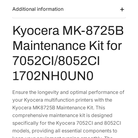
s
$
-
Additional information
:
1
8
$
,
7
Kyocera MK-8725B
2
3
2
5
,
9
Maintenance Kit for
B
2
9
M
2
.
7052CI/8052CI
a
1
5
i
1702NH0UN0
.
3
n
4
.
t
8
e
Ensure the longevity and optimal performance of
.
n
your Kyocera multifunction printers with the
a
Kyocera MK8725B Maintenance Kit. This
n
comprehensive maintenance kit is designed
c
specifically for the Kyocera 7052CI and 8052CI
e
models, providing all essential components to
K