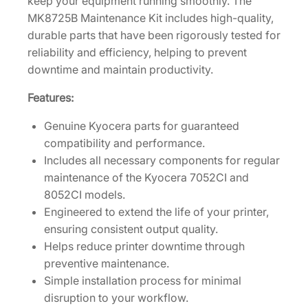
keep your equipment running smoothly. The
i
MK8725B Maintenance Kit includes high-quality,
t
durable parts that have been rigorously tested for
f
reliability and efficiency, helping to prevent
o
downtime and maintain productivity.
r
Features:
7
0
Genuine Kyocera parts for guaranteed
5
compatibility and performance.
2
Includes all necessary components for regular
C
maintenance of the Kyocera 7052CI and
I
8052CI models.
/
Engineered to extend the life of your printer,
8
ensuring consistent output quality.
0
Helps reduce printer downtime through
5
preventive maintenance.
2
Simple installation process for minimal
C
disruption to your workflow.