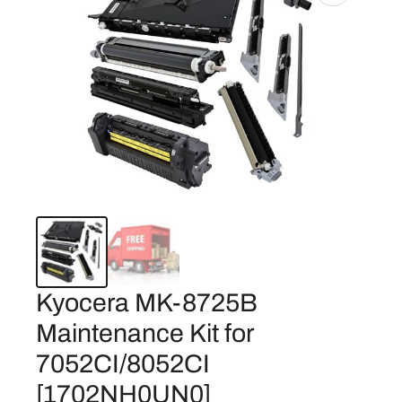
Kyocera MK-8725B
Maintenance Kit for
7052CI/8052CI
[1702NH0UN0]