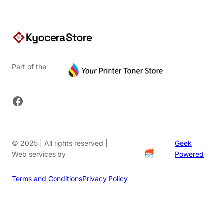
Part of the
Facebook
© 2025 | All rights reserved |
Geek
Web services by
Powered
Terms and Conditions
Privacy Policy