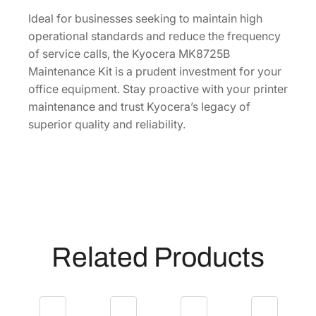
I
[
Ideal for businesses seeking to maintain high
1
operational standards and reduce the frequency
7
of service calls, the Kyocera MK8725B
0
Maintenance Kit is a prudent investment for your
2
office equipment. Stay proactive with your printer
N
maintenance and trust Kyocera’s legacy of
H
superior quality and reliability.
0
U
N
0
]
q
u
Related Products
a
n
t