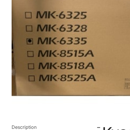
Description