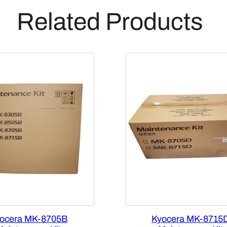
Related Products
ocera MK-8705B
Kyocera MK-8715