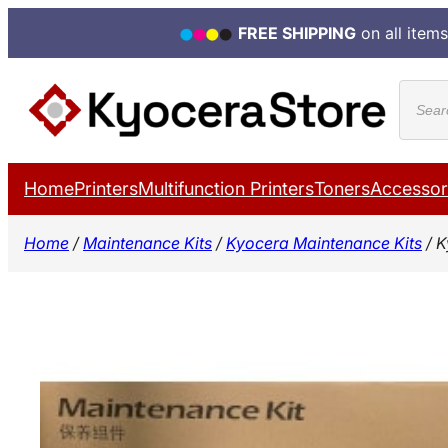
FREE SHIPPING
on all items
Skip
Produ
to
search
content
Home
Printers
Multifunction Printers
Toners
Accessor
Home
/
Maintenance Kits
/
Kyocera Maintenance Kits
/ K