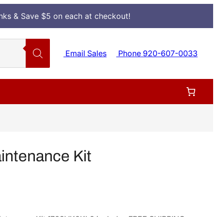
Inks & Save $5 on each at checkout!
Email Sales
Phone 920-607-0033
ntenance Kit