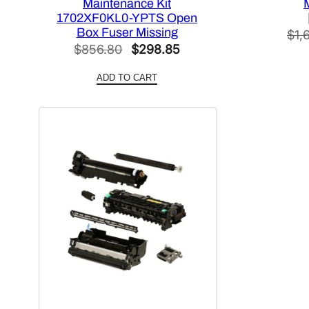
Maintenance Kit
1702XF0KL0-YPTS Open
Box Fuser Missing
$
1,
Original
Current
$
856.80
$
298.85
price
price
ADD TO CART
was:
is:
$856.80.
$298.85.