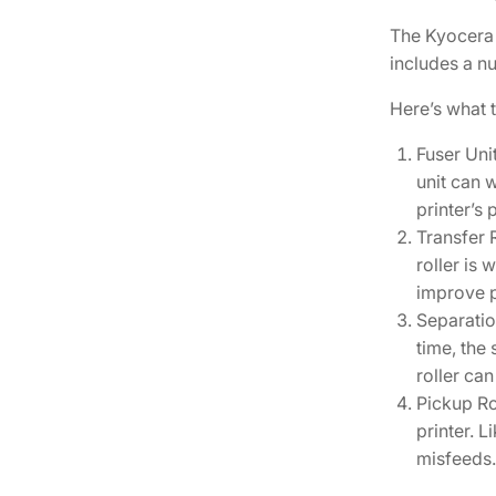
The Kyocera 
includes a nu
Here’s what 
Fuser Uni
unit can w
printer’s p
Transfer R
roller is
improve p
Separatio
time, the
roller ca
Pickup Ro
printer. 
misfeeds.