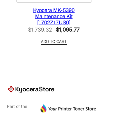
Kyocera MK-5390
Maintenance Kit
[1702Z17US0]
Original
Current
$
1,739.32
$
1,095.77
price
price
ADD TO CART
was:
is:
$1,739.32.
$1,095.77.
Part of the