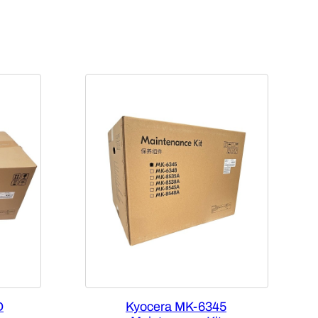
D
Kyocera MK-6345