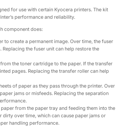
ed for use with certain Kyocera printers. The kit
nter’s performance and reliability.
ch component does:
per to create a permanent image. Over time, the fuser
. Replacing the fuser unit can help restore the
 from the toner cartridge to the paper. If the transfer
nted pages. Replacing the transfer roller can help
sheets of paper as they pass through the printer. Over
 paper jams or misfeeds. Replacing the separation
 performance.
f paper from the paper tray and feeding them into the
or dirty over time, which can cause paper jams or
paper handling performance.