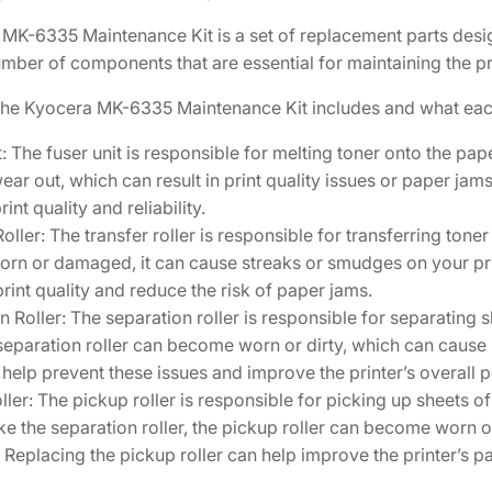
2
MK-6335 Maintenance Kit is a set of replacement parts design
V
mber of components that are essential for maintaining the pri
K
0
the Kyocera MK-6335 Maintenance Kit includes and what ea
K
t: The fuser unit is responsible for melting toner onto the pa
L
ear out, which can result in print quality issues or paper jams
0
rint quality and reliability.
]
oller: The transfer roller is responsible for transferring toner
q
 worn or damaged, it can cause streaks or smudges on your pri
u
rint quality and reduce the risk of paper jams.
a
n Roller: The separation roller is responsible for separating 
n
 separation roller can become worn or dirty, which can cause
t
n help prevent these issues and improve the printer’s overall
i
ller: The pickup roller is responsible for picking up sheets o
t
Like the separation roller, the pickup roller can become worn 
y
 Replacing the pickup roller can help improve the printer’s 