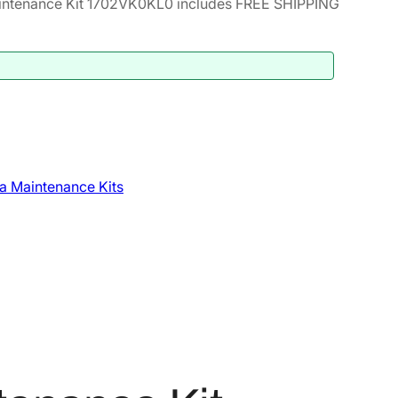
ntenance Kit 1702VK0KL0 includes FREE SHIPPING
a Maintenance Kits