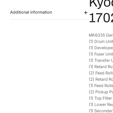
Kyo
Additional information
170
MK6335 Genui
(1) Drum Un
(1) Develop
(1) Fuser Un
(1) Transfer
(1) Retard R
(2) Feed Ro
(2) Retard R
(1) Feed Rol
(2) Pickup 
(1) Top Filt
(1) Lower Re
(1) Seconda