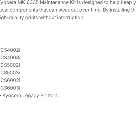
 Kyocera MK-6335 Maintenance Kit is designed to help keep y
tical components that can wear out over time. By installing th
gh-quality prints without interruption.
 CS4002i
 CS4003i
 CS5002i
 CS5003i
 CS6002i
 CS6003i
 Kyocera Legacy Printers