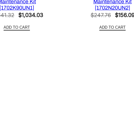
Maintenance Kit
Maintenance Kit
[1702K90UN1]
[1702N20UN2]
Original
Current
Original
641.32
$
1,034.03
$
247.76
$
156.0
price
price
price
ADD TO CART
ADD TO CART
was:
is:
was:
$1,641.32.
$1,034.03.
$247.76