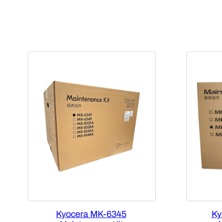
Kyocera MK-6345
Ky