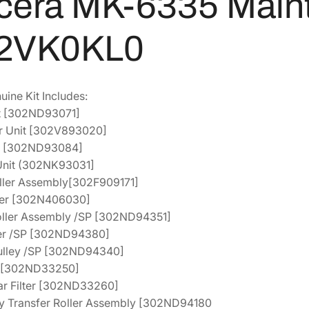
cera MK-6335 Maint
9
3
M
a
1
.
2VK0KL0
i
0
4
n
.
5
t
2
.
ne Kit Includes:
e
4
it [302ND93071]
n
.
er Unit [302V893020]
a
it [302ND93084]
n
 Unit (302NK93031]
c
oller Assembly[302F909171]
e
ller [302N406030]
K
oller Assembly /SP [302ND94351]
i
ler /SP [302ND94380]
t
Pulley /SP [302ND94340]
[
er [302ND33250]
1
ar Filter [302ND33260]
7
ry Transfer Roller Assembly [302ND94180
0