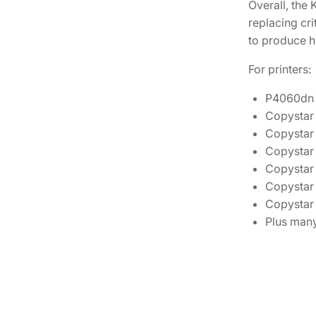
Overall, the
replacing cri
to produce hi
For printers:
P4060dn
Copystar
Copystar
Copystar
Copystar
Copystar
Copystar
Plus many