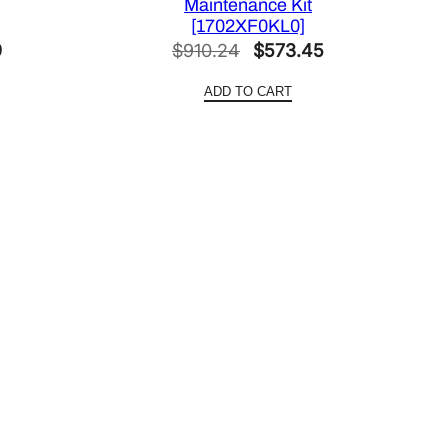
Maintenance Kit
[1702XF0KL0]
Current
Original
Current
9
$
910.24
$
573.45
price
price
price
ADD TO CART
is:
was:
is:
.
$156.09.
$910.24.
$573.45.