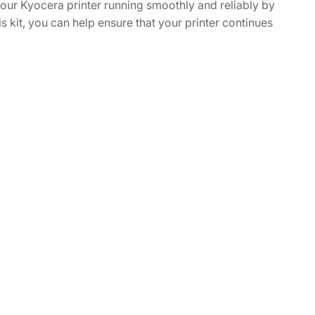
our Kyocera printer running smoothly and reliably by
is kit, you can help ensure that your printer continues