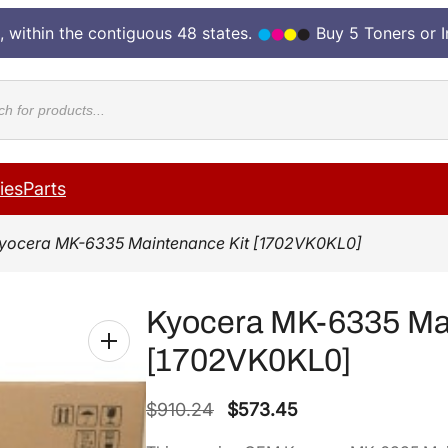
, within the contiguous 48 states.
Buy 5 Toners or 
cts
ies
Parts
yocera MK-6335 Maintenance Kit [1702VK0KL0]
Kyocera MK-6335 Mai
[1702VK0KL0]
O
C
$
910.24
$
573.45
r
u