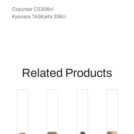
[
Copystar CS306ci
1
Kyocera TASKalfa 356ci
7
0
2
R
5
7
U
Related Products
S
1
]
q
u
a
n
t
i