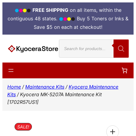
FREE SHIPPING
on all items, within the
contiguous 48 states.
Buy 5 Toners or Inks &
Save $5 on each at checkout!
Skip
Products
to
search
content
Home
/
Maintenance Kits
/
Kyocera Maintenance
Kits
/ Kyocera MK-5207A Maintenance Kit
[1702R57US1]
SALE!