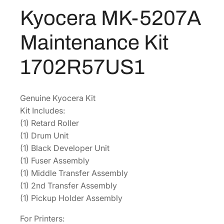
2
Kyocera MK-5207A
$
6
0
8
2
7
Maintenance Kit
A
9
.
M
2
3
1702R57US1
a
.
4
i
6
.
n
0
Genuine Kyocera Kit
t
Kit Includes:
.
e
(1) Retard Roller
n
(1) Drum Unit
a
(1) Black Developer Unit
n
(1) Fuser Assembly
c
(1) Middle Transfer Assembly
e
(1) 2nd Transfer Assembly
K
(1) Pickup Holder Assembly
i
t
For Printers: