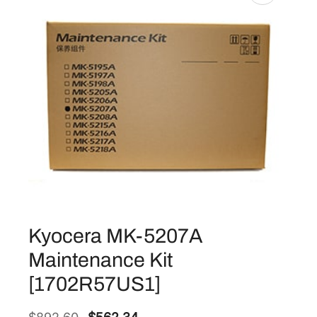
Kyocera MK-5207A
Maintenance Kit
[1702R57US1]
O
C