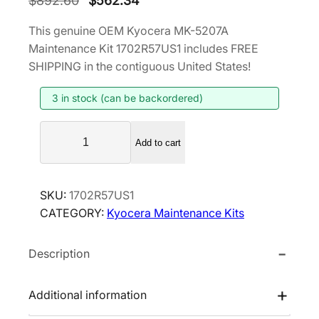
$
892.60
$
562.34
r
u
This genuine OEM Kyocera MK-5207A
i
r
Maintenance Kit 1702R57US1 includes FREE
g
r
SHIPPING in the contiguous United States!
i
e
3 in stock (can be backordered)
n
n
a
t
K
l
p
Add to cart
y
p
r
o
r
i
c
SKU:
1702R57US1
i
c
e
CATEGORY:
Kyocera Maintenance Kits
r
c
e
a
e
i
Description
M
w
s
K
a
:
-
Additional information
s
$
5
:
5