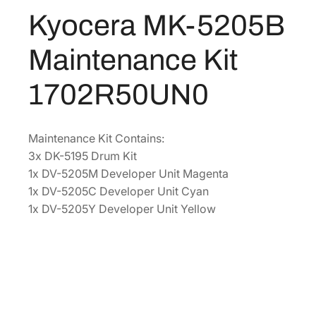
2
Kyocera MK-5205B
$
8
0
1
3
5
Maintenance Kit
B
,
.
M
4
3
1702R50UN0
a
0
9
i
2
.
n
.
Maintenance Kit Contains:
t
3x DK-5195 Drum Kit
2
e
1x DV-5205M Developer Unit Magenta
0
n
1x DV-5205C Developer Unit Cyan
.
a
1x DV-5205Y Developer Unit Yellow
n
c
e
K
i
t