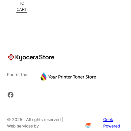
was:
price
TO
$904.36.
is:
CART
$569.75.
Part of the
Facebook
© 2025 | All rights reserved |
Geek
Web services by
Powered