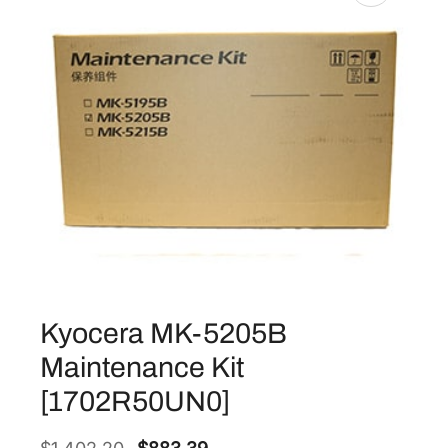
Kyocera MK-5205B
Maintenance Kit
[1702R50UN0]
O
C