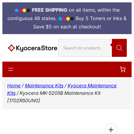
FREE SHIPPING
on all items, within the
contiguous 48 states.
Buy 5 Toners or Inks &
Save $5 on each at checkout!
Skip
Products
to
search
content
Home
/
Maintenance Kits
/
Kyocera Maintenance
Kits
/ Kyocera MK-5205B Maintenance Kit
[1702R50UN0]