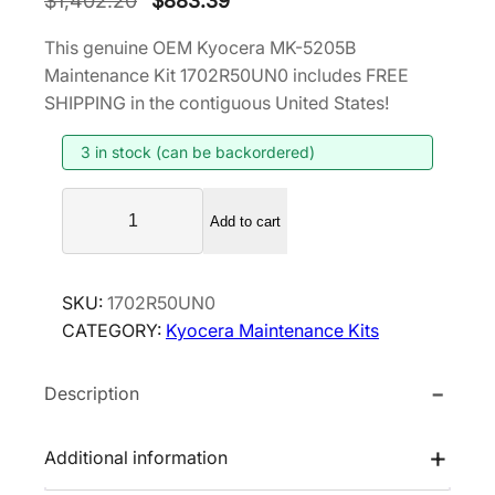
$
1,402.20
$
883.39
r
u
This genuine OEM Kyocera MK-5205B
i
r
Maintenance Kit 1702R50UN0 includes FREE
g
r
SHIPPING in the contiguous United States!
i
e
3 in stock (can be backordered)
n
n
a
t
K
l
p
Add to cart
y
p
r
o
r
i
c
SKU:
1702R50UN0
i
c
e
CATEGORY:
Kyocera Maintenance Kits
r
c
e
a
e
i
Description
M
w
s
K
a
:
-
Additional information
s
$
5
:
8