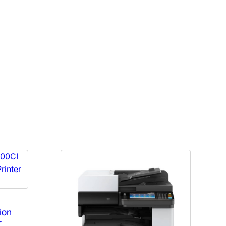
ion
r