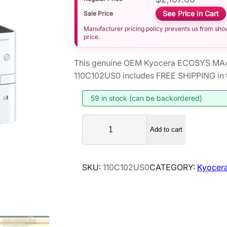
See Price in Cart
Sale Price
Manufacturer pricing policy prevents us from showi
price.
This genuine OEM Kyocera ECOSYS MA45
110C102US0 includes FREE SHIPPING in t
59 in stock (can be backordered)
K
Add to cart
y
o
c
SKU:
110C102US0
CATEGORY:
Kyocera
e
r
a
E
C