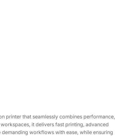
n printer that seamlessly combines performance,
 workspaces, it delivers fast printing, advanced
dle demanding workflows with ease, while ensuring