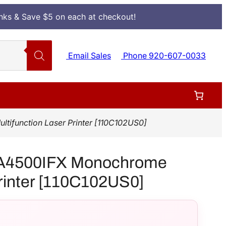
Inks & Save $5 on each at checkout!
Email Sales
Phone 920-607-0033
function Laser Printer [110C102US0]
A4500IFX Monochrome
Printer [110C102US0]