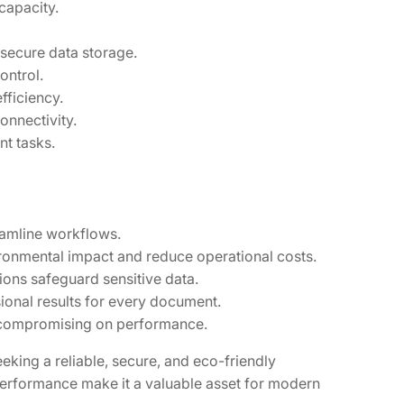
capacity.
secure data storage.
ontrol.
fficiency.
onnectivity.
t tasks.
eamline workflows.
ironmental impact and reduce operational costs.
ons safeguard sensitive data.
ional results for every document.
t compromising on performance.
king a reliable, secure, and eco-friendly
 performance make it a valuable asset for modern