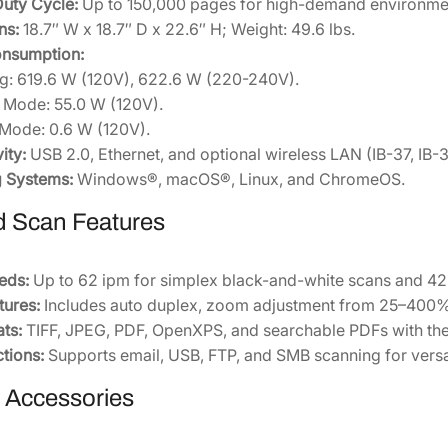
uty Cycle:
Up to 150,000 pages for high-demand environme
0
ns:
18.7″ W x 18.7″ D x 22.6″ H; Weight: 49.6 lbs.
2
nsumption:
U
ng: 619.6 W (120V), 622.6 W (220-240V).
S
 Mode: 55.0 W (120V).
0
Mode: 0.6 W (120V).
]
ity:
USB 2.0, Ethernet, and optional wireless LAN (IB-37, IB-38
q
g Systems:
Windows®, macOS®, Linux, and ChromeOS.
u
 Scan Features
a
n
t
eds:
Up to 62 ipm for simplex black-and-white scans and 42 
i
ures:
Includes auto duplex, zoom adjustment from 25–400%,
t
ats:
TIFF, JPEG, PDF, OpenXPS, and searchable PDFs with the 
y
tions:
Supports email, USB, FTP, and SMB scanning for versa
e Accessories