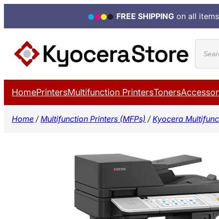
FREE SHIPPING
on all items
Skip
Produ
to
search
content
Home
Printers
Multifunction Printers
Toners
Accessor
Home
/
Multifunction Printers (MFPs)
/
Kyocera Multifunct