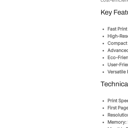
Key Feat
Fast Prin
High-Reso
Compact 
Advanced
Eco-Frien
User-Frie
Versatile
Technical
Print Spe
First Page
Resolutio
Memory: