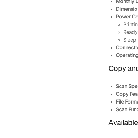
Monthly D
Dimensio
Power Co
Printi
Ready
Sleep 
Connectiv
Operatin
Copy and
Scan Spe
Copy Feat
File Form
Scan Func
Availabl