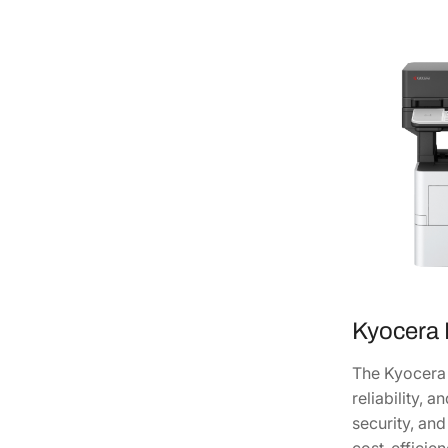
Kyocera
The Kyocera 
reliability, 
security, an
cost-efficie