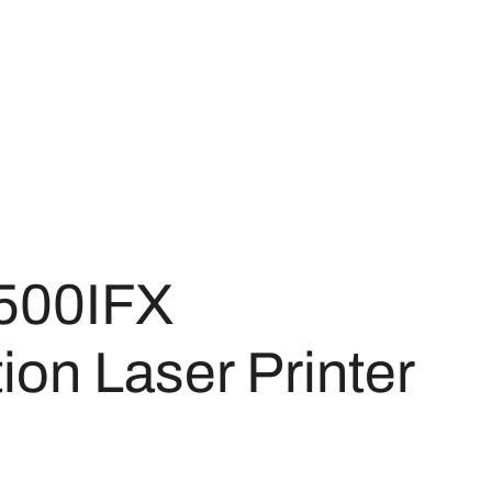
500IFX
on Laser Printer