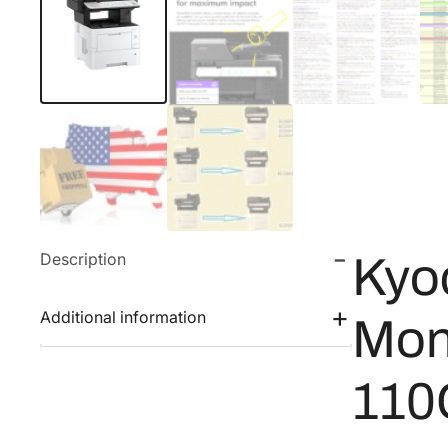
Description
Kyo
Additional information
Mon
110