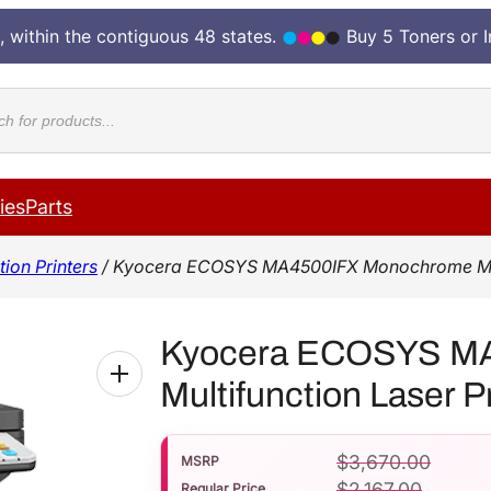
, within the contiguous 48 states.
Buy 5 Toners or 
cts
ies
Parts
ion Printers
/ Kyocera ECOSYS MA4500IFX Monochrome Multi
Kyocera ECOSYS M
Multifunction Laser 
$
3,670.00
MSRP
$
2,167.00
Regular Price