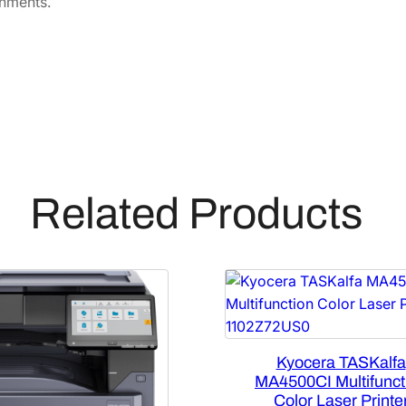
onments.
Related Products
Kyocera TASKalfa
MA4500CI Multifunct
Color Laser Printe