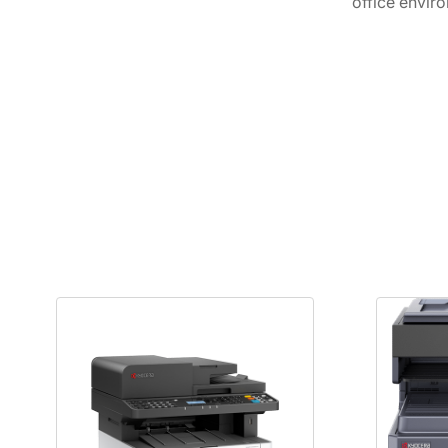
office envir