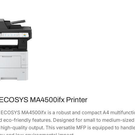
h
r
o
m
e
M
u
l
t
i
f
u
n
 ECOSYS MA4500ifx Printer
c
t
ECOSYS MA4500ifx is a robust and compact A4 multifunctio
i
and eco-friendly features. Designed for small to medium-sized
o
d high-quality output. This versatile MFP is equipped to han
n
ncy and low environmental impact.