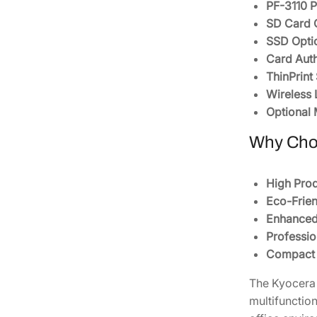
PF-3110 P
SD Card 
SSD Opti
Card Auth
ThinPrint
Wireless 
Optional
Why Cho
High Prod
Eco-Frien
Enhanced 
Professio
Compact a
The Kyocera 
multifunctio