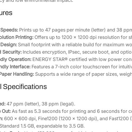
L
ures
a
s
e
t Speeds:
Prints up to 47 pages per minute (letter) and 38 ppm
r
lution Printing:
Offers up to 1200 x 1200 dpi resolution for s
P
Design:
Small footprint with a reliable build for maximum wo
r
 Security:
Includes encryption, IPsec, secure boot, and opti
i
dly Operation:
ENERGY STAR® certified with low power cons
n
ndly Interface:
Features a 7-inch color touchscreen for intuiti
t
 Paper Handling:
Supports a wide range of paper sizes, weigh
e
 Specifications
r
[
1
ed:
47 ppm (letter), 38 ppm (legal).
1
 Out:
As fast as 5.3 seconds for printing and 6 seconds for 
0
n:
600 x 600 dpi, Fine1200 (1200 x 1200 dpi), and Fast1200 (
C
Standard 1.5 GB, expandable to 3.5 GB.
1