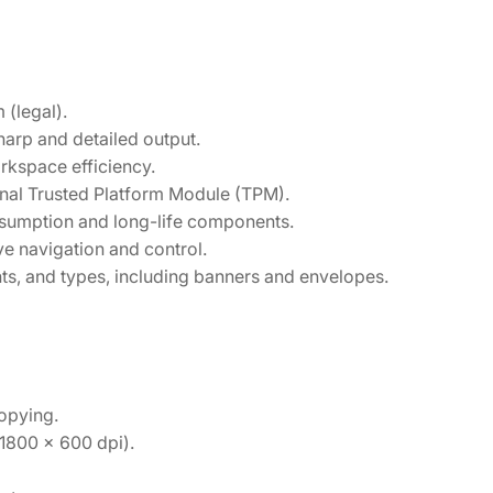
 (legal).
harp and detailed output.
rkspace efficiency.
onal Trusted Platform Module (TPM).
umption and long-life components.
ve navigation and control.
ts, and types, including banners and envelopes.
copying.
1800 x 600 dpi).