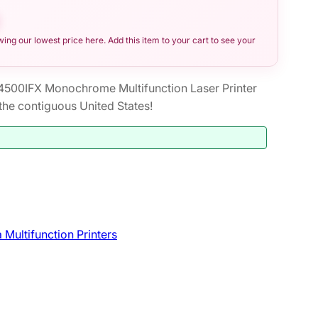
ng our lowest price here. Add this item to your cart to see your
00IFX Monochrome Multifunction Laser Printer
he contiguous United States!
 Multifunction Printers