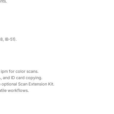
nts.
, IB-51).
ipm for color scans.
 and ID card copying.
optional Scan Extension Kit.
tile workflows.