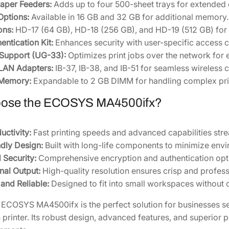
aper Feeders:
Adds up to four 500-sheet trays for extended 
Options:
Available in 16 GB and 32 GB for additional memory.
ons:
HD-17 (64 GB), HD-18 (256 GB), and HD-19 (512 GB) for 
entication Kit:
Enhances security with user-specific access c
 Support (UG-33):
Optimizes print jobs over the network for e
LAN Adapters:
IB-37, IB-38, and IB-51 for seamless wireless c
 Memory:
Expandable to 2 GB DIMM for handling complex prin
ose the ECOSYS MA4500ifx?
uctivity:
Fast printing speeds and advanced capabilities str
dly Design:
Built with long-life components to minimize env
Security:
Comprehensive encryption and authentication opti
nal Output:
High-quality resolution ensures crisp and profess
nd Reliable:
Designed to fit into small workspaces withou
ECOSYS MA4500ifx is the perfect solution for businesses see
n printer. Its robust design, advanced features, and superior