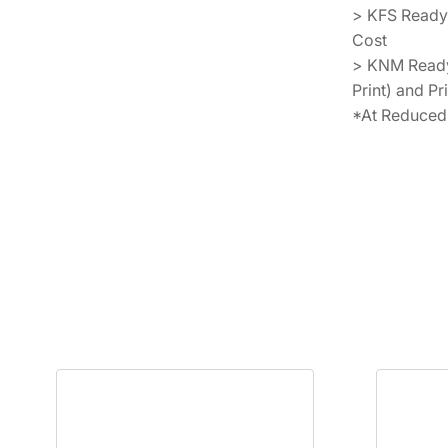
> KFS Ready
Cost
> KNM Ready 
Print) and Pr
*At Reduced