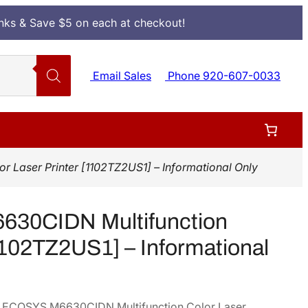
Inks & Save $5 on each at checkout!
Email Sales
Phone 920-607-0033
Laser Printer [1102TZ2US1] – Informational Only
30CIDN Multifunction
[1102TZ2US1] – Informational
era ECOSYS M6630CIDN Multifunction Color Laser