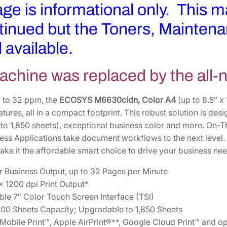
age is informational only. This 
tinued but the Toners, Maintena
ll available.
achine was replaced by the all
 to 32 ppm, the
ECOSYS M6630cidn, Color A4
(up to 8.5″ x
ures, all in a compact footprint. This robust solution is des
 to 1,850 sheets), exceptional business color and more. On-T
ss Applications take document workflows to the next level. I
ke it the affordable smart choice to drive your business nee
r Business Output, up to 32 Pages per Minute
x 1200 dpi Print Output*
le 7″ Color Touch Screen Interface (TSI)
00 Sheets Capacity; Upgradable to 1,850 Sheets
bile Print™, Apple AirPrint®**, Google Cloud Print™ and op