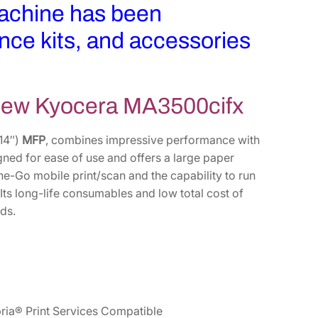
machine has been
nce kits, and accessories
-new Kyocera MA3500cifx
 14″)
MFP
, combines impressive performance with
igned for ease of use and offers a large paper
he-Go mobile print/scan and the capability to run
ts long-life consumables and low total cost of
ds.
ria® Print Services Compatible