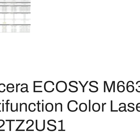
cera ECOSYS M66
ifunction Color Lase
2TZ2US1