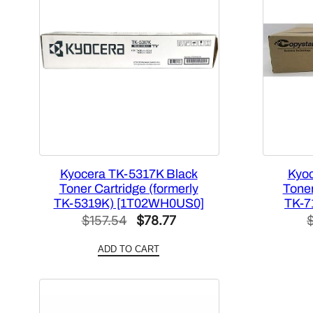
Kyocera TK-5317K Black
Kyoc
Toner Cartridge (formerly
Toner
TK-5319K) [1T02WH0US0]
TK-7
Original
Current
$
157.54
$
78.77
price
price
ADD TO CART
was:
is:
$157.54.
$78.77.