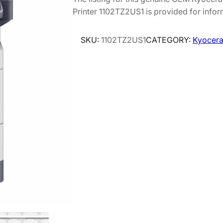
Printer 1102TZ2US1 is provided for infor
SKU:
1102TZ2US1
CATEGORY:
Kyocera