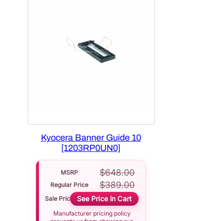
Kyocera Banner Guide 10
[1203RP0UN0]
$
648.00
MSRP
$
389.00
Regular Price
See Price in Cart
Sale Price
Manufacturer pricing policy