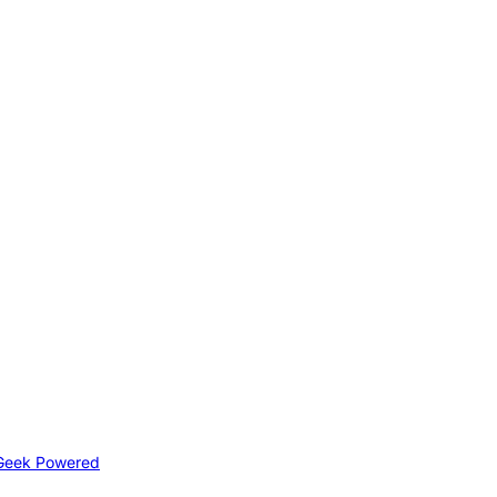
Geek Powered