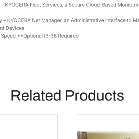
 – KYOCERA Fleet Services, a Secure Cloud-Based Monitori
– KYOCERA Net Manager, an Administrative Interface to Ma
int Devices
 Speed **Optional IB-36 Required
Related Products