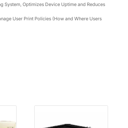
ng System, Optimizes Device Uptime and Reduces
nage User Print Policies (How and Where Users