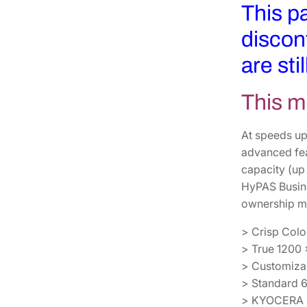
This p
discon
are sti
This m
At speeds up
advanced feat
capacity (up
HyPAS Busine
ownership ma
> Crisp Colo
> True 1200 
> Customizab
> Standard 6
> KYOCERA Mo