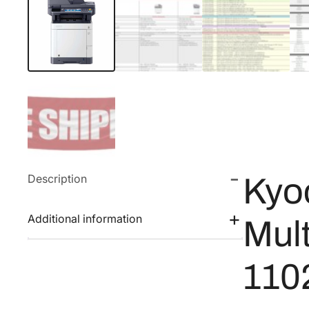
Description
Kyo
Additional information
Mult
110