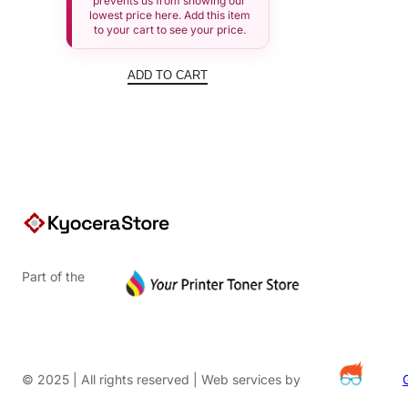
prevents us from showing our
lowest price here. Add this item
to your cart to see your price.
ADD TO CART
Part of the
© 2025 | All rights reserved | Web services by