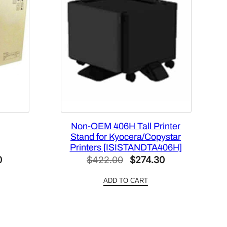
Non-OEM 406H Tall Printer
Stand for Kyocera/Copystar
Printers [ISISTANDTA406H]
Current
Original
Current
0
$
422.00
$
274.30
price
price
price
ADD TO CART
is:
was:
is:
.
$557.40.
$422.00.
$274.30.