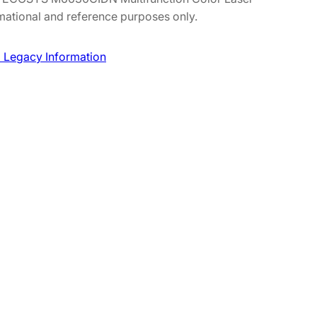
mational and reference purposes only.
 Legacy Information