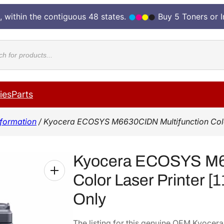
, within the contiguous 48 states.
Buy 5 Toners or 
cts
ies
Parts
formation
/ Kyocera ECOSYS M6630CIDN Multifunction Color 
Kyocera ECOSYS M66
Color Laser Printer 
Only
The listing for this genuine OEM Kyoc