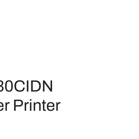
30CIDN
r Printer