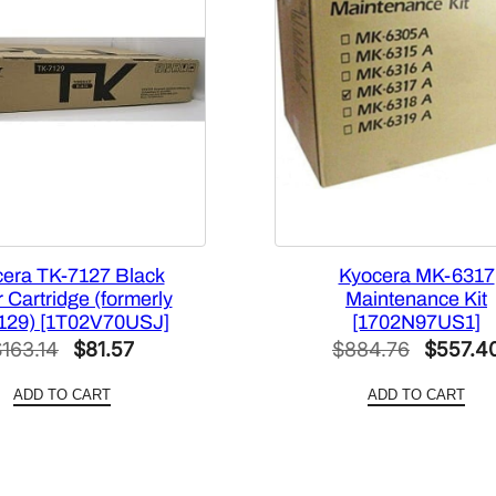
era TK-7127 Black
Kyocera MK-6317
 Cartridge (formerly
Maintenance Kit
129) [1T02V70USJ]
[1702N97US1]
Original
Current
Original
$
163.14
$
81.57
$
884.76
$
557.4
price
price
price
ADD TO CART
ADD TO CART
was:
is:
was:
$163.14.
$81.57.
$884.76