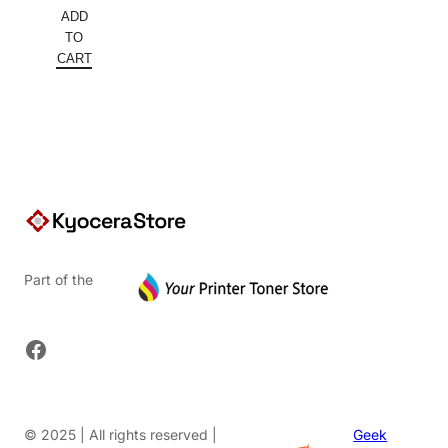
price
Current
ADD
was:
price
TO
$148.80.
is:
CART
$111.60.
Part of the
Facebook
© 2025 | All rights reserved |
Geek