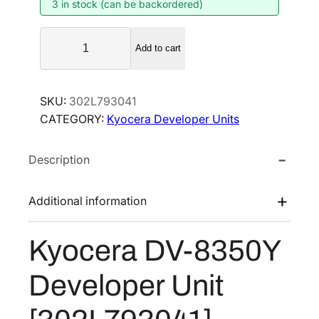
3 in stock (can be backordered)
n
n
a
t
K
l
p
Add to cart
y
p
r
o
r
i
c
SKU:
302L793041
i
c
e
CATEGORY:
Kyocera Developer Units
r
c
e
a
e
i
Description
D
w
s
V
a
:
-
Additional information
s
$
8
:
2
3
Kyocera DV-8350Y
$
7
5
4
3
0
Developer Unit
Y
2
.
D
1
7