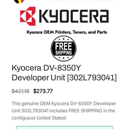
Kyocera DV-8350Y
Developer Unit [302L793041]
O
C
$
421.18
$
273.77
r
u
This genuine OEM Kyocera DV-8350Y Developer
i
r
Unit 302L793041 includes FREE SHIPPING in the
g
r
contiguous United States!
i
e