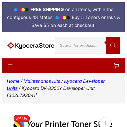
FREE SHIPPING
on all items, within the
contiguous 48 states.
Buy 5 Toners or Inks &
Save $5 on each at checkout!
Skip
Products
to
search
content
Home
/
Maintenance Kits
/
Kyocera Developer
Units
/ Kyocera DV-8350Y Developer Unit
[302L793041]
SALE!