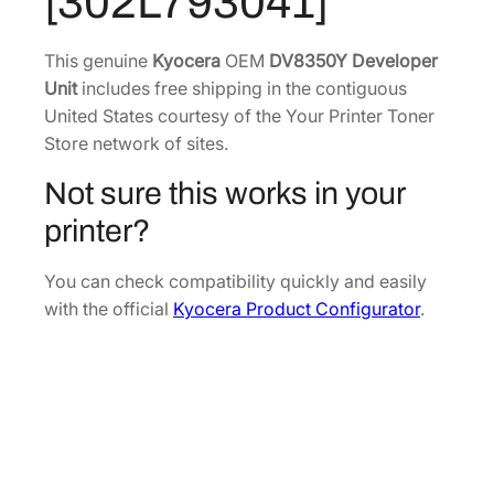
[302L793041]
e
.
7
v
1
.
e
This genuine
Kyocera
OEM
DV8350Y Developer
8
l
Unit
includes free shipping in the contiguous
.
o
United States courtesy of the Your Printer Toner
p
Store network of sites.
e
Not sure this works in your
r
U
printer?
n
i
You can check compatibility quickly and easily
t
with the official
Kyocera Product Configurator
.
[
3
0
2
L
7