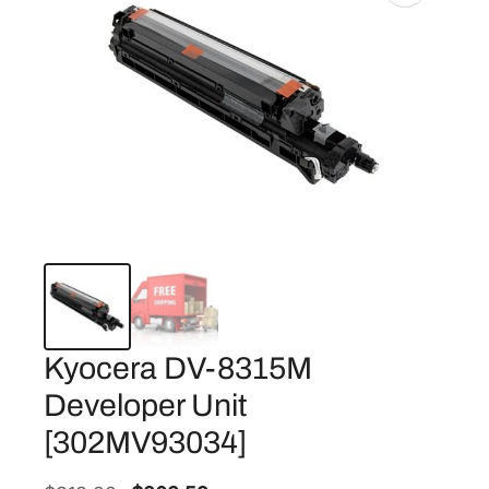
Kyocera DV-8315M
Developer Unit
[302MV93034]