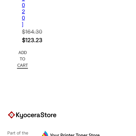
0
2
0
]
$
164.30
Original
$
123.23
price
Current
ADD
was:
price
TO
$164.30.
is:
CART
$123.23.
Part of the