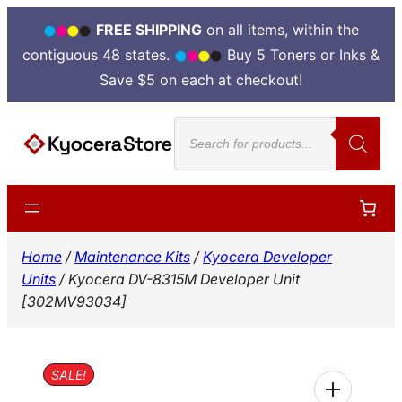
FREE SHIPPING
on all items, within the
contiguous 48 states.
Buy 5 Toners or Inks &
Save $5 on each at checkout!
Skip
Products
to
search
content
Home
/
Maintenance Kits
/
Kyocera Developer
Units
/ Kyocera DV-8315M Developer Unit
[302MV93034]
SALE!