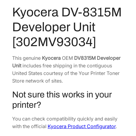
:
2
3
Kyocera DV-8315M
$
0
1
3
3
5
Developer Unit
M
1
.
D
3
5
[302MV93034]
e
.
9
v
2
.
e
This genuine
Kyocera
OEM
DV8315M Developer
2
l
Unit
includes free shipping in the contiguous
.
o
United States courtesy of the Your Printer Toner
p
Store network of sites.
e
Not sure this works in your
r
U
printer?
n
i
You can check compatibility quickly and easily
t
with the official
Kyocera Product Configurator
.
[