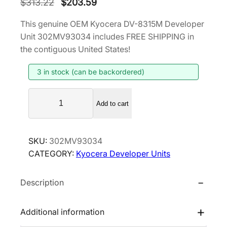
O
C
$
313.22
$
203.59
r
u
This genuine OEM Kyocera DV-8315M Developer
i
r
Unit 302MV93034 includes FREE SHIPPING in
g
r
the contiguous United States!
i
e
3 in stock (can be backordered)
n
n
a
t
K
l
p
Add to cart
y
p
r
o
r
i
c
SKU:
302MV93034
i
c
e
CATEGORY:
Kyocera Developer Units
r
c
e
a
e
i
Description
D
w
s
V
a
:
-
Additional information
s
$
8