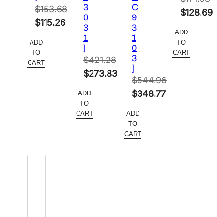
3
C
$
153.68
Original
$
128.69
0
9
Original
$
115.26
price
Current
3
3
ADD
price
Current
1
1
was:
price
ADD
TO
]
0
was:
price
$171.58.
is:
TO
CART
3
$
421.28
$153.68.
is:
CART
$128.69.
]
Original
$
273.83
$115.26.
$
544.96
price
Current
Original
$
348.77
ADD
was:
price
TO
price
Current
$421.28.
is:
CART
ADD
was:
price
TO
$273.83.
$544.96.
is:
CART
$348.77.