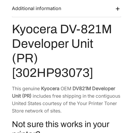
a
:
-
Additional information
s
$
8
:
2
2
Kyocera DV-821M
$
8
1
4
9
M
Developer Unit
D
5
.
e
3
9
(PR)
v
.
8
e
1
.
[302HP93073]
l
0
o
.
p
This genuine
Kyocera
OEM
DV821M Developer
e
Unit (PR)
includes free shipping in the contiguous
r
United States courtesy of the Your Printer Toner
U
Store network of sites.
n
Not sure this works in your
i
t