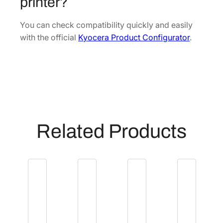
printer?
(
P
You can check compatibility quickly and easily
R
with the official
Kyocera Product Configurator
.
)
[
3
0
2
H
P
Related Products
9
3
0
7
3
]
q
u