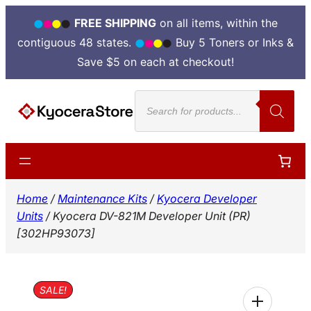
FREE SHIPPING
on all items, within the
contiguous 48 states.
Buy 5 Toners or Inks &
Save $5 on each at checkout!
Skip
Products
to
search
content
Home
/
Maintenance Kits
/
Kyocera Developer
Units
/ Kyocera DV-821M Developer Unit (PR)
[302HP93073]
SALE!