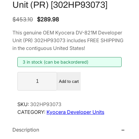
Unit (PR) [302HP93073]
O
C
$
453.10
$
289.98
r
u
This genuine OEM Kyocera DV-821M Developer
i
r
Unit (PR) 302HP93073 includes FREE SHIPPING
g
r
in the contiguous United States!
i
e
3 in stock (can be backordered)
n
n
a
t
K
l
p
Add to cart
y
p
r
o
r
i
c
SKU:
302HP93073
i
c
e
CATEGORY:
Kyocera Developer Units
r
c
e
a
e
i
Description
D
w
s
V