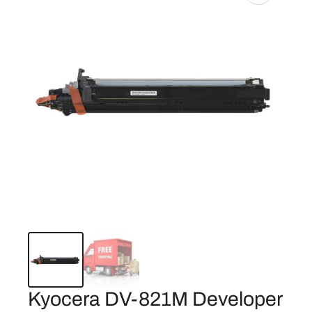
Kyocera DV-821M Developer