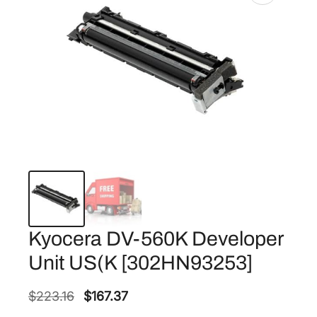
Kyocera DV-560K Developer
Unit US(K [302HN93253]
O
C
$
223.16
$
167.37
r
u