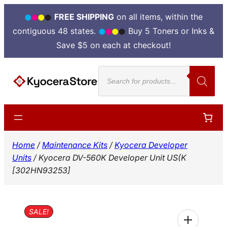
FREE SHIPPING
on all items, within the
contiguous 48 states.
Buy 5 Toners or Inks &
Save $5 on each at checkout!
Skip
Products
to
search
content
Home
/
Maintenance Kits
/
Kyocera Developer
Units
/ Kyocera DV-560K Developer Unit US(K
[302HN93253]
SALE!