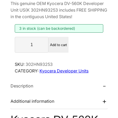
This genuine OEM Kyocera DV-560K Developer
i
r
Unit US(K 302HN93253 includes FREE SHIPPING
g
r
in the contiguous United States!
i
e
3 in stock (can be backordered)
n
n
a
t
K
l
p
Add to cart
y
p
r
o
r
i
c
SKU:
302HN93253
i
c
e
CATEGORY:
Kyocera Developer Units
r
c
e
a
e
i
Description
D
w
s
V
a
:
-
Additional information
s
$
5
:
1
6
$
6