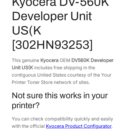
Kyocera DV-560K
0
2
7
K
Developer Unit
D
2
.
e
3
3
US(K
v
.
7
e
1
.
[302HN93253]
l
6
o
.
p
This genuine
Kyocera
OEM
DV560K Developer
e
Unit US(K
includes free shipping in the
r
contiguous United States courtesy of the Your
U
Printer Toner Store network of sites.
n
Not sure this works in your
i
t
printer?
U
S
You can check compatibility quickly and easily
(
with the official
Kyocera Product Configurator
.