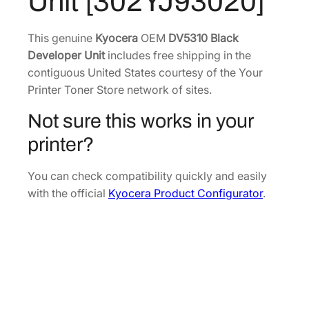
Unit [302YJ93020]
a
.
5
c
0
.
k
This genuine
Kyocera
OEM
DV5310 Black
6
D
Developer Unit
includes free shipping in the
.
e
contiguous United States courtesy of the Your
v
Printer Toner Store network of sites.
e
Not sure this works in your
l
o
printer?
p
e
You can check compatibility quickly and easily
r
with the official
Kyocera Product Configurator
.
U
n
i
t
[
3