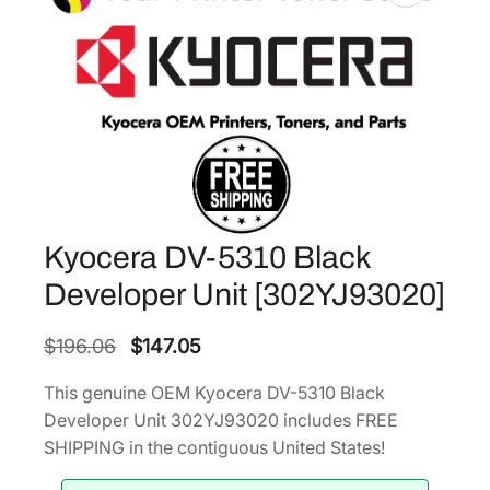
Kyocera DV-5310 Black
Developer Unit [302YJ93020]
O
C
$
196.06
$
147.05
r
u
This genuine OEM Kyocera DV-5310 Black
i
r
Developer Unit 302YJ93020 includes FREE
g
r
SHIPPING in the contiguous United States!
i
e