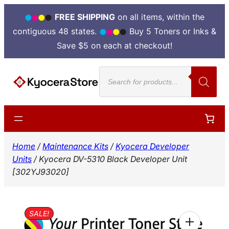
FREE SHIPPING
on all items, within the
contiguous 48 states.
Buy 5 Toners or Inks &
Save $5 on each at checkout!
Skip
Products
to
search
content
Home
/
Maintenance Kits
/
Kyocera Developer
Units
/ Kyocera DV-5310 Black Developer Unit
[302YJ93020]
SALE!