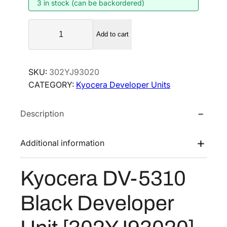
3 in stock (can be backordered)
n
n
a
t
K
l
p
Add to cart
y
p
r
o
r
i
c
SKU:
302YJ93020
i
c
e
CATEGORY:
Kyocera Developer Units
r
c
e
a
e
i
Description
D
w
s
V
a
:
-
Additional information
s
$
5
:
1
3
Kyocera DV-5310
$
4
1
1
7
0
Black Developer
B
9
.
l
6
0