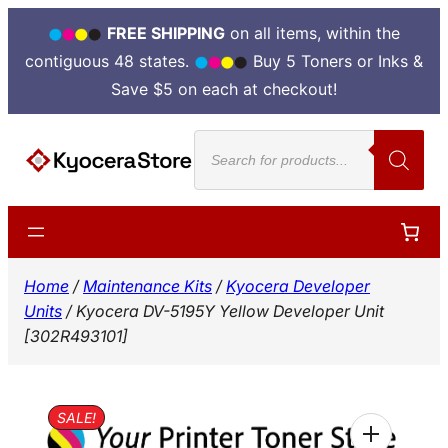
FREE SHIPPING
on all items, within the
contiguous 48 states.
Buy 5 Toners or Inks &
Save $5 on each at checkout!
Skip
Products
to
search
content
Home
/
Maintenance Kits
/
Kyocera Developer
Units
/ Kyocera DV-5195Y Yellow Developer Unit
[302R493101]
SALE!