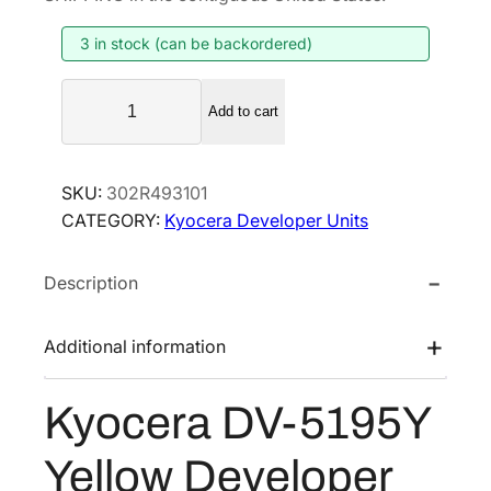
i
e
3 in stock (can be backordered)
n
n
a
t
K
l
p
Add to cart
y
p
r
o
r
i
c
SKU:
302R493101
i
c
e
CATEGORY:
Kyocera Developer Units
r
c
e
a
e
i
Description
D
w
s
V
a
:
-
Additional information
s
$
5
:
2
1
Kyocera DV-5195Y
$
7
9
4
8
5
Yellow Developer
Y
2
.