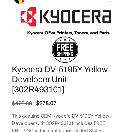
Kyocera DV-5195Y Yellow
Developer Unit
[302R493101]
O
C
$
427.80
$
278.07
r
u
This genuine OEM Kyocera DV-5195Y Yellow
i
r
Developer Unit 302R493101 includes FREE
g
r
SHIPPING in the contiguous United States!