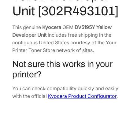
Y
7
0
Unit [302R493101]
e
.
7
l
8
.
l
This genuine
Kyocera
OEM
DV5195Y Yellow
0
o
Developer Unit
includes free shipping in the
.
w
contiguous United States courtesy of the Your
D
Printer Toner Store network of sites.
e
Not sure this works in your
v
e
printer?
l
o
You can check compatibility quickly and easily
p
with the official
Kyocera Product Configurator
.
e
r
U
n
i