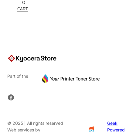
was:
price
TO
$245.10.
is:
CART
$159.32.
Part of the
Facebook
© 2025 | All rights reserved |
Geek
Web services by
Powered