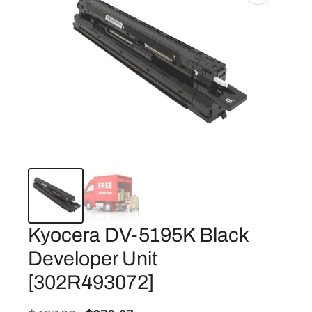
Kyocera DV-5195K Black
Developer Unit
[302R493072]