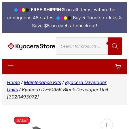
FREE SHIPPING
on all items, within the
contiguous 48 states.
Buy 5 Toners or Inks &
Save $5 on each at checkout!
Skip
Products
to
search
content
Home
/
Maintenance Kits
/
Kyocera Developer
Units
/ Kyocera DV-5195K Black Developer Unit
[302R493072]
SALE!