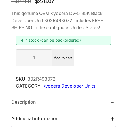
O
C
$
427.80
$
278.07
r
u
This genuine OEM Kyocera DV-5195K Black
i
r
Developer Unit 302R493072 includes FREE
g
r
SHIPPING in the contiguous United States!
i
e
4 in stock (can be backordered)
n
n
a
t
K
l
p
Add to cart
y
p
r
o
r
i
c
SKU:
302R493072
i
c
e
CATEGORY:
Kyocera Developer Units
r
c
e
a
e
i
Description
D
w
s
V
a
:
-
Additional information
s
$
5