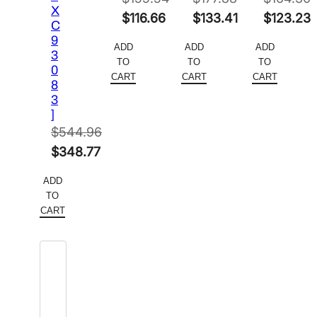
X
Original
Original
Original
$
116.66
$
133.41
$
123.23
C
price
Current
price
Current
price
Current
9
ADD
ADD
ADD
3
was:
price
was:
price
was:
price
TO
TO
TO
0
$155.54.
is:
$177.88.
is:
$164.30.
is:
CART
CART
CART
8
$116.66.
$133.41.
$123.23.
3
]
$
544.96
Original
$
348.77
price
Current
ADD
was:
price
TO
$544.96.
is:
CART
$348.77.