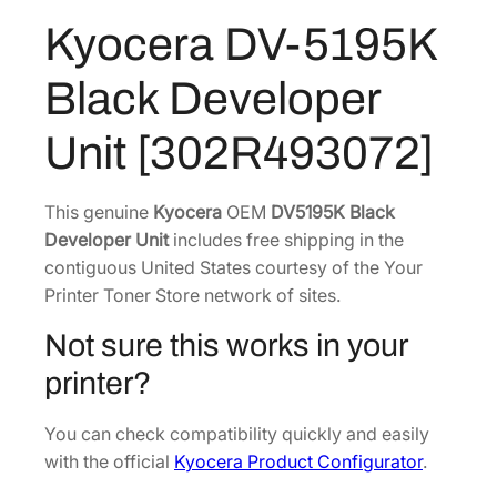
:
2
1
Kyocera DV-5195K
$
7
9
4
8
5
Black Developer
K
2
.
B
7
0
Unit [302R493072]
l
.
7
a
8
.
c
This genuine
Kyocera
OEM
DV5195K Black
0
k
Developer Unit
includes free shipping in the
.
D
contiguous United States courtesy of the Your
e
Printer Toner Store network of sites.
v
Not sure this works in your
e
l
printer?
o
p
You can check compatibility quickly and easily
e
with the official
Kyocera Product Configurator
.
r