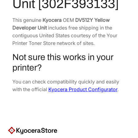
Unit [302F393133]
$
3
1
1
7
.
This genuine
Kyocera
OEM
DV512Y Yellow
Developer Unit
5
includes free shipping in the
8
contiguous United States courtesy of the Your
.
7
Printer Toner Store network of sites.
8
.
2
Not sure this works in your
.
printer?
You can check compatibility quickly and easily
with the official
Kyocera Product Configurator
.