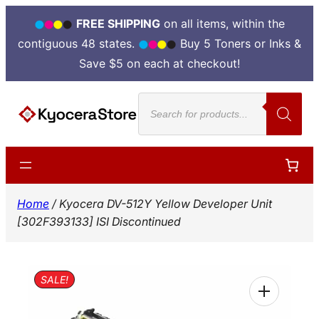
FREE SHIPPING
on all items, within the
contiguous 48 states.
Buy 5 Toners or Inks &
Save $5 on each at checkout!
Skip
Products
to
search
content
Home
/ Kyocera DV-512Y Yellow Developer Unit
[302F393133] ISI Discontinued
SALE!