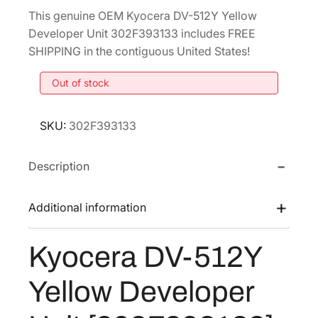
r
u
This genuine OEM Kyocera DV-512Y Yellow
i
r
Developer Unit 302F393133 includes FREE
g
r
SHIPPING in the contiguous United States!
i
e
Out of stock
n
n
a
t
l
p
SKU:
302F393133
p
r
r
i
Description
i
c
c
e
Additional information
e
i
w
s
Kyocera DV-512Y
a
:
Yellow Developer
s
$
:
1