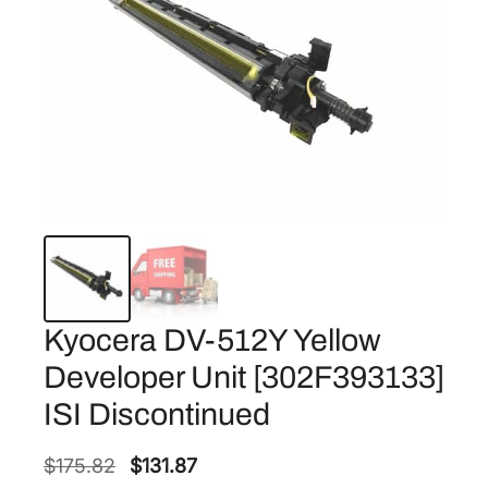
Kyocera DV-512Y Yellow
Developer Unit [302F393133]
ISI Discontinued
O
C
$
175.82
$
131.87