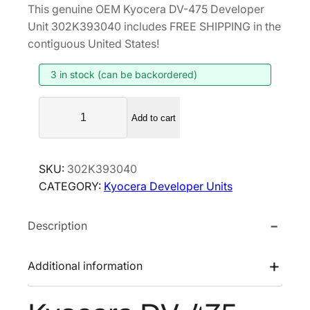
This genuine OEM Kyocera DV-475 Developer
i
r
Unit 302K393040 includes FREE SHIPPING in the
g
r
contiguous United States!
i
e
3 in stock (can be backordered)
n
n
a
t
K
l
p
Add to cart
y
p
r
o
r
i
c
SKU:
302K393040
i
c
e
CATEGORY:
Kyocera Developer Units
r
c
e
a
e
i
Description
D
w
s
V
a
:
-
Additional information
s
$
4
:
1
7
$
5