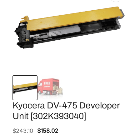
Kyocera DV-475 Developer
Unit [302K393040]
O
C
$
243.10
$
158.02
r
u