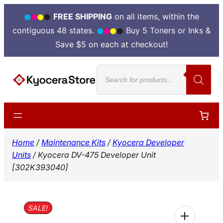
FREE SHIPPING
on all items, within the
contiguous 48 states.
Buy 5 Toners or Inks &
Save $5 on each at checkout!
Skip
Products
to
search
content
Home
/
Maintenance Kits
/
Kyocera Developer
Units
/ Kyocera DV-475 Developer Unit
[302K393040]
SALE!