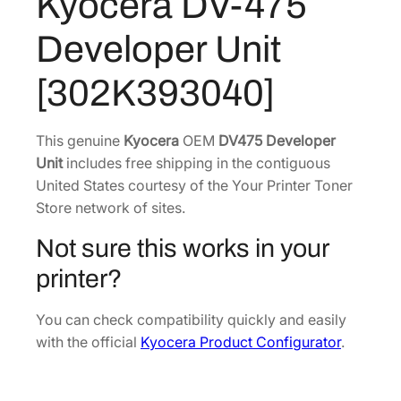
Kyocera DV-475
5
2
8
D
Developer Unit
e
4
.
v
3
0
[302K393040]
e
.
2
l
1
.
o
This genuine
Kyocera
OEM
DV475 Developer
0
p
Unit
includes free shipping in the contiguous
.
e
United States courtesy of the Your Printer Toner
r
Store network of sites.
U
Not sure this works in your
n
i
printer?
t
[
You can check compatibility quickly and easily
3
with the official
Kyocera Product Configurator
.
0
2