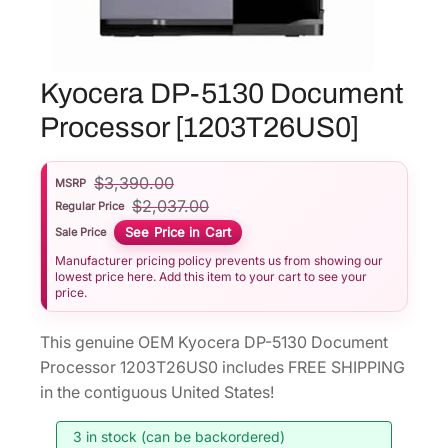
Kyocera DP-5130 Document
Processor [1203T26US0]
$
3,390.00
MSRP
$
2,037.00
Regular Price
See Price in Cart
Sale Price
Manufacturer pricing policy prevents us from showing our
lowest price here. Add this item to your cart to see your
price.
This genuine OEM Kyocera DP-5130 Document
Processor 1203T26US0 includes FREE SHIPPING
in the contiguous United States!
3 in stock (can be backordered)