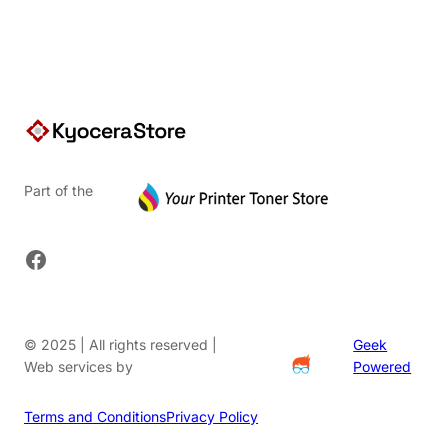
Part of the
Facebook
© 2025 | All rights reserved |
Geek
Web services by
Powered
Terms and Conditions
Privacy Policy