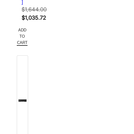
]
$
1,644.00
Original
$
1,035.72
price
Current
ADD
was:
price
TO
$1,644.00.
is:
CART
$1,035.72.