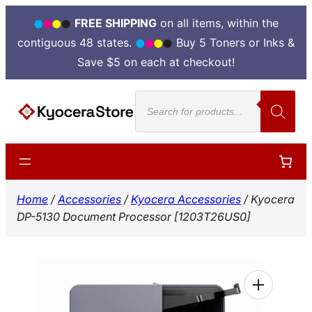
FREE SHIPPING
on all items, within the
contiguous 48 states.
Buy 5 Toners or Inks &
Save $5 on each at checkout!
Skip
Products
to
search
content
Home
/
Accessories
/
Kyocera Accessories
/ Kyocera
DP-5130 Document Processor [1203T26US0]