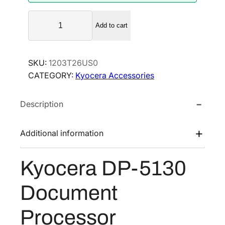
K
Add to cart
y
o
c
SKU:
1203T26US0
e
CATEGORY:
Kyocera Accessories
r
a
Description
D
P
-
Additional information
5
1
Kyocera DP-5130
3
0
Document
D
o
Processor
c