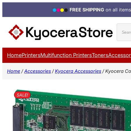
FREE SHIPPING
on all items
Skip
Produ
to
search
content
Home
Printers
Multifunction Printers
Toners
Accessor
Home
/
Accessories
/
Kyocera Accessories
/ Kyocera Co
SALE!