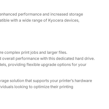
 enhanced performance and increased storage
patible with a wide range of Kyocera devices,
e complex print jobs and larger files.
overall performance with this dedicated hard drive.
ls, providing flexible upgrade options for your
rage solution that supports your printer’s hardware
viduals looking to optimize their printing