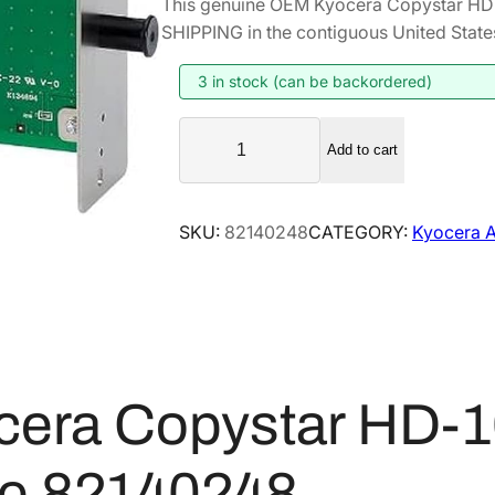
This genuine OEM Kyocera Copystar HD
i
r
SHIPPING in the contiguous United State
g
r
i
e
3 in stock (can be backordered)
n
n
K
a
t
Add to cart
y
l
p
o
p
r
c
SKU:
82140248
CATEGORY:
Kyocera A
r
i
e
i
c
r
a
c
e
C
e
i
o
w
s
p
a
:
cera Copystar HD-
y
s
$
s
:
3
t
ve 82140248
$
9
a