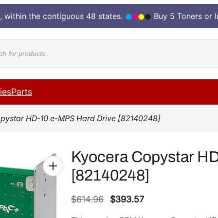
, within the contiguous 48 states.
Buy 5 Toners or 
cts
ies
Parts
pystar HD-10 e-MPS Hard Drive [82140248]
Kyocera Copystar HD
[82140248]
O
C
$
614.96
$
393.57
r
u