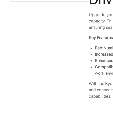
Upgrade your
capacity. Thi
ensuring sea
Key Features
Part Num
Increased
Enhanced
Compatibi
work env
With the Kyo
and enhances 
capabilities.