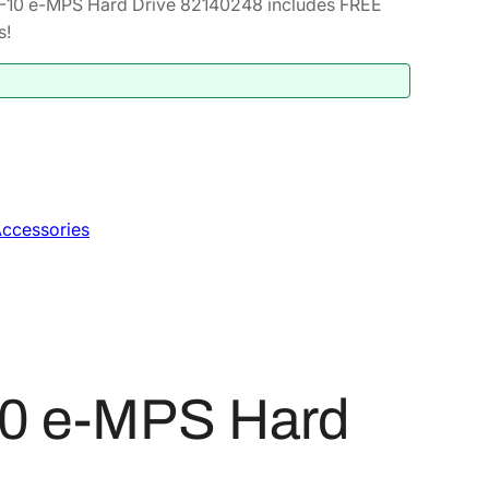
-10 e-MPS Hard Drive 82140248 includes FREE
s!
ccessories
10 e-MPS Hard