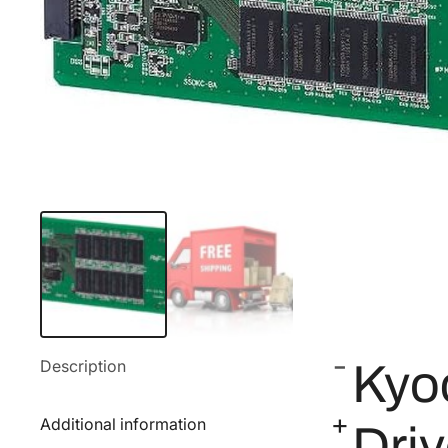
Description
Kyo
Additional information
Dri