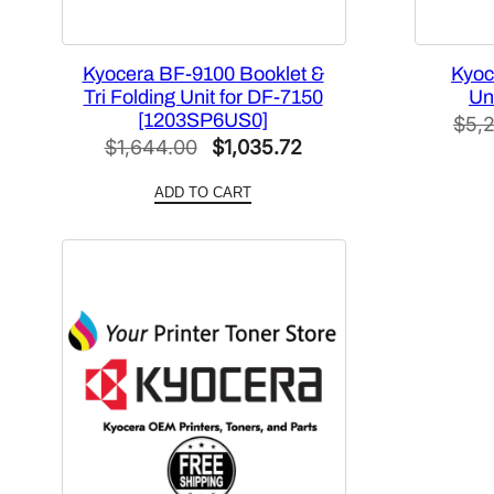
Kyocera BF-9100 Booklet &
Kyoc
Tri Folding Unit for DF-7150
Un
[1203SP6US0]
$
5,
Original
Current
$
1,644.00
$
1,035.72
price
price
ADD TO CART
was:
is:
$1,644.00.
$1,035.72.