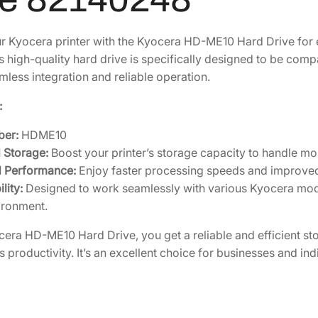
6
3
r
H
1
.
 Kyocera printer with the Kyocera HD-ME10 Hard Drive for
D
4
5
s high-quality hard drive is specifically designed to be com
-
.
7
mless integration and reliable operation.
1
9
.
0
:
6
e
.
ber:
HDME10
-
 Storage:
Boost your printer’s storage capacity to handle mor
M
 Performance:
Enjoy faster processing speeds and improved 
P
lity:
Designed to work seamlessly with various Kyocera mode
S
ironment.
H
a
cera HD-ME10 Hard Drive, you get a reliable and efficient sto
r
productivity. It’s an excellent choice for businesses and indi
d
D
r
i