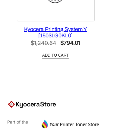
Kyocera Printing System Y
[1503LG0KL0]
Original
Current
$
1,240.64
$
794.01
price
price
ADD TO CART
was:
is:
$1,240.64.
$794.01.
Part of the