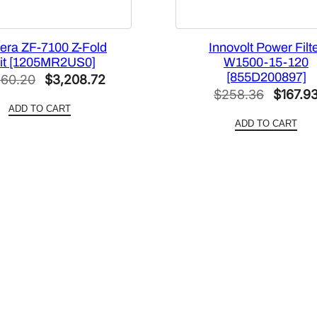
t
y
era ZF-7100 Z-Fold
Innovolt Power Filt
it [1205MR2US0]
W1500-15-120
[855D200897]
Original
Current
260.20
$
3,208.72
Origina
$
258.36
$
167.9
price
price
ADD TO CART
price
was:
is:
ADD TO CART
was:
$5,260.20.
$3,208.72.
$258.3