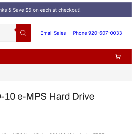
Inks & Save $5 on each at checkout!
Email Sales
Phone 920-607-0033
-10 e-MPS Hard Drive