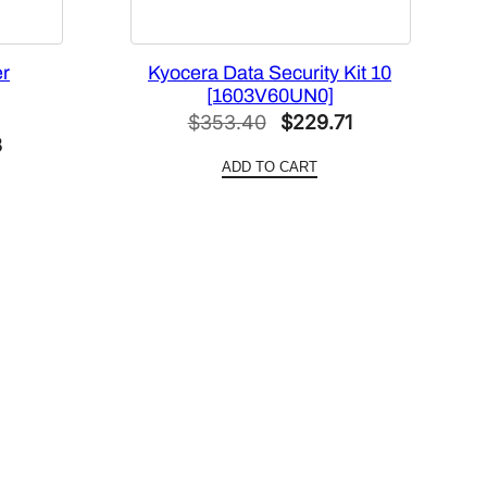
er
Kyocera Data Security Kit 10
[1603V60UN0]
Original
Current
$
353.40
$
229.71
l
Current
3
price
price
ADD TO CART
price
was:
is:
is:
$353.40.
$229.71.
6.
$167.93.