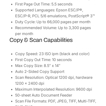
First Page Out Time: 5.5 seconds
i
Supported Languages: Epson ESC/P®,
t
ESC/P-R, PCL 5/6 emulations, PostScript® 3™
y
Duty Cycle: Up to 66,000 pages per month
Recommended Volume: Up to 3,300 pages
per month
Copy & Scan Capabilities
Copy Speed: 23 ISO ipm (black and color)
First Copy Out Time: 10 seconds
Max Copy Size: 8.5″ x 14″
Auto 2-Sided Copy Support
Scan Resolution: Optical 1200 dpi, hardware
1200 x 2400 dpi
Maximum Interpolated Resolution: 9600 dpi
50-sheet Auto Document Feeder
Scan File Formats: PDF, JPEG, TIFF, Multi-TIFF,