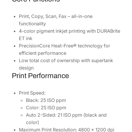
P
[
Print, Copy, Scan, Fax – all-in-one
C
functionality
1
4-color pigment inkjet printing with DURABrite
1
ET ink
C
PrecisionCore Heat-Free® technology for
J
efficient performance
2
Low total cost of ownership with supertank
8
design
2
Print Performance
0
2
Print Speed:
]
Black: 25 ISO ppm
q
Color: 25 ISO ppm
u
Auto 2-Sided: 21 ISO ppm (black and
a
color)
n
Maximum Print Resolution: 4800 x 1200 dpi
t