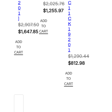
2
C
$
2,025.76
0
1
Original
$
1,255.97
1
1
price
Current
]
C
ADD
K
was:
price
$
2,907.50
TO
1
Original
$2,025.76.
is:
$
1,647.85
CART
9
price
Current
$1,255.97.
2
ADD
0
was:
price
TO
1
$2,907.50.
is:
CART
$
1,290.44
$1,647.85.
Original
$
812.98
price
Current
ADD
was:
price
TO
$1,290.44.
is:
CART
$812.98.