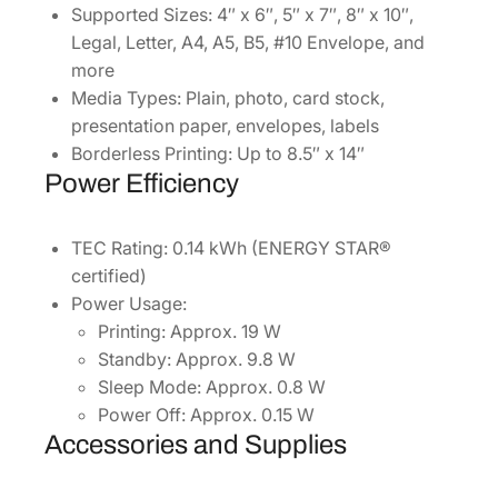
Supported Sizes: 4″ x 6″, 5″ x 7″, 8″ x 10″,
Legal, Letter, A4, A5, B5, #10 Envelope, and
more
Media Types: Plain, photo, card stock,
presentation paper, envelopes, labels
Borderless Printing: Up to 8.5″ x 14″
Power Efficiency
TEC Rating: 0.14 kWh (ENERGY STAR®
certified)
Power Usage:
Printing: Approx. 19 W
Standby: Approx. 9.8 W
Sleep Mode: Approx. 0.8 W
Power Off: Approx. 0.15 W
Accessories and Supplies