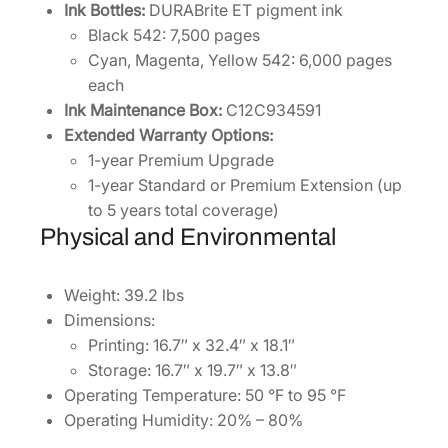
Ink Bottles:
DURABrite ET pigment ink
Black 542: 7,500 pages
Cyan, Magenta, Yellow 542: 6,000 pages
each
Ink Maintenance Box:
C12C934591
Extended Warranty Options:
1-year Premium Upgrade
1-year Standard or Premium Extension (up
to 5 years total coverage)
Physical and Environmental
Weight: 39.2 lbs
Dimensions:
Printing: 16.7″ x 32.4″ x 18.1″
Storage: 16.7″ x 19.7″ x 13.8″
Operating Temperature: 50 °F to 95 °F
Operating Humidity: 20% – 80%