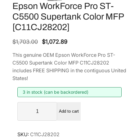
Epson WorkForce Pro ST-
C5500 Supertank Color MFP
[C11CJ28202]
O
C
$
1,703.00
$
1,072.89
r
u
This genuine OEM Epson WorkForce Pro ST-
i
r
C5500 Supertank Color MFP C11CJ28202
g
r
includes FREE SHIPPING in the contiguous United
i
e
States!
n
n
3 in stock (can be backordered)
a
t
l
p
E
p
r
Add to cart
p
r
i
s
i
c
o
SKU:
C11CJ28202
n
c
e