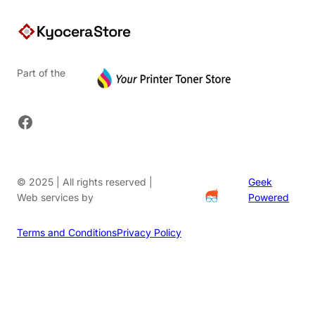
Part of the
Facebook
© 2025 | All rights reserved |
Geek
Web services by
Powered
Terms and Conditions
Privacy Policy