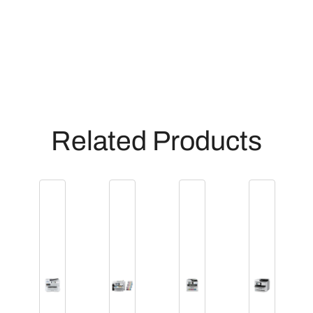
Related Products