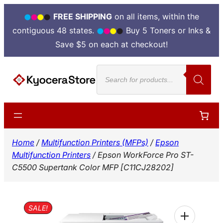
FREE SHIPPING
on all items, within the
contiguous 48 states.
Buy 5 Toners or Inks &
Save $5 on each at checkout!
Skip
Products
to
search
content
Home
/
Multifunction Printers (MFPs)
/
Epson
Multifunction Printers
/ Epson WorkForce Pro ST-
C5500 Supertank Color MFP [C11CJ28202]
SALE!