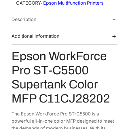
CATEGORY:
Epson Multifunction Printers
W
e
i
o
w
s
Description
r
a
:
k
s
$
F
Additional information
:
1
o
$
,
r
Epson WorkForce
1
0
c
e
,
7
Pro ST-C5500
P
7
2
r
0
.
Supertank Color
o
3
8
S
MFP C11CJ28202
.
9
T
0
.
-
0
C
The Epson WorkForce Pro ST-C5500 is a
.
5
powerful all-in-one color MFP designed to meet
5
the demands of modern businesses. With its