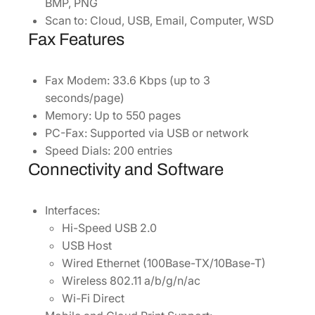
BMP, PNG
Scan to: Cloud, USB, Email, Computer, WSD
Fax Features
Fax Modem: 33.6 Kbps (up to 3
seconds/page)
Memory: Up to 550 pages
PC-Fax: Supported via USB or network
Speed Dials: 200 entries
Connectivity and Software
Interfaces:
Hi-Speed USB 2.0
USB Host
Wired Ethernet (100Base-TX/10Base-T)
Wireless 802.11 a/b/g/n/ac
Wi-Fi Direct