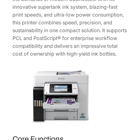
0
innovative supertank ink system, blazing-fast
0
print speeds, and ultra-low power consumption,
S
this printer combines speed, precision, and
u
sustainability in one compact solution. It supports
p
PCL and PostScript® for enterprise workflow
e
compatibility and delivers an impressive total
r
cost of ownership with high-yield ink bottles.
t
a
n
k
C
o
l
o
r
M
Core Functions
F