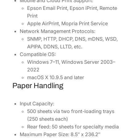
Mobile and Cloud Print Support:
Epson Email Print, Epson iPrint, Remote
Print
Apple AirPrint, Mopria Print Service
Network Management Protocols:
SNMP, HTTP, DHCP, DNS, mDNS, WSD,
APIPA, DDNS, LLTD, etc.
Compatible OS:
Windows 7–11, Windows Server 2003–
2022
macOS X 10.9.5 and later
Paper Handling
Input Capacity:
500 sheets via two front-loading trays
(250 sheets each)
Rear feed: 50 sheets for specialty media
Maximum Paper Size: 8.5″ x 236.2″