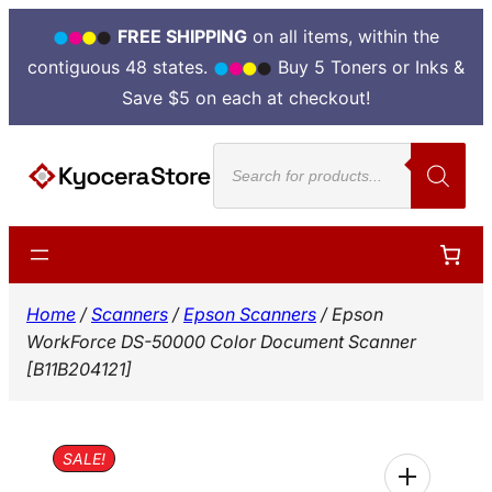
FREE SHIPPING
on all items, within the
contiguous 48 states.
Buy 5 Toners or Inks &
Save $5 on each at checkout!
Skip
Products
to
search
content
Home
/
Scanners
/
Epson Scanners
/ Epson
WorkForce DS-50000 Color Document Scanner
[B11B204121]
SALE!