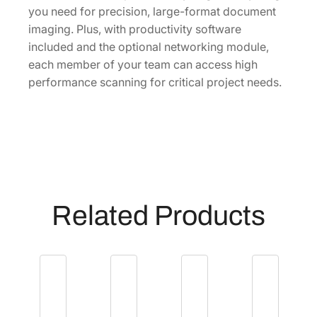
t
you need for precision, large-format document
S
imaging. Plus, with productivity software
c
included and the optional networking module,
a
each member of your team can access high
n
performance scanning for critical project needs.
n
e
r
[
B
1
1
Related Products
B
2
0
4
1
2