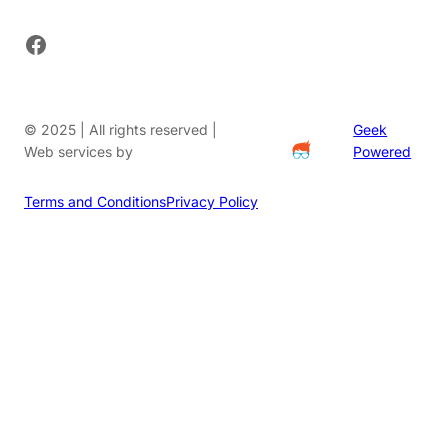
Facebook
© 2025 | All rights reserved |
Geek
Web services by
Powered
Terms and Conditions
Privacy Policy