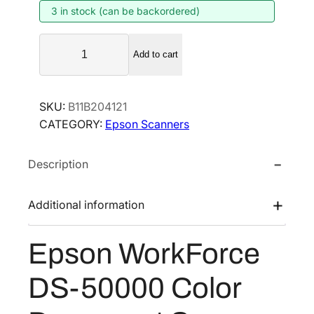
3 in stock (can be backordered)
n
n
a
t
E
l
p
Add to cart
p
p
r
s
r
i
o
SKU:
B11B204121
i
c
n
CATEGORY:
Epson Scanners
W
c
e
o
e
i
Description
r
w
s
k
a
:
F
Additional information
s
$
o
:
2
r
Epson WorkForce
$
,
c
4
4
e
DS-50000 Color
D
,
9
S
0
1