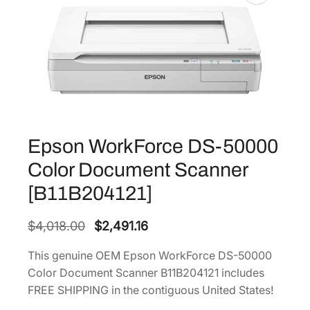
Epson WorkForce DS-50000
Color Document Scanner
[B11B204121]
O
C
$
4,018.00
$
2,491.16
r
u
This genuine OEM Epson WorkForce DS-50000
i
r
Color Document Scanner B11B204121 includes
g
r
FREE SHIPPING in the contiguous United States!
i
e