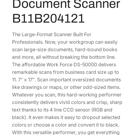
Document Scanner
-
1
.
5
8
1
B11B204121
0
.
6
0
0
.
0
The Large-Format Scanner Built For
0
0
Professionals. Now, your workgroup can easily
.
C
scan large-size documents, hard-bound books
o
and more, all without breaking the bottom line.
l
The affordable Work Force DS-50000 delivers
o
remarkable scans from business card size up to
r
11. 7″ x 17″. Scan important oversized documents
D
like drawings or maps, or other odd-sized items.
o
Whatever you scan, this hard-working performer
c
consistently delivers vivid colors and crisp, sharp
u
text thanks to its 4 line CCD sensor (RGB and
m
black). It even makes it easy to dropout selected
e
colors or choose a color and convert it to black.
n
With this versatile performer, you get everything