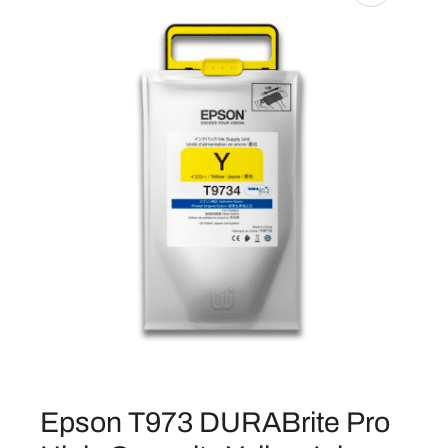
Epson T973 DURABrite Pro