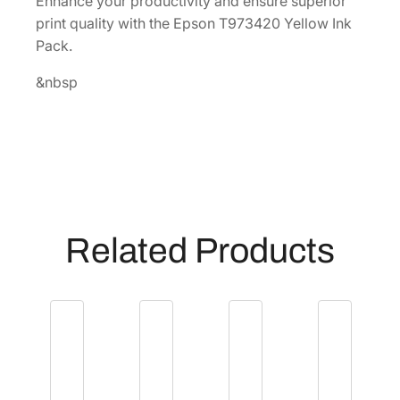
Enhance your productivity and ensure superior
k
print quality with the Epson T973420 Yellow Ink
P
Pack.
a
c
&nbsp
k
[
T
9
7
3
4
Related Products
2
0
]
q
u
a
n