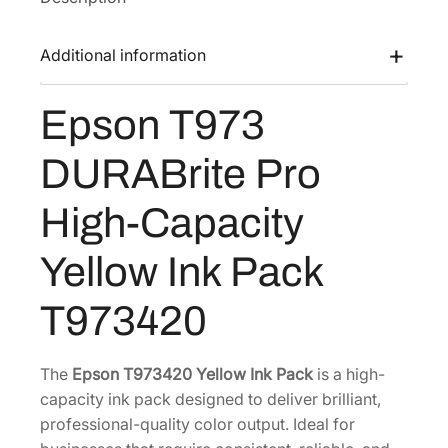
7
3
Additional information
D
U
Epson T973
R
A
DURABrite Pro
B
r
High-Capacity
i
t
Yellow Ink Pack
e
P
T973420
r
o
H
The
Epson T973420 Yellow Ink Pack
is a high-
i
capacity ink pack designed to deliver brilliant,
g
professional-quality color output. Ideal for
h