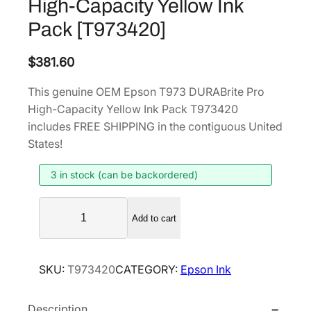
High-Capacity Yellow Ink
Pack [T973420]
$
381.60
This genuine OEM Epson T973 DURABrite Pro
High-Capacity Yellow Ink Pack T973420
includes FREE SHIPPING in the contiguous United
States!
3 in stock (can be backordered)
E
Add to cart
p
s
o
SKU:
T973420
CATEGORY:
Epson Ink
n
T
Description
9