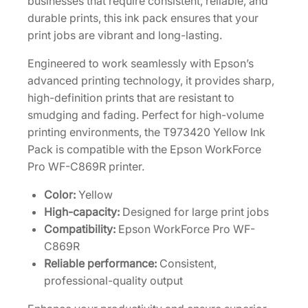
businesses that require consistent, reliable, and
-
durable prints, this ink pack ensures that your
C
print jobs are vibrant and long-lasting.
a
Engineered to work seamlessly with Epson’s
p
advanced printing technology, it provides sharp,
a
high-definition prints that are resistant to
c
smudging and fading. Perfect for high-volume
i
printing environments, the T973420 Yellow Ink
t
Pack is compatible with the Epson WorkForce
y
Pro WF-C869R printer.
Y
e
Color:
Yellow
l
High-capacity:
Designed for large print jobs
l
Compatibility:
Epson WorkForce Pro WF-
o
C869R
w
Reliable performance:
Consistent,
I
professional-quality output
n