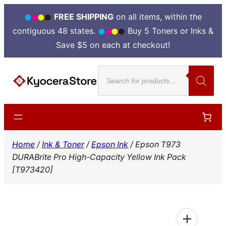
FREE SHIPPING
on all items, within the
contiguous 48 states.
Buy 5 Toners or Inks &
Save $5 on each at checkout!
Skip
Products
to
search
content
Home
/
Ink & Toner
/
Epson Ink
/ Epson T973
DURABrite Pro High-Capacity Yellow Ink Pack
[T973420]