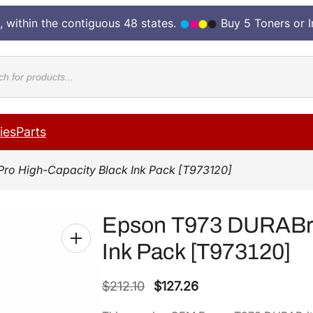
, within the contiguous 48 states.
Buy 5 Toners or 
cts
ies
Parts
Pro High-Capacity Black Ink Pack [T973120]
Epson T973 DURABrit
Ink Pack [T973120]
O
C
$
212.10
$
127.26
r
u