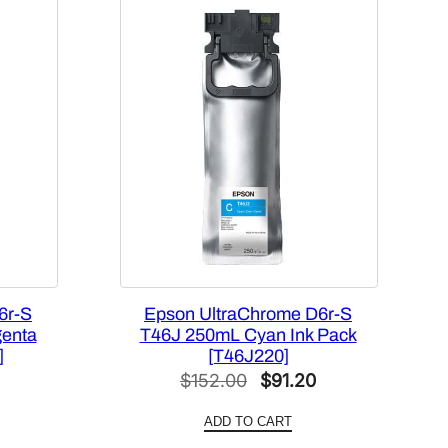
6r-S
Epson UltraChrome D6r-S
genta
T46J 250mL Cyan Ink Pack
]
[T46J220]
l
Current
Original
Current
$
152.00
$
91.20
price
price
price
ADD TO CART
is:
was:
is: