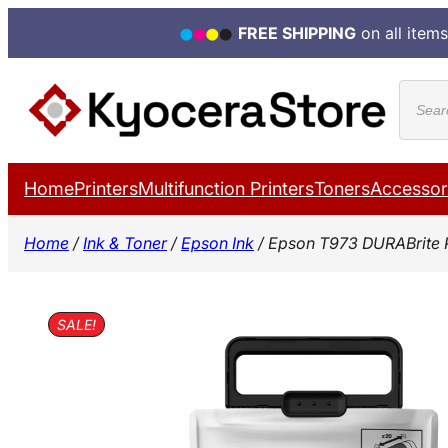
FREE SHIPPING
on all items
Skip
Produ
to
search
content
Home
Printers
Multifunction Printers
Toners
Accessor
Home
/
Ink & Toner
/
Epson Ink
/ Epson T973 DURABrite 
SALE!