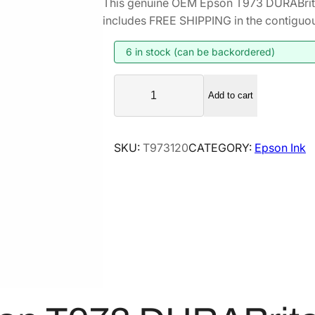
This genuine OEM Epson T973 DURABrite
i
r
includes FREE SHIPPING in the contiguou
g
r
i
e
6 in stock (can be backordered)
n
n
E
a
t
Add to cart
p
l
p
s
p
r
o
SKU:
T973120
CATEGORY:
Epson Ink
r
i
n
i
c
T
9
c
e
7
e
i
3
w
s
D
a
:
U
s
$
R
:
1
A
$
2
B