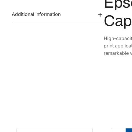
Eps
Additional information
Cap
High-capacit
print applica
remarkable v