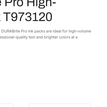
 Pro High-
k T973120
s DURABrite Pro Ink packs are ideal for high-volume
essional-quality text and brighter colors at a