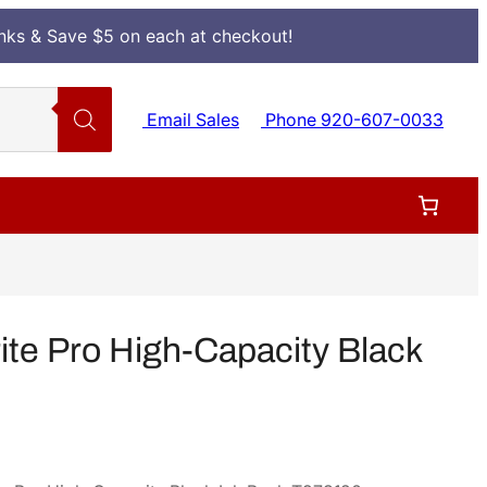
Inks & Save $5 on each at checkout!
Email Sales
Phone 920-607-0033
e Pro High-Capacity Black