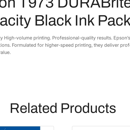
on T973 DURABrite
2
7
r
i
1
.
acity Black Ink Pac
t
2
2
e
.
6
P
1
.
y High-volume printing. Professional-quality results. Epson’
r
tions. Formulated for higher-speed printing, they deliver prof
0
o
alue.
.
H
i
g
h
-
C
a
Related Products
p
a
c
i