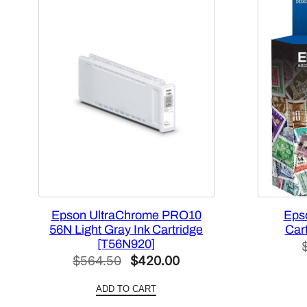
Epson UltraChrome PRO10
Epso
56N Light Gray Ink Cartridge
Car
[T56N920]
Original
Current
$
564.50
$
420.00
price
price
ADD TO CART
was:
is: