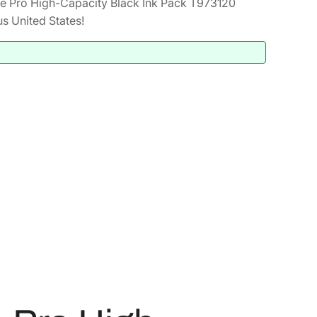
 Pro High-Capacity Black Ink Pack T973120
s United States!