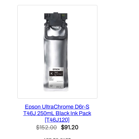
$564.50.
$420.00.
Epson UltraChrome D6r-S
T46J 250mL Black Ink Pack
[T46J120]
Original
Current
$
152.00
$
91.20
price
price