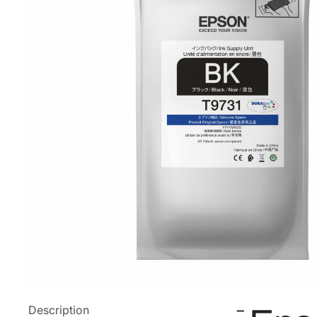
Description