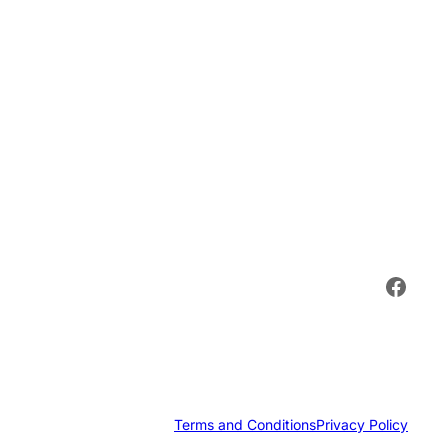
Face
Terms and Conditions
Privacy Policy