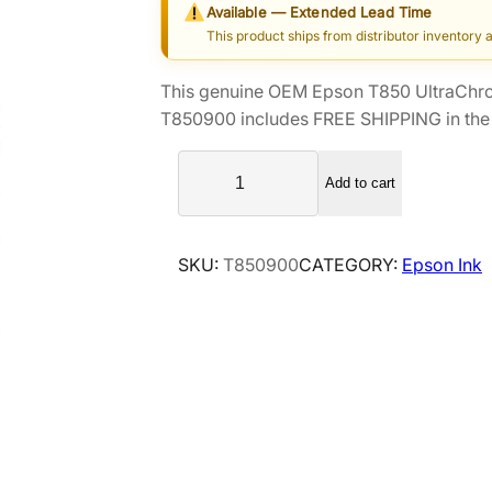
Available — Extended Lead Time
i
r
This product ships from distributor inventory 
g
r
i
e
This genuine OEM Epson T850 UltraChrom
n
n
T850900 includes FREE SHIPPING in the 
a
t
E
l
p
Add to cart
p
p
r
s
r
i
o
i
c
SKU:
T850900
CATEGORY:
Epson Ink
n
c
e
T
e
i
8
5
w
s
0
a
:
U
s
$
l
:
1
t
$
1
r