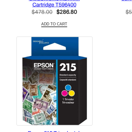
Cartridge T596400
Original
Current
$
478.00
$
286.80
$
5
price
price
ADD TO CART
was:
is:
$478.00.
$286.80.