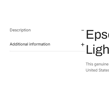
Description
Eps
Additional information
Ligh
This genuin
United States