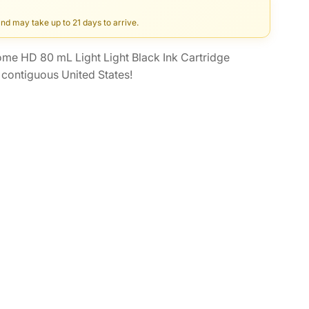
and may take up to 21 days to arrive.
e HD 80 mL Light Light Black Ink Cartridge
contiguous United States!