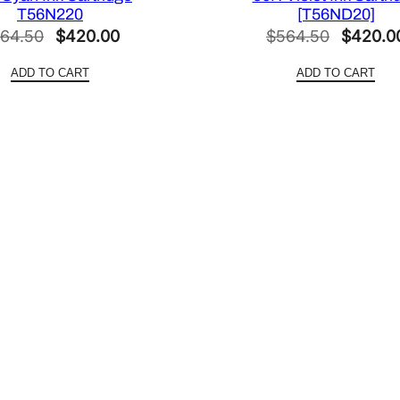
r
T56N220
[T56ND20]
i
Original
Current
Original
64.50
$
420.00
$
564.50
$
420.0
d
price
price
price
g
ADD TO CART
ADD TO CART
was:
is:
was:
e
$564.50.
$420.00.
$564.50
[
T
8
5
0
9
0
0
]
q
u
a
n