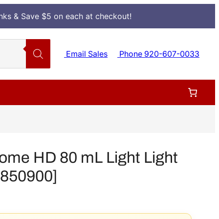
Inks & Save $5 on each at checkout!
Email Sales
Phone 920-607-0033
ome HD 80 mL Light Light
[T850900]