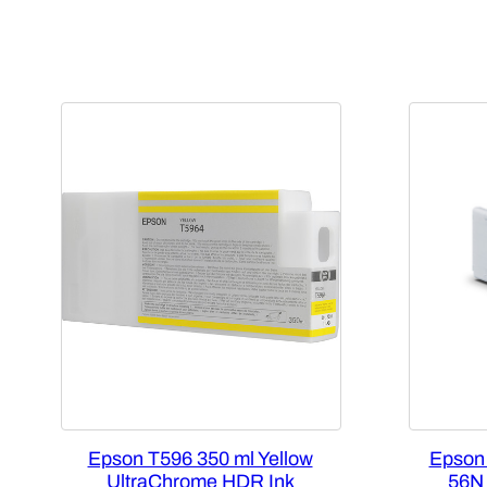
Epson T596 350 ml Yellow
Epson
UltraChrome HDR Ink
56N 