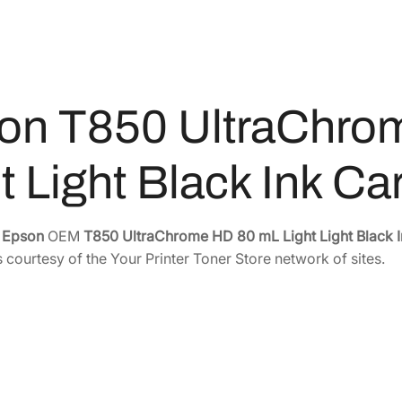
1
0
a
5
.
C
6
4
h
r
.
0
on T850 UltraChro
o
0
.
m
0
e
.
t Light Black Ink C
H
D
8
e
Epson
OEM
T850 UltraChrome HD 80 mL Light Light Black I
0
 courtesy of the Your Printer Toner Store network of sites.
m
L
L
i
g
h