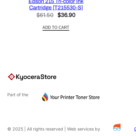
Epson 215 Tri-color Ink
Cartridge [T215530-S]
Original
Current
$
61.50
$
36.90
price
price
ADD TO CART
was:
is:
$61.50.
$36.90.
Part of the
© 2025 | All rights reserved | Web services by