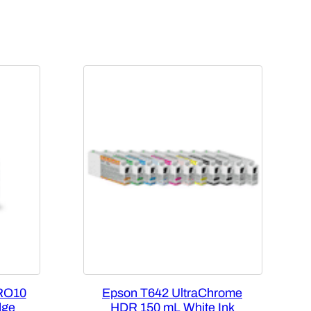
RO10
Epson T642 UltraChrome
dge
HDR 150 mL White Ink