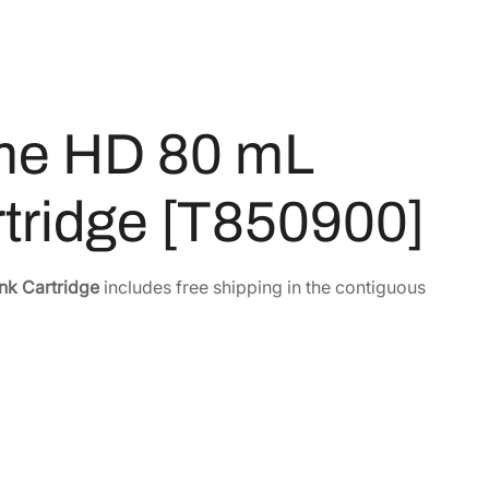
me HD 80 mL
artridge [T850900]
nk Cartridge
includes free shipping in the contiguous