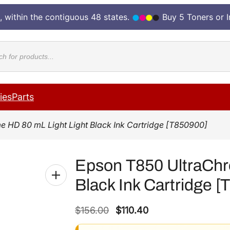
, within the contiguous 48 states.
Buy 5 Toners or 
cts
ies
Parts
 HD 80 mL Light Light Black Ink Cartridge [T850900]
Epson T850 UltraChr
Black Ink Cartridge 
O
C
$
156.00
$
110.40
r
u