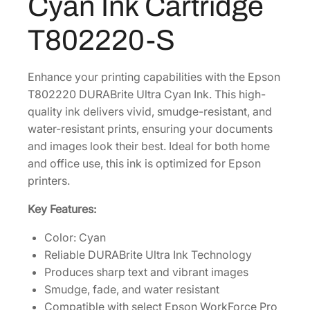
Cyan Ink Cartridge
e
.
U
T802220-S
l
t
r
Enhance your printing capabilities with the Epson
a
T802220 DURABrite Ultra Cyan Ink. This high-
S
quality ink delivers vivid, smudge-resistant, and
t
water-resistant prints, ensuring your documents
a
and images look their best. Ideal for both home
n
and office use, this ink is optimized for Epson
d
printers.
a
Key Features:
r
d
Color: Cyan
-
Reliable DURABrite Ultra Ink Technology
C
Produces sharp text and vibrant images
a
Smudge, fade, and water resistant
p
Compatible with select Epson WorkForce Pro