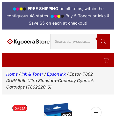
FREE SHIPPING
on all items, within the
contiguous 48 states.
Buy 5 Toners or Inks &
Save $5 on each at checkout!
Skip
Products
to
search
content
Home
/
Ink & Toner
/
Epson Ink
/ Epson T802
DURABrite Ultra Standard-Capacity Cyan Ink
Cartridge [T802220-S]
SALE!