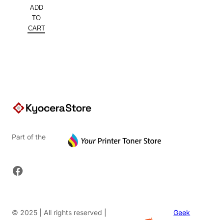
price
Current
ADD
was:
price
TO
$152.00.
is:
CART
$91.20.
Part of the
Facebook
© 2025 | All rights reserved |
Geek