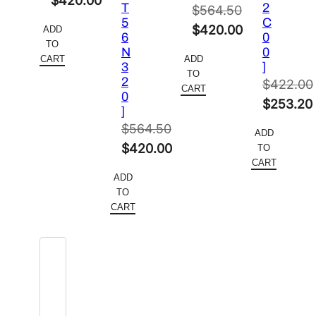
$
420.00
T
2
$
564.50
price
Current
5
C
Original
$
420.00
ADD
6
0
was:
price
TO
price
Current
N
0
$564.50.
is:
CART
ADD
3
]
was:
price
TO
$420.00.
2
$
422.00
$564.50.
is:
CART
0
Original
$
253.20
$420.00.
]
price
Current
$
564.50
ADD
was:
price
Original
$
420.00
TO
$422.00.
is:
CART
price
Current
ADD
$253.20
was:
price
TO
$564.50.
is:
CART
$420.00.