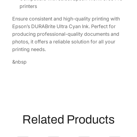
a
printers
c
Ensure consistent and high-quality printing with
i
Epson’s DURABrite Ultra Cyan Ink. Perfect for
t
producing professional-quality documents and
y
photos, it offers a reliable solution for all your
C
printing needs.
y
a
&nbsp
n
I
n
k
C
a
r
Related Products
t
r
i