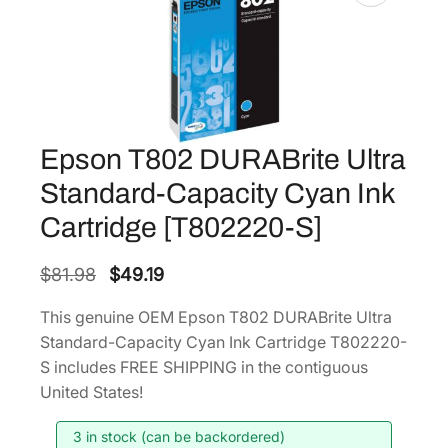
Epson T802 DURABrite Ultra
Standard-Capacity Cyan Ink
Cartridge [T802220-S]
O
C
$
81.98
$
49.19
r
u
This genuine OEM Epson T802 DURABrite Ultra
i
r
Standard-Capacity Cyan Ink Cartridge T802220-
g
r
S includes FREE SHIPPING in the contiguous
i
e
United States!
n
n
3 in stock (can be backordered)
a
t