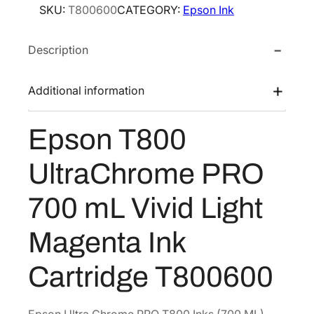
e
i
SKU:
T800600
CATEGORY:
Epson Ink
n
w
s
T
a
:
Description
8
s
$
0
0
:
3
Additional information
U
$
2
l
5
9
Epson T800
t
4
.
r
9
5
UltraChrome PRO
a
.
2
C
700 mL Vivid Light
2
.
h
0
r
Magenta Ink
o
.
m
Cartridge T800600
e
P
R