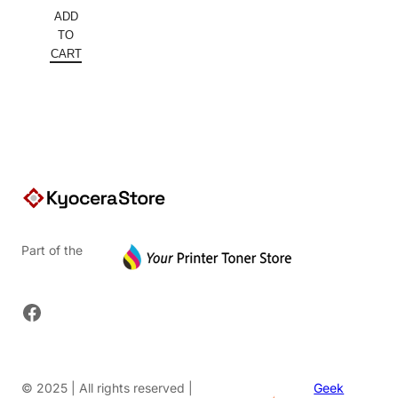
price
Current
ADD
was:
price
TO
$152.00.
is:
CART
$91.20.
Part of the
Facebook
© 2025 | All rights reserved |
Geek