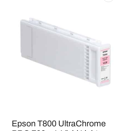
Epson T800 UltraChrome