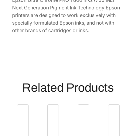
Epson Ultra Chrome PRO T800 Inks (700 ML)
O
Next Generation Pigment Ink Technology Epson
7
printers are designed to work exclusively with
0
specially formulated Epson inks, and not with
0
other brands of cartridges or inks.
m
L
V
i
v
i
d
Related Products
L
i
g
h
t
M