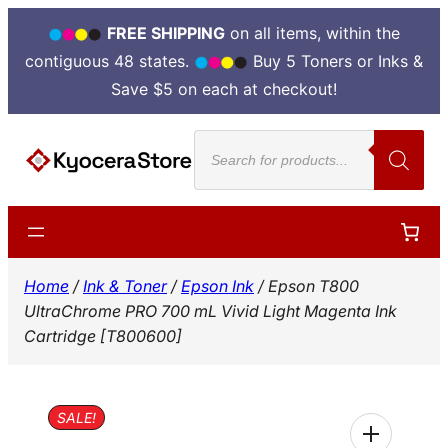
FREE SHIPPING
on all items, within the
contiguous 48 states.
Buy 5 Toners or Inks &
Save $5 on each at checkout!
Skip
Products
to
search
content
Home
/
Ink & Toner
/
Epson Ink
/ Epson T800
UltraChrome PRO 700 mL Vivid Light Magenta Ink
Cartridge [T800600]
SALE!