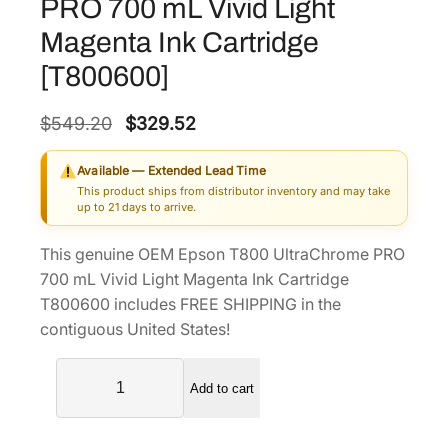
PRO 700 mL Vivid Light
Magenta Ink Cartridge
[T800600]
O
C
$
549.20
$
329.52
r
u
Available — Extended Lead Time
i
r
This product ships from distributor inventory and may take
g
r
up to 21 days to arrive.
i
e
This genuine OEM Epson T800 UltraChrome PRO
n
n
700 mL Vivid Light Magenta Ink Cartridge
a
t
T800600 includes FREE SHIPPING in the
l
p
contiguous United States!
p
r
E
r
i
Add to cart
p
i
c
s
c
e
o