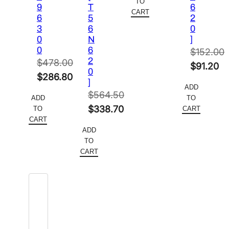
TO
9
T
6
$564.50.
is:
CART
6
5
2
$338.70.
3
6
0
0
N
]
0
6
$
152.00
2
$
478.00
Original
$
91.20
0
Original
$
286.80
price
Current
]
ADD
price
Current
was:
price
$
564.50
ADD
TO
was:
price
Original
$152.00.
is:
$
338.70
TO
CART
$478.00.
is:
CART
price
Current
$91.20.
ADD
$286.80.
was:
price
TO
$564.50.
is:
CART
$338.70.