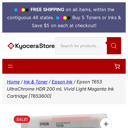
FREE SHIPPING
on all items, within the
contiguous 48 states.
Buy 5 Toners or Inks &
Save $5 on each at checkout!
Skip
Products
to
search
content
Home
/
Ink & Toner
/
Epson Ink
/ Epson T653
UltraChrome HDR 200 mL Vivid Light Magenta Ink
Cartridge [T653600]
SALE!