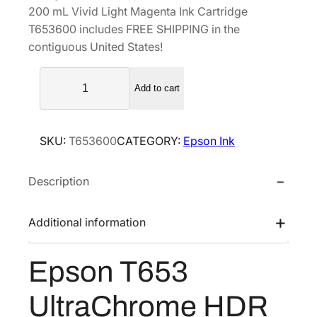
200 mL Vivid Light Magenta Ink Cartridge
a
t
T653600 includes FREE SHIPPING in the
l
p
contiguous United States!
p
r
E
r
i
Add to cart
p
i
c
s
c
e
o
e
i
SKU:
T653600
CATEGORY:
Epson Ink
n
w
s
T
a
:
Description
6
s
$
5
3
:
2
Additional information
U
$
1
l
3
0
Epson T653
t
5
.
r
0
0
UltraChrome HDR
a
.
0