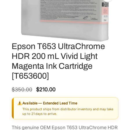
Epson T653 UltraChrome
HDR 200 mL Vivid Light
Magenta Ink Cartridge
[T653600]
O
C
$
350.00
$
210.00
r
u
Available — Extended Lead Time
i
r
This product ships from distributor inventory and may take
g
r
up to 21 days to arrive.
i
e
This genuine OEM Epson T653 UltraChrome HDR
n
n