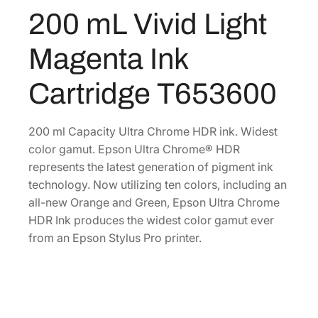
C
200 mL Vivid Light
0
.
h
0
r
Magenta Ink
o
.
m
Cartridge T653600
e
H
D
200 ml Capacity Ultra Chrome HDR ink. Widest
R
color gamut. Epson Ultra Chrome® HDR
2
represents the latest generation of pigment ink
0
technology. Now utilizing ten colors, including an
0
all-new Orange and Green, Epson Ultra Chrome
m
HDR Ink produces the widest color gamut ever
L
from an Epson Stylus Pro printer.
V
i
v
i