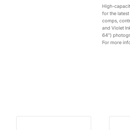
High-capacit
for the late
comps, contr
and Violet In
64″) photogr
For more inf