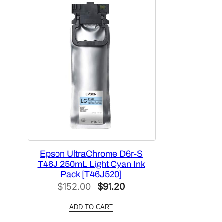
Epson UltraChrome D6r-S
T46J 250mL Light Cyan Ink
Pack [T46J520]
Original
Current
$
152.00
$
91.20
price
price
ADD TO CART
was:
is: