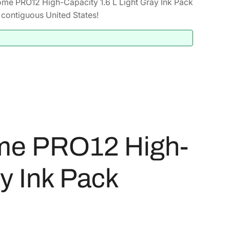
me PRO12 High-Capacity 1.6 L Light Gray Ink Pack
contiguous United States!
me PRO12 High-
ay Ink Pack