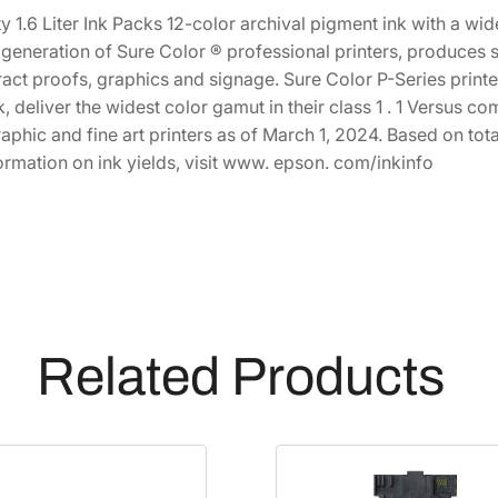
1
4
C
y 1.6 Liter Ink Packs 12-color archival pigment ink with a w
h
,
.
st generation of Sure Color ® professional printers, produce
r
act proofs, graphics and signage. Sure Color P-Series print
0
0
o
k, deliver the widest color gamut in their class 1 . 1 Versus 
1
0
m
aphic and fine art printers as of March 1, 2024. Based on 
5
.
e
ormation on ink yields, visit www. epson. com/inkinfo
.
P
0
R
0
O
.
1
2
H
i
Related Products
g
h
-
C
a