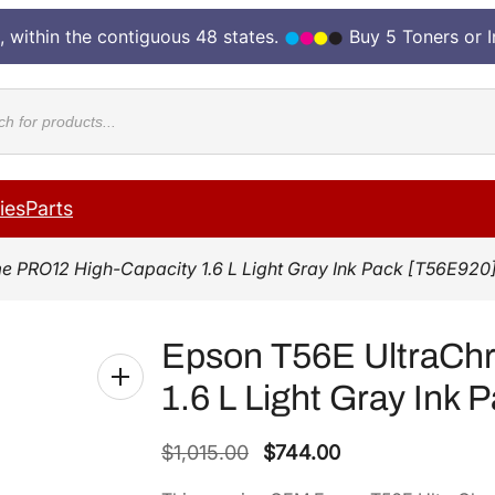
, within the contiguous 48 states.
Buy 5 Toners or 
cts
ies
Parts
 PRO12 High-Capacity 1.6 L Light Gray Ink Pack [T56E920
Epson T56E UltraCh
1.6 L Light Gray Ink 
O
C
$
1,015.00
$
744.00
r
u