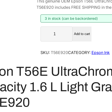
This genuine OEM Epson T56E UltraChro
i
r
T56E920 includes FREE SHIPPING in the 
g
r
i
e
3 in stock (can be backordered)
n
n
E
a
t
Add to cart
p
l
p
s
p
r
o
SKU:
T56E920
CATEGORY:
Epson Ink
r
i
n
i
c
T
on T56E UltraChro
5
c
e
6
e
i
E
w
s
city 1.6 L Light Gr
U
a
:
l
s
$
E920
t
:
7
r
$
4
a