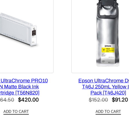
p
a
c
i
t
y
1
.
6
L
L
 UltraChrome PRO10
Epson UltraChrome D
i
N Matte Black Ink
T46J 250mL Yellow 
g
rtridge [T56N820]
Pack [T46J420]
Original
Current
Origina
64.50
$
420.00
h
$
152.00
$
91.20
t
price
price
price
ADD TO CART
ADD TO CART
G
was:
is:
was:
r
$564.50.
$420.00.
$152.0
a