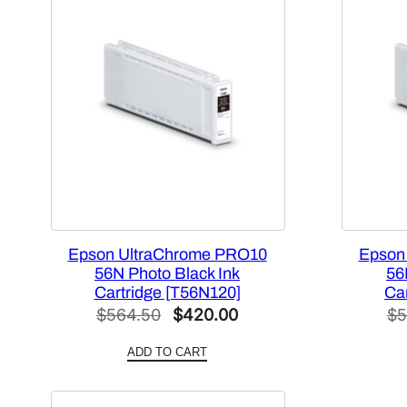
Epson UltraChrome PRO10
Epson
56N Photo Black Ink
56
Cartridge [T56N120]
Ca
Original
Current
$
564.50
$
420.00
$
5
price
price
ADD TO CART
was:
is:
$564.50.
$420.00.