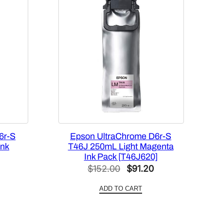
6r-S
Epson UltraChrome D6r-S
Ink
T46J 250mL Light Magenta
Ink Pack [T46J620]
l
Current
Original
Current
$
152.00
$
91.20
price
price
price
ADD TO CART
is:
was:
is:
0.
$91.20.
$152.00.
$91.20.