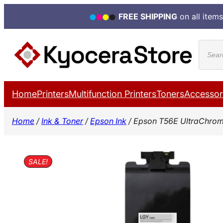
FREE SHIPPING
on all items
Skip
Produ
to
search
content
Home
Printers
Multifunction Printers
Toners
Accessor
Home
/
Ink & Toner
/
Epson Ink
/ Epson T56E UltraChrome
SALE!