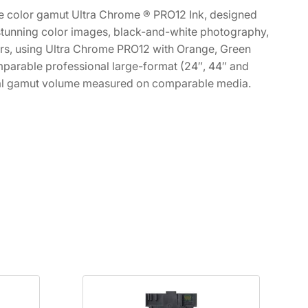
ide color gamut Ultra Chrome ® PRO12 Ink, designed
s stunning color images, black-and-white photography,
ers, using Ultra Chrome PRO12 with Orange, Green
comparable professional large-format (24″, 44″ and
total gamut volume measured on comparable media.