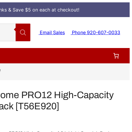
Inks & Save $5 on each at checkout!
Email Sales
Phone 920-607-0033
]
rome PRO12 High-Capacity
Pack [T56E920]