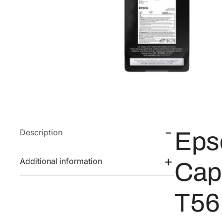
Description
Eps
Additional information
Capa
T56