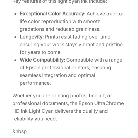
Key features of this light cyan ink include:
L
i
Exceptional Color Accuracy
: Achieve true-to-
g
life color reproduction with smooth
h
gradations and reduced graininess.
t
Longevity
: Prints resist fading over time,
C
ensuring your work stays vibrant and pristine
y
for years to come.
a
Wide Compatibility
: Compatible with a range
n
of Epson professional printers, ensuring
I
seamless integration and optimal
n
performance.
k
Whether you are printing photos, fine art, or
C
professional documents, the Epson UltraChrome
a
HD Ink Light Cyan delivers the quality and
r
reliability you need.
t
r
&nbsp
i