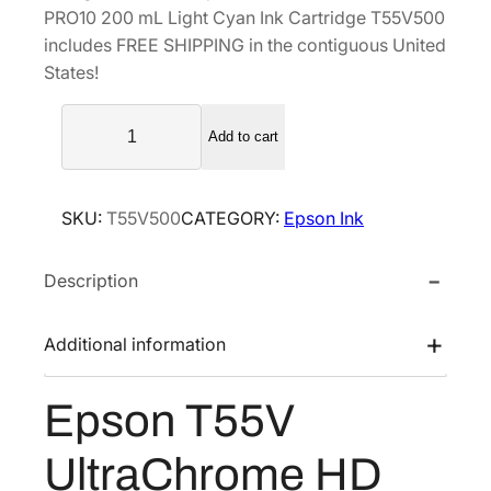
PRO10 200 mL Light Cyan Ink Cartridge T55V500
a
t
includes FREE SHIPPING in the contiguous United
l
p
States!
p
r
E
r
i
Add to cart
p
i
c
s
c
e
o
e
i
SKU:
T55V500
CATEGORY:
Epson Ink
n
w
s
T
a
:
Description
5
s
$
5
V
:
1
Additional information
U
$
5
l
2
7
Epson T55V
t
6
.
r
2
2
UltraChrome HD
a
.
0