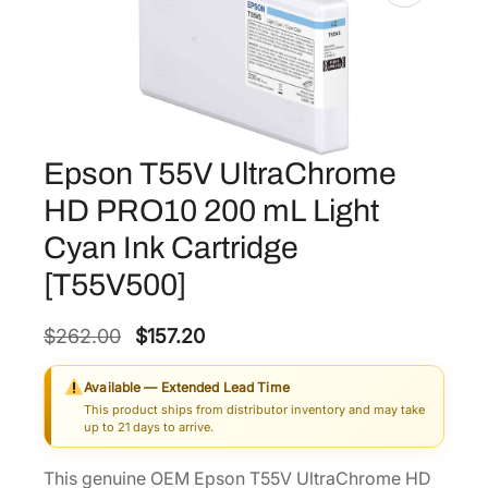
Epson T55V UltraChrome
HD PRO10 200 mL Light
Cyan Ink Cartridge
[T55V500]
O
C
$
262.00
$
157.20
r
u
Available — Extended Lead Time
i
r
This product ships from distributor inventory and may take
g
r
up to 21 days to arrive.
i
e
This genuine OEM Epson T55V UltraChrome HD
n
n