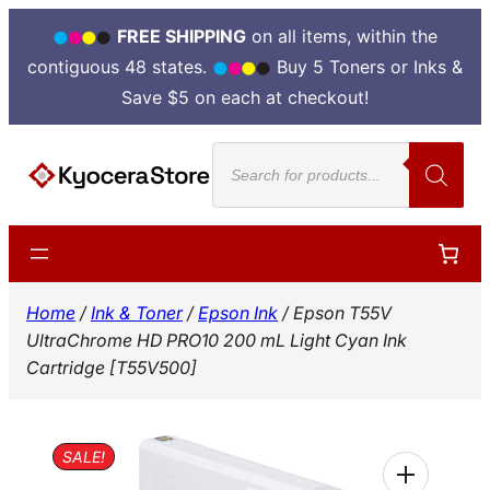
FREE SHIPPING
on all items, within the
contiguous 48 states.
Buy 5 Toners or Inks &
Save $5 on each at checkout!
Skip
Products
to
search
content
Home
/
Ink & Toner
/
Epson Ink
/ Epson T55V
UltraChrome HD PRO10 200 mL Light Cyan Ink
Cartridge [T55V500]
SALE!