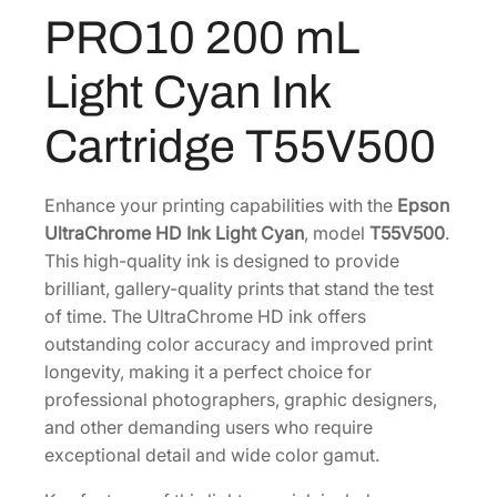
C
PRO10 200 mL
0
.
h
0
r
Light Cyan Ink
o
.
m
Cartridge T55V500
e
H
D
Enhance your printing capabilities with the
Epson
P
UltraChrome HD Ink Light Cyan
, model
T55V500
.
R
This high-quality ink is designed to provide
O
brilliant, gallery-quality prints that stand the test
1
of time. The UltraChrome HD ink offers
0
outstanding color accuracy and improved print
2
longevity, making it a perfect choice for
0
professional photographers, graphic designers,
0
and other demanding users who require
m
exceptional detail and wide color gamut.
L