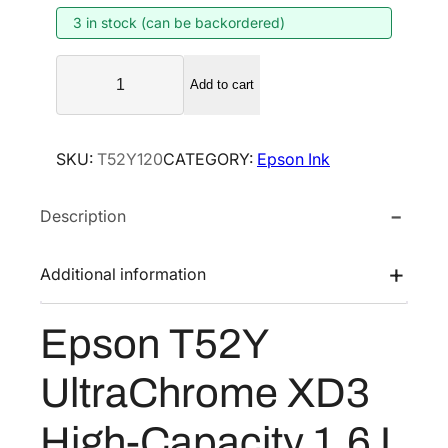
3 in stock (can be backordered)
a
t
l
p
E
p
r
Add to cart
p
r
i
s
i
c
o
SKU:
T52Y120
CATEGORY:
Epson Ink
n
c
e
T
e
i
Description
5
w
s
2
a
:
Y
Additional information
s
$
U
:
8
l
Epson T52Y
$
0
t
1
1
r
UltraChrome XD3
a
,
.
C
3
6
High-Capacity 1.6 L
h
3
0