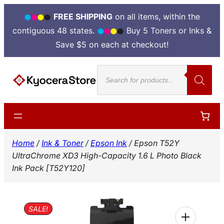
FREE SHIPPING
on all items, within the
contiguous 48 states.
Buy 5 Toners or Inks &
Save $5 on each at checkout!
Skip
Products
to
search
content
Home
/
Ink & Toner
/
Epson Ink
/ Epson T52Y
UltraChrome XD3 High-Capacity 1.6 L Photo Black
Ink Pack [T52Y120]
SALE!