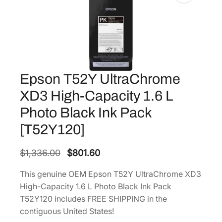
Epson T52Y UltraChrome
XD3 High-Capacity 1.6 L
Photo Black Ink Pack
[T52Y120]
O
C
$
1,336.00
$
801.60
r
u
This genuine OEM Epson T52Y UltraChrome XD3
i
r
High-Capacity 1.6 L Photo Black Ink Pack
g
r
T52Y120 includes FREE SHIPPING in the
i
e
contiguous United States!
n
n