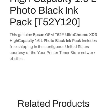
r
6
.
Photo Black Ink
o
.
m
Pack [T52Y120]
0
e
0
X
.
D
This genuine
Epson
OEM
T52Y UltraChrome XD3
3
HighCapacity 1.6 L Photo Black Ink Pack
includes
H
free shipping in the contiguous United States
i
courtesy of the Your Printer Toner Store network
g
of sites.
h
-
C
a
p
a
c
Related Products
i