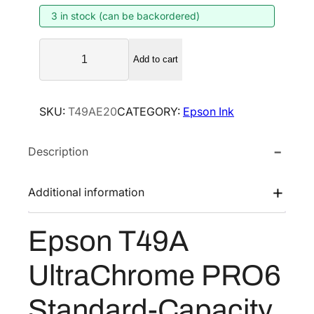
3 in stock (can be backordered)
a
t
l
p
E
p
r
Add to cart
p
r
i
s
i
c
o
SKU:
T49AE20
CATEGORY:
Epson Ink
n
c
e
T
e
i
Description
4
w
s
9
a
:
A
Additional information
s
$
U
:
1
l
Epson T49A
$
0
t
1
3
r
UltraChrome PRO6
a
5
.
C
0
2
Standard-Capacity
h
.
0