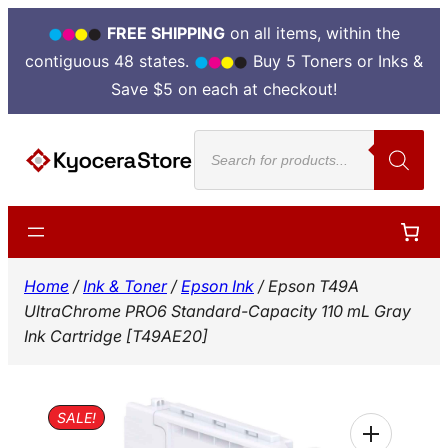
FREE SHIPPING
on all items, within the
contiguous 48 states.
Buy 5 Toners or Inks &
Save $5 on each at checkout!
Skip
Products
to
search
content
Home
/
Ink & Toner
/
Epson Ink
/ Epson T49A
UltraChrome PRO6 Standard-Capacity 110 mL Gray
Ink Cartridge [T49AE20]
SALE!