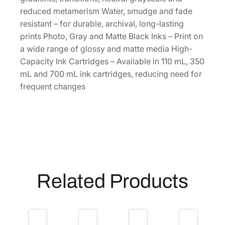
a
reduced metamerism Water, smudge and fade
p
resistant – for durable, archival, long-lasting
a
prints Photo, Gray and Matte Black Inks – Print on
c
a wide range of glossy and matte media High-
i
Capacity Ink Cartridges – Available in 110 mL, 350
t
mL and 700 mL ink cartridges, reducing need for
y
frequent changes
1
1
0
m
L
G
r
Related Products
a
y
I
n