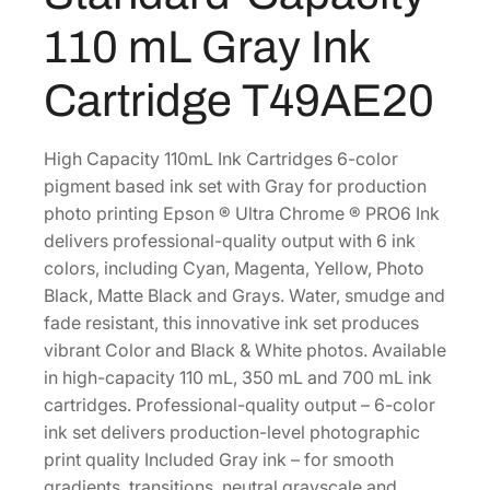
r
0
.
110 mL Gray Ink
o
0
m
Cartridge T49AE20
.
e
P
R
High Capacity 110mL Ink Cartridges 6-color
O
pigment based ink set with Gray for production
6
photo printing Epson ® Ultra Chrome ® PRO6 Ink
S
delivers professional-quality output with 6 ink
t
colors, including Cyan, Magenta, Yellow, Photo
a
Black, Matte Black and Grays. Water, smudge and
n
fade resistant, this innovative ink set produces
d
vibrant Color and Black & White photos. Available
a
in high-capacity 110 mL, 350 mL and 700 mL ink
r
cartridges. Professional-quality output – 6-color
d
ink set delivers production-level photographic
-
print quality Included Gray ink – for smooth
C
gradients, transitions, neutral grayscale and