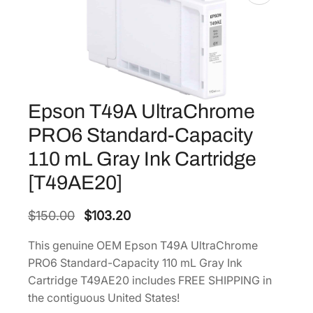
Epson T49A UltraChrome
PRO6 Standard-Capacity
110 mL Gray Ink Cartridge
[T49AE20]
O
C
$
150.00
$
103.20
r
u
This genuine OEM Epson T49A UltraChrome
i
r
PRO6 Standard-Capacity 110 mL Gray Ink
g
r
Cartridge T49AE20 includes FREE SHIPPING in
i
e
the contiguous United States!
n
n