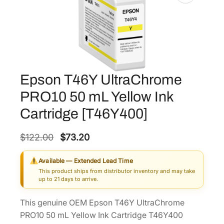
Epson T46Y UltraChrome
PRO10 50 mL Yellow Ink
Cartridge [T46Y400]
O
C
$
122.00
$
73.20
r
u
Available — Extended Lead Time
i
r
This product ships from distributor inventory and may take
g
r
up to 21 days to arrive.
i
e
This genuine OEM Epson T46Y UltraChrome
n
n
PRO10 50 mL Yellow Ink Cartridge T46Y400
a
t