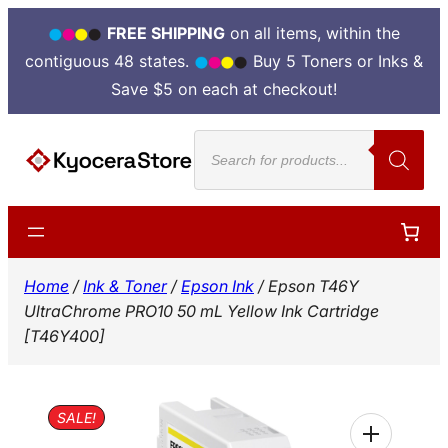
FREE SHIPPING
on all items, within the
contiguous 48 states.
Buy 5 Toners or Inks &
Save $5 on each at checkout!
Skip
Products
to
search
content
Home
/
Ink & Toner
/
Epson Ink
/ Epson T46Y
UltraChrome PRO10 50 mL Yellow Ink Cartridge
[T46Y400]
SALE!