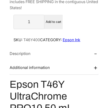
includes FREE SHIPPING in the contiguous United
l
p
States!
p
r
E
r
i
Add to cart
p
i
c
s
c
e
o
e
i
SKU:
T46Y400
CATEGORY:
Epson Ink
n
w
s
T
a
:
Description
4
s
$
6
Y
:
7
Additional information
U
$
3
l
1
.
Epson T46Y
t
2
2
r
2
0
UltraChrome
a
.
.
C
PRO10 50 mL
0
h