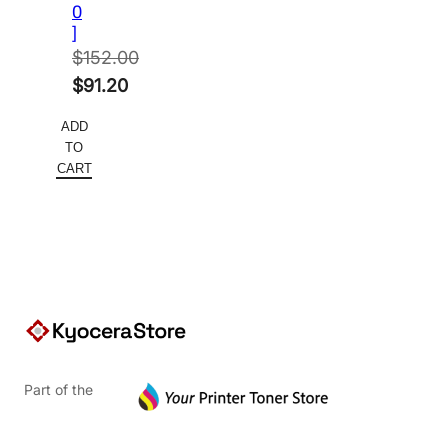
0
]
$
152.00
Original
$
91.20
price
Current
ADD
was:
price
TO
$152.00.
is:
CART
$91.20.
Part of the