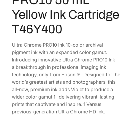
0
r
Yellow Ink Cartridge
o
.
m
T46Y400
e
P
R
Ultra Chrome PRO10 Ink 10-color archival
O
pigment ink with an expanded color gamut.
1
Introducing innovative Ultra Chrome PRO10 Ink—
0
a breakthrough in professional imaging ink
5
technology, only from Epson ® . Designed for the
0
world’s greatest artists and photographers, this
m
all-new, premium ink adds Violet to produce a
L
wider color gamut 1 , delivering vibrant, lasting
Y
prints that captivate and inspire. 1 Versus
e
previous-generation Ultra Chrome HD Ink.
l
l