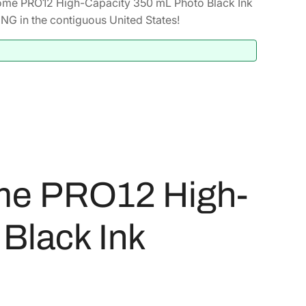
ome PRO12 High-Capacity 350 mL Photo Black Ink
G in the contiguous United States!
me PRO12 High-
Black Ink