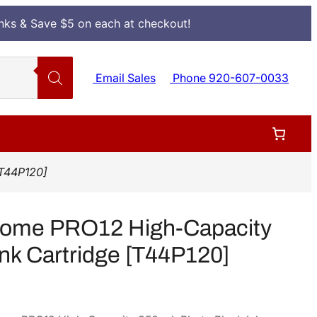
Inks & Save $5 on each at checkout!
Email Sales
Phone 920-607-0033
[T44P120]
rome PRO12 High-Capacity
nk Cartridge [T44P120]