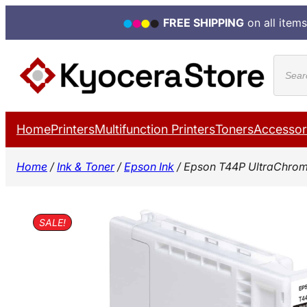
FREE SHIPPING
on all items
Skip
Produ
to
search
content
Home
Printers
Multifunction Printers
Toners
Accessor
Home
/
Ink & Toner
/
Epson Ink
/ Epson T44P UltraChrom
SALE!