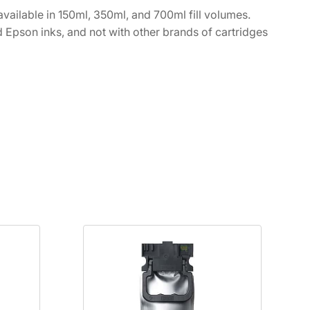
vailable in 150ml, 350ml, and 700ml fill volumes.
 Epson inks, and not with other brands of cartridges