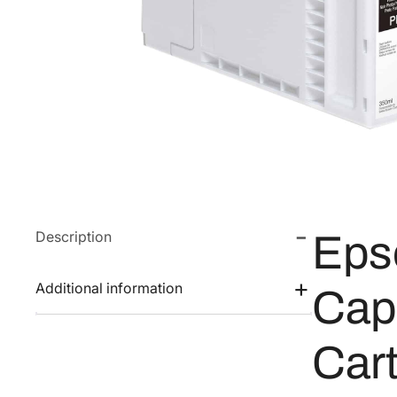
Description
Eps
Additional information
Cap
Car