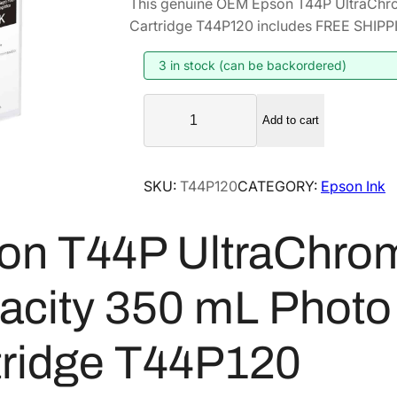
This genuine OEM Epson T44P UltraChr
i
r
Cartridge T44P120 includes FREE SHIPPIN
g
r
i
e
3 in stock (can be backordered)
n
n
E
a
t
Add to cart
p
l
p
s
p
r
o
SKU:
T44P120
CATEGORY:
Epson Ink
r
i
n
i
c
T
on T44P UltraChro
4
c
e
4
e
i
P
w
s
acity 350 mL Photo 
U
a
:
l
s
$
tridge T44P120
t
:
2
r
$
5
a