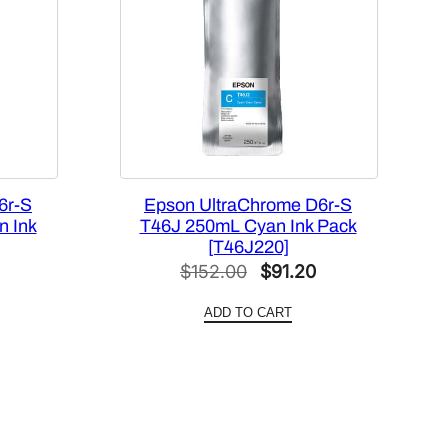
6r-S
Epson UltraChrome D6r-S
n Ink
T46J 250mL Cyan Ink Pack
[T46J220]
l
Current
Original
Current
$
152.00
$
91.20
price
price
price
ADD TO CART
is:
was:
is:
0.
$91.20.
$152.00.
$91.20.