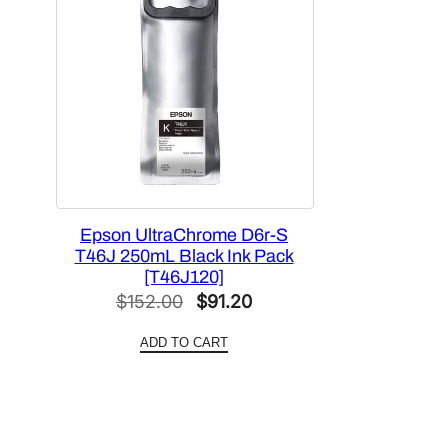
Epson UltraChrome D6r-S
T46J 250mL Black Ink Pack
[T46J120]
Original
Current
$
152.00
$
91.20
price
price
ADD TO CART
was:
is:
$152.00.
$91.20.