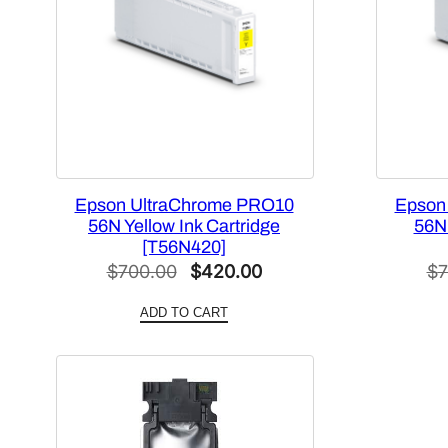
Epson UltraChrome PRO10
Epson
56N Yellow Ink Cartridge
56N 
[T56N420]
Original
Current
$
700.00
$
420.00
$
7
price
price
ADD TO CART
was:
is:
$700.00.
$420.00.