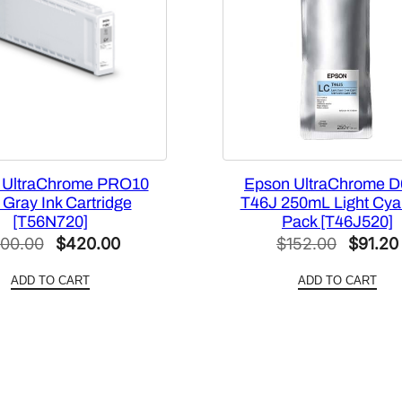
p
a
c
i
t
y
3
5
 UltraChrome PRO10
Epson UltraChrome D
0
Gray Ink Cartridge
T46J 250mL Light Cya
m
[T56N720]
Pack [T46J520]
Original
Current
Origina
00.00
$
420.00
L
$
152.00
$
91.20
P
price
price
price
ADD TO CART
ADD TO CART
h
was:
is:
was:
o
$700.00.
$420.00.
$152.0
t
o
B
l