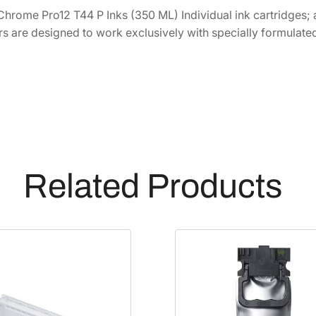
4
6
C
Chrome Pro12 T44 P Inks (350 ML) Individual ink cartridges; a
h
2
.
rs are designed to work exclusively with specially formulated
r
8
8
o
.
0
m
0
.
e
0
P
.
R
O
1
Related Products
2
H
i
g
h
-
C
a