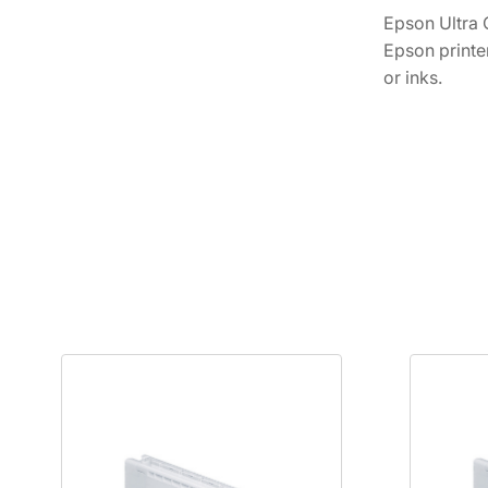
Epson Ultra 
Epson printe
or inks.