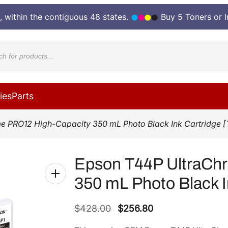
, within the contiguous 48 states.
Buy 5 Toners or 
cts
ies
Parts
e PRO12 High-Capacity 350 mL Photo Black Ink Cartridge 
Epson T44P UltraCh
350 mL Photo Black I
O
C
$
428.00
$
256.80
r
u