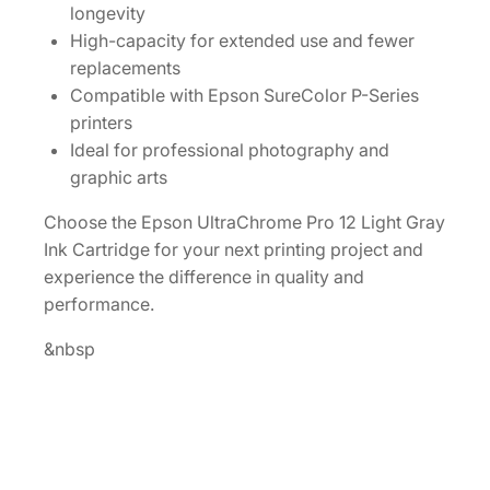
longevity
I
High-capacity for extended use and fewer
n
replacements
k
Compatible with Epson SureColor P-Series
C
printers
a
Ideal for professional photography and
r
graphic arts
t
r
Choose the Epson UltraChrome Pro 12 Light Gray
i
Ink Cartridge for your next printing project and
d
experience the difference in quality and
g
performance.
e
&nbsp
[
T
4
4
P
9