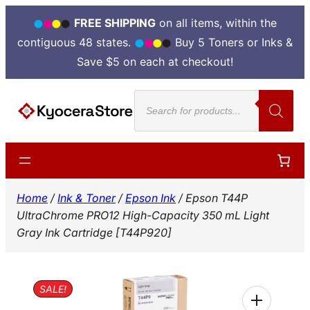
FREE SHIPPING
on all items, within the
contiguous 48 states.
Buy 5 Toners or Inks &
Save $5 on each at checkout!
Skip
Products
to
search
content
Home
/
Ink & Toner
/
Epson Ink
/ Epson T44P
UltraChrome PRO12 High-Capacity 350 mL Light
Gray Ink Cartridge [T44P920]
SALE!