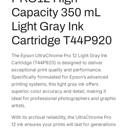
r
0
.
Capacity 350 mL
o
0
m
Light Gray Ink
.
e
P
Cartridge T44P920
R
O
1
The Epson UltraChrome Pro 12 Light Gray Ink
2
Cartridge (T44P920) is designed to deliver
H
exceptional print quality and performance.
i
Specifically formulated for Epson’s advanced
g
printing systems, this light gray ink offers
h
superior color accuracy and detail, making it
-
ideal for professional photographers and graphic
C
artists.
a
With its archival reliability, the UltraChrome Pro
p
12 ink ensures your prints will last for generations
a