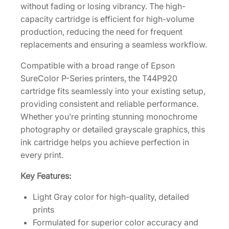
without fading or losing vibrancy. The high-
c
capacity cartridge is efficient for high-volume
i
production, reducing the need for frequent
t
replacements and ensuring a seamless workflow.
y
3
Compatible with a broad range of Epson
5
SureColor P-Series printers, the T44P920
0
cartridge fits seamlessly into your existing setup,
m
providing consistent and reliable performance.
L
Whether you’re printing stunning monochrome
L
photography or detailed grayscale graphics, this
i
ink cartridge helps you achieve perfection in
g
every print.
h
Key Features:
t
G
Light Gray color for high-quality, detailed
r
prints
a
Formulated for superior color accuracy and
y