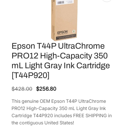
Epson T44P UltraChrome
PRO12 High-Capacity 350
mL Light Gray Ink Cartridge
[T44P920]
O
C
$
428.00
$
256.80
r
u
This genuine OEM Epson T44P UltraChrome
i
r
PRO12 High-Capacity 350 mL Light Gray Ink
g
r
Cartridge T44P920 includes FREE SHIPPING in
i
e
the contiguous United States!
n
n