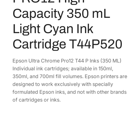
r
0
.
Capacity 350 mL
o
0
m
Light Cyan Ink
.
e
P
Cartridge T44P520
R
O
1
Epson Ultra Chrome Pro12 T44 P Inks (350 ML)
2
Individual ink cartridges; available in 150ml,
H
350ml, and 700ml fill volumes. Epson printers are
i
designed to work exclusively with specially
g
formulated Epson inks, and not with other brands
h
of cartridges or inks.
-
C
a
p
a