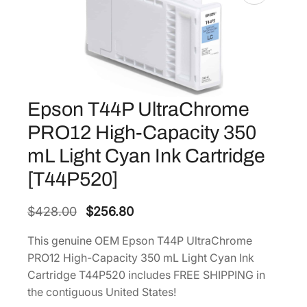
Epson T44P UltraChrome
PRO12 High-Capacity 350
mL Light Cyan Ink Cartridge
[T44P520]
O
C
$
428.00
$
256.80
r
u
This genuine OEM Epson T44P UltraChrome
i
r
PRO12 High-Capacity 350 mL Light Cyan Ink
g
r
Cartridge T44P520 includes FREE SHIPPING in
i
e
the contiguous United States!
n
n