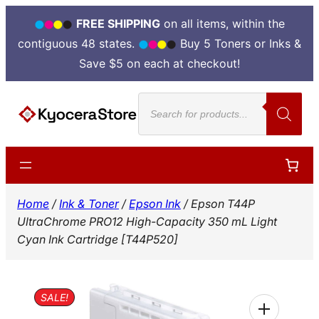
FREE SHIPPING
on all items, within the
contiguous 48 states.
Buy 5 Toners or Inks &
Save $5 on each at checkout!
Skip
Products
to
search
content
Home
/
Ink & Toner
/
Epson Ink
/ Epson T44P
UltraChrome PRO12 High-Capacity 350 mL Light
Cyan Ink Cartridge [T44P520]
SALE!